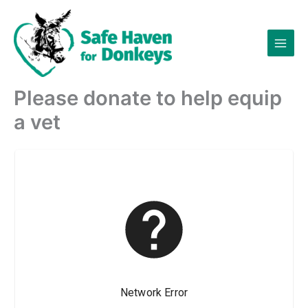
Skip
to
content
Please donate to help equip
a vet