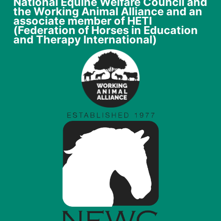
National Equine Welfare Council and
the Working Animal Alliance and an
associate member of HETI
(Federation of Horses in Education
and Therapy International)