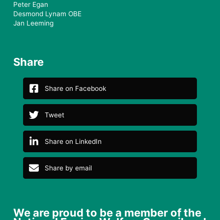
Peter Egan
Desmond Lynam OBE
Jan Leeming
Share
Share on Facebook
Tweet
Share on LinkedIn
Share by email
We are proud to be a member of the