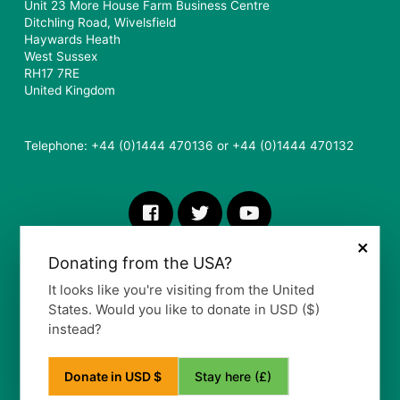
Unit 23 More House Farm Business Centre
Ditchling Road, Wivelsfield
Haywards Heath
West Sussex
RH17 7RE
United Kingdom
Telephone: +44 (0)1444 470136 or +44 (0)1444 470132
×
Donating from the USA?
It looks like you're visiting from the United
States. Would you like to donate in USD ($)
instead?
More Information
Stay here (£)
Donate in USD $
Our Vision, Mission and Values