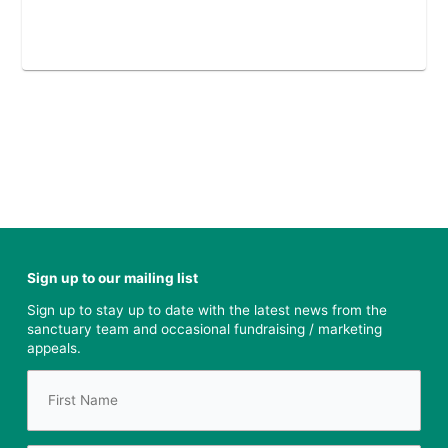
Sign up to our mailing list
Sign up to stay up to date with the latest news from the
sanctuary team and occasional fundraising / marketing
appeals.