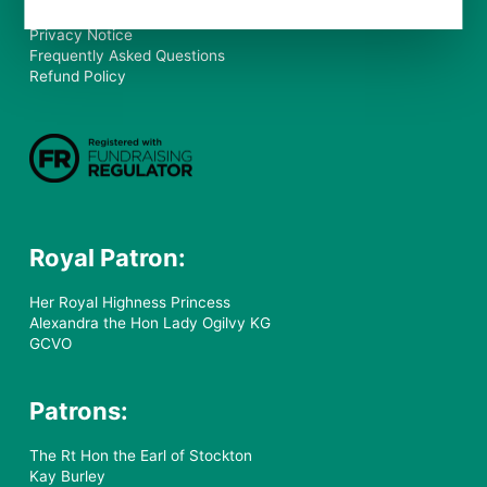
Our Policy
Privacy Notice
Frequently Asked Questions
Refund Policy
Royal Patron:
Her Royal Highness Princess
Alexandra the Hon Lady Ogilvy KG
GCVO
Patrons:
The Rt Hon the Earl of Stockton
Kay Burley