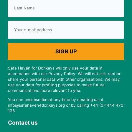
Safe Haven for Donkeys will only use your data in
accordance with our Privacy Policy. We will not sell, rent or
share your personal data with other organisations. We may
use your data for profiling purposes to make future
communications more relevant to you.
You can unsubscribe at any time by emailing us at
info@safehaven4donkeys.org or by calling +44 (0)1444 470
136
Contact us