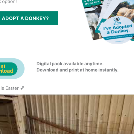
 option!
O ADOPT A DONKEY?
Digital pack available anytime.
Download and print at home instantly.
is Easter 💕