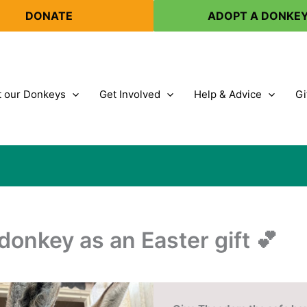
DONATE
ADOPT A DONKE
 our Donkeys
Get Involved
Help & Advice
Gi
donkey as an Easter gift 💕