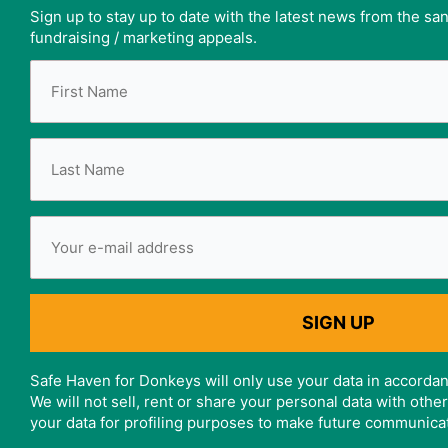
Sign up to stay up to date with the latest news from the s
fundraising / marketing appeals.
Safe Haven for Donkeys will only use your data in accordan
We will not sell, rent or share your personal data with oth
your data for profiling purposes to make future communica