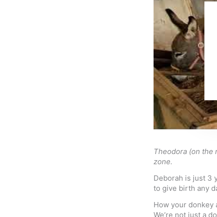
Theodora (on the r
zone.
Deborah is just 3 
to give birth any 
How your donkey a
We’re not just a d