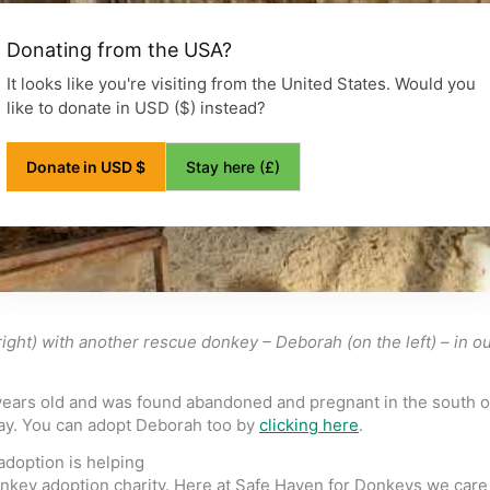
Donating from the USA?
It looks like you're visiting from the United States. Would you
like to donate in USD ($) instead?
Stay here (£)
Donate in USD $
ight) with another rescue donkey – Deborah (on the left) – in 
years old and was found abandoned and pregnant in the south of
day. You can adopt Deborah too by
clicking here
.
doption is helping
onkey adoption charity. Here at Safe Haven for Donkeys we care