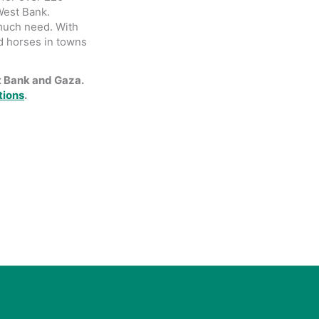
West Bank.
 much need. With
d horses in towns
t Bank and Gaza.
tions
.