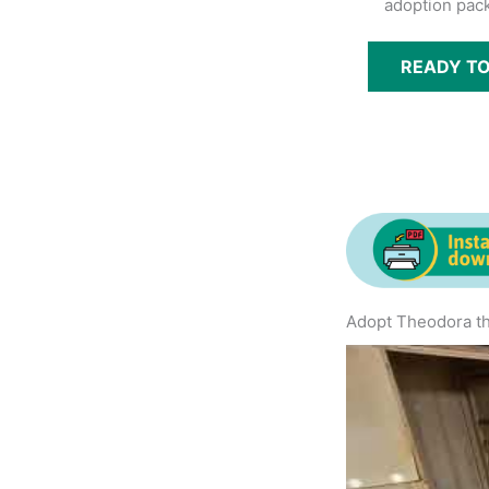
adoption pack
READY T
Adopt Theodora th