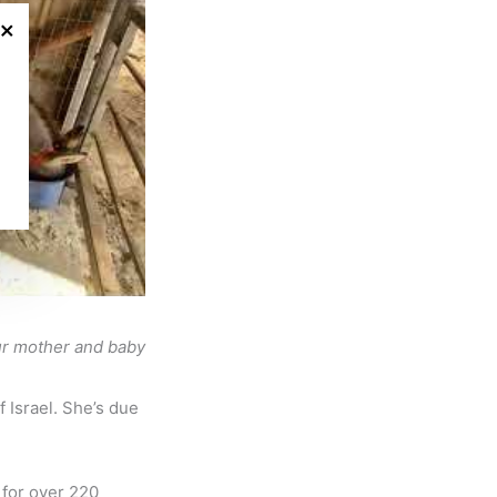
×
our mother and baby
 Israel. She’s due
 for over 220