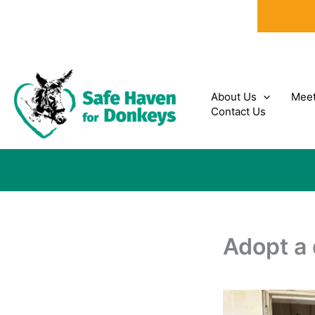
Skip
to
content
About Us
Meet
Contact Us
Adopt a 