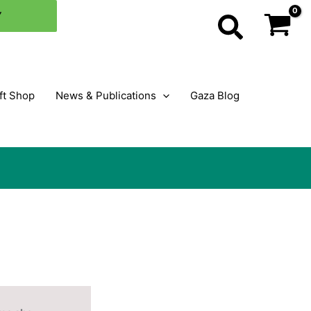
Y
Search
ft Shop
News & Publications
Gaza Blog