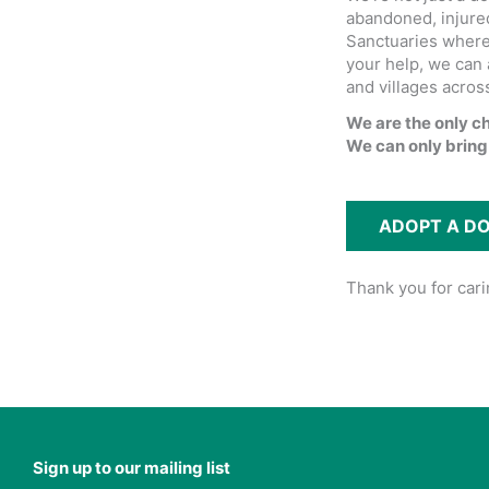
abandoned, injured
Sanctuaries where 
your help, we can 
and villages acros
We are the only c
We can only bring
ADOPT A D
Thank you for car
Sign up to our mailing list