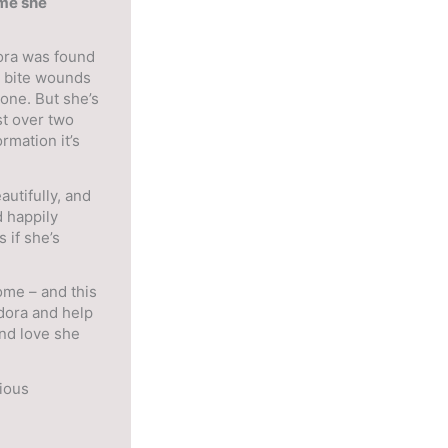
ome she
ora was found
g bite wounds
lone. But she’s
st over two
rmation it’s
utifully, and
 happily
s if she’s
ome – and this
dora and help
and love she
cious