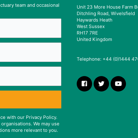
anctuary team and occasional
Unit 23 More House Farm B
Ditchling Road, Wivelsfield
Haywards Heath
West Sussex
RH17 7RE
United Kingdom
Telephone: +44 (0)1444 47
ce with our Privacy Policy.
er organisations. We may use
tions more relevant to you.