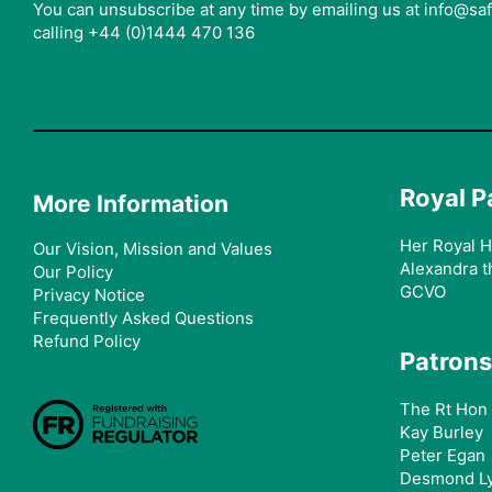
You can unsubscribe at any time by emailing us at info@s
calling +44 (0)1444 470 136
Royal P
More Information
Her Royal H
Our Vision, Mission and Values
Alexandra t
Our Policy
GCVO
Privacy Notice
Frequently Asked Questions
Refund Policy
Patrons
The Rt Hon 
Kay Burley
Peter Egan
Desmond L