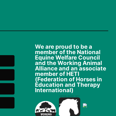
We are proud to be a
member of the National
Equine Welfare Council
and the Working Animal
Alliance and an associate
member of HETI
(Federation of Horses in
Education and Therapy
International)