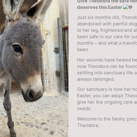
Give Theodora the safe h
deserves this Easter
Just six months old, Theod
abandoned with painful do
to her leg, frightened and a
been safe in our care for ju
months – and what a transfo
been.
Her wounds have healed bea
now Theodora can be found
settling into sanctuary life a
always belonged.
Our sanctuary is now her h
Easter, you can adopt Theo
give her the ongoing care 
needs.
Welcome to the family, pre
Theodora.