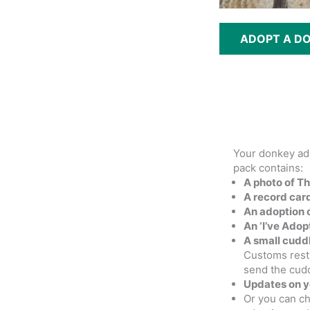
ADOPT A D
Your donkey ad
pack contains:
A photo of T
A record card
An adoption c
An ‘I’ve Ado
A small cudd
Customs rest
send the cud
Updates on 
Or you can c