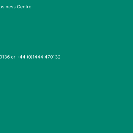
usiness Centre
0136 or +44 (0)1444 470132