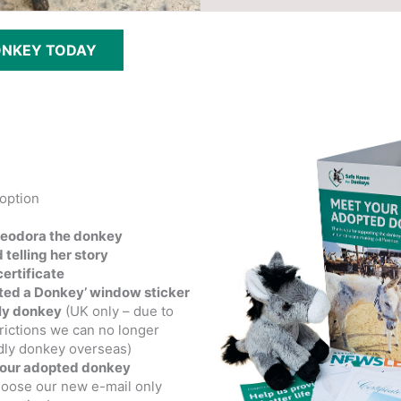
ONKEY TODAY
option
heodora the donkey
 telling her story
ertificate
pted a Donkey’ window sticker
ly donkey
(UK only – due to
rictions we can no longer
dly donkey overseas)
your adopted donkey
hoose our new e-mail only