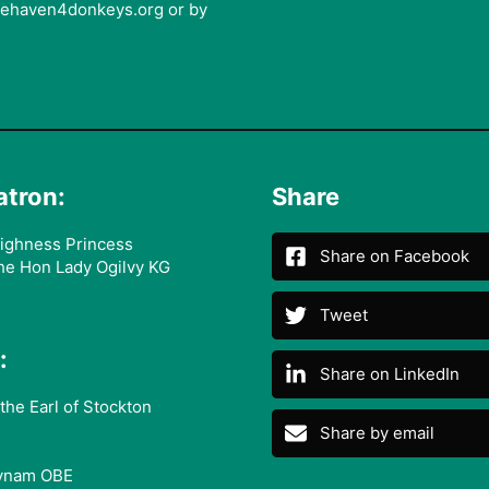
afehaven4donkeys.org or by
atron:
Share
ighness Princess
Share on Facebook
he Hon Lady Ogilvy KG
Tweet
:
Share on LinkedIn
the Earl of Stockton
Share by email
ynam OBE