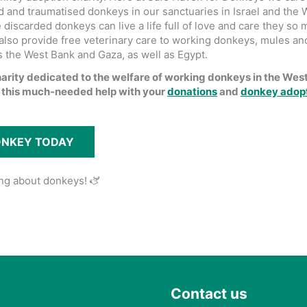
 and traumatised donkeys in our sanctuaries in Israel and the 
discarded donkeys can live a life full of love and care they so
also provide free veterinary care to working donkeys, mules an
s the West Bank and Gaza, as well as Egypt.
harity dedicated to the welfare of working donkeys in the Wes
 this much-needed help with your
donations
and
donkey adop
ONKEY TODAY
ing about donkeys! 🫏
Contact us