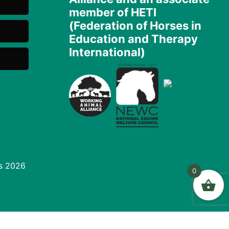
member of HETI
(Federation of Horses in
Education and Therapy
International)
s 2026
0