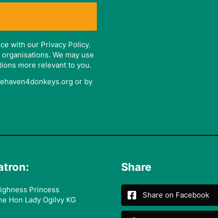
ce with our Privacy Policy.
er organisations. We may use
tions more relevant to you.
afehaven4donkeys.org or by
atron:
Share
ighness Princess
Share on Facebook
he Hon Lady Ogilvy KG