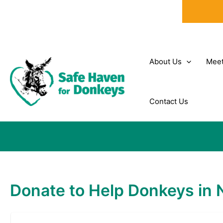
Skip
to
content
About Us
Meet
Contact Us
Donate to Help Donkeys in