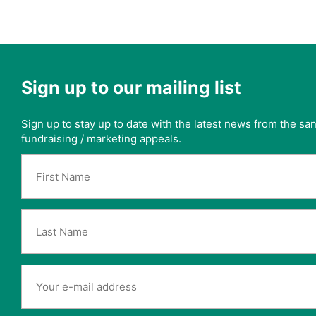
Sign up to our mailing list
Sign up to stay up to date with the latest news from the s
fundraising / marketing appeals.