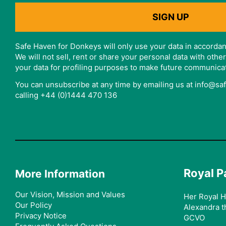
Safe Haven for Donkeys will only use your data in accordan
We will not sell, rent or share your personal data with oth
your data for profiling purposes to make future communica
You can unsubscribe at any time by emailing us at info@s
calling +44 (0)1444 470 136
Royal P
More Information
Our Vision, Mission and Values
Her Royal H
Our Policy
Alexandra t
Privacy Notice
GCVO