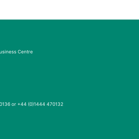
usiness Centre
0136 or +44 (0)1444 470132