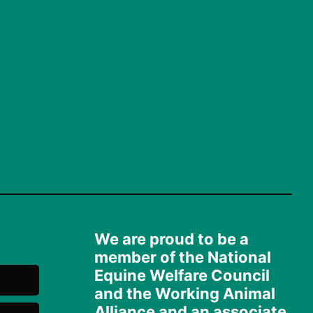
We are proud to be a
member of the National
Equine Welfare Council
and the Working Animal
Alliance and an associate