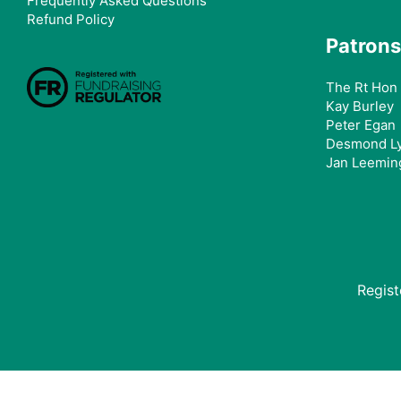
Frequently Asked Questions
Refund Policy
Patrons
The Rt Hon 
Kay Burley
Peter Egan
Desmond L
Jan Leemin
Regis
Donating from the USA?