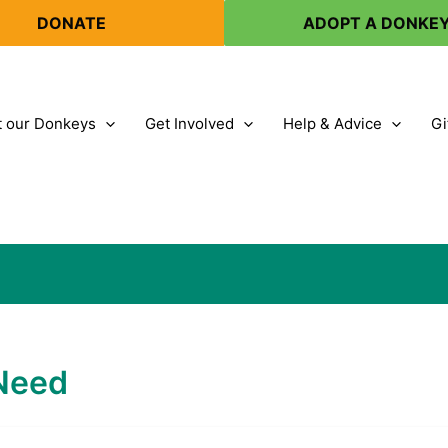
DONATE
ADOPT A DONKE
 our Donkeys
Get Involved
Help & Advice
Gi
 Need