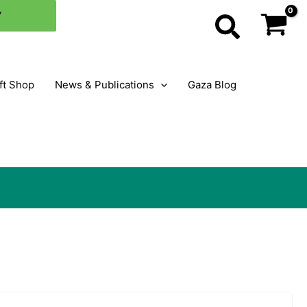
×
Y
Search
ft Shop
News & Publications
Gaza Blog