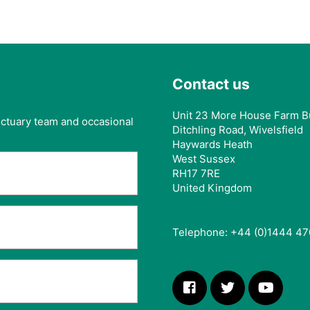
Contact us
Unit 23 More House Farm B
anctuary team and occasional
Ditchling Road, Wivelsfield
Haywards Heath
West Sussex
RH17 7RE
United Kingdom
Telephone: +44 (0)1444 47