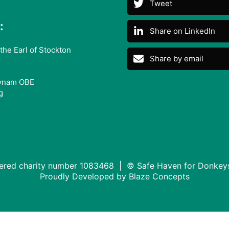
Tweet
:
Share on LinkedIn
the Earl of Stockton
Share by email
ynam OBE
g
tered charity number 1083468 | © Safe Haven for Donkey
Proudly Developed by
Blaze Concepts