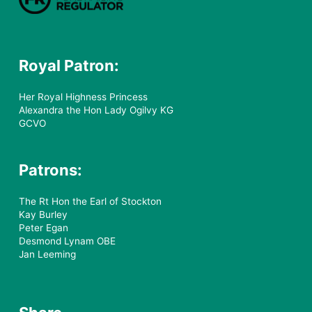
Royal Patron:
Her Royal Highness Princess
Alexandra the Hon Lady Ogilvy KG
GCVO
Patrons:
The Rt Hon the Earl of Stockton
Kay Burley
Peter Egan
Desmond Lynam OBE
Jan Leeming