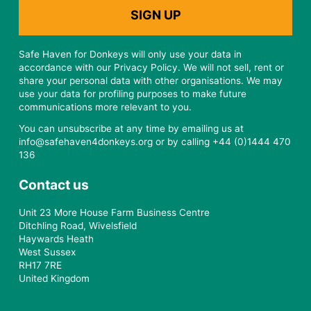
Safe Haven for Donkeys will only use your data in
accordance with our Privacy Policy. We will not sell, rent or
share your personal data with other organisations. We may
use your data for profiling purposes to make future
communications more relevant to you.
You can unsubscribe at any time by emailing us at
info@safehaven4donkeys.org or by calling +44 (0)1444 470
136
Contact us
Unit 23 More House Farm Business Centre
Ditchling Road, Wivelsfield
Haywards Heath
West Sussex
RH17 7RE
United Kingdom