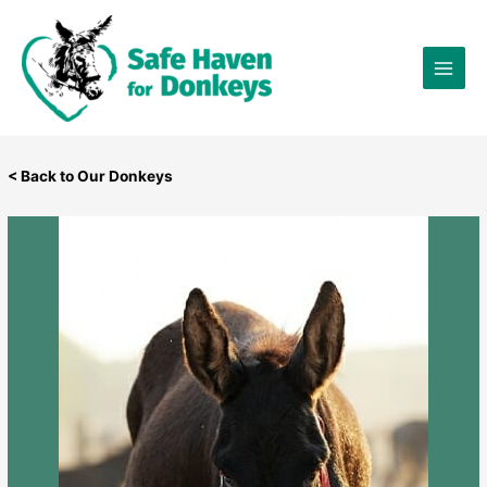
Skip
×
to
content
< Back to Our Donkeys