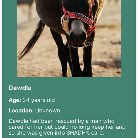
Dawdle
Age:
24 years old
Location:
Unknown
Dawdle had been rescued by a man who
cared for her but could no long keep her and
so she was given into SHADH's care.