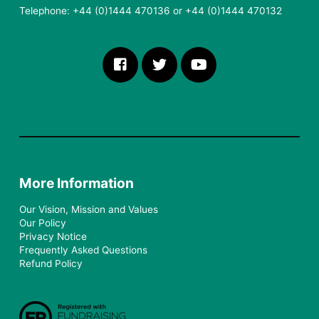
Telephone: +44 (0)1444 470136 or +44 (0)1444 470132
More Information
Our Vision, Mission and Values
Our Policy
Privacy Notice
Frequently Asked Questions
Refund Policy