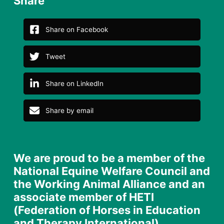
Share
Share on Facebook
Tweet
Share on LinkedIn
Share by email
We are proud to be a member of the
National Equine Welfare Council and
the Working Animal Alliance and an
associate member of HETI
(Federation of Horses in Education
and Therapy International)