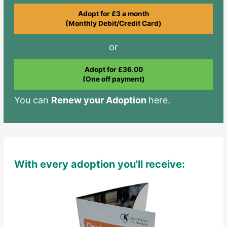
Adopt for £3 a month
(Monthly Debit/Credit Card)
or
Adopt for £36.00
(One off payment)
You can
Renew your Adoption
here.
With every adoption you'll receive: