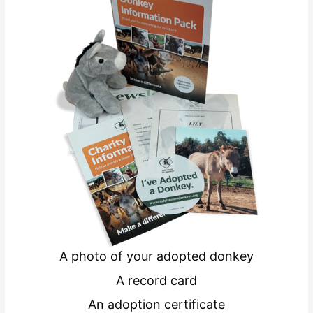
A photo of your adopted donkey
A record card
An adoption certificate