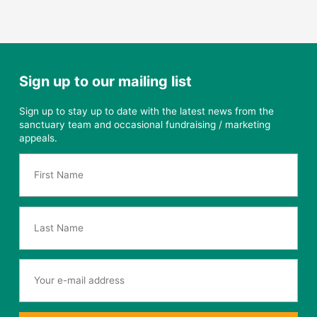
Sign up to our mailing list
Sign up to stay up to date with the latest news from the
sanctuary team and occasional fundraising / marketing
appeals.