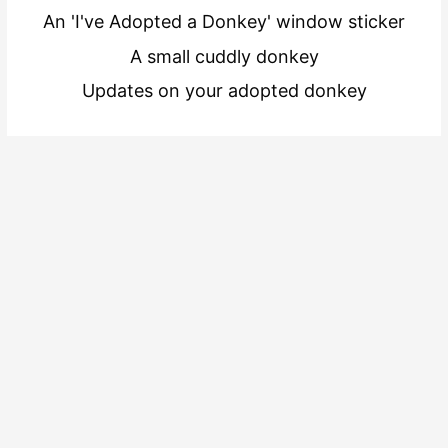
An 'I've Adopted a Donkey' window sticker
A small cuddly donkey
Updates on your adopted donkey