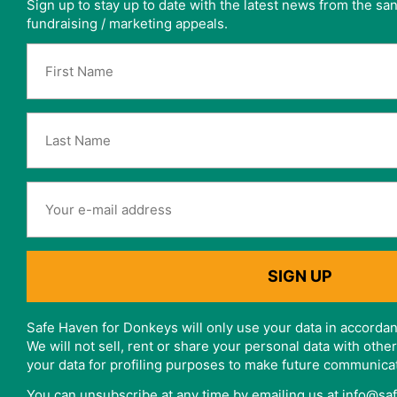
Sign up to stay up to date with the latest news from the s
fundraising / marketing appeals.
Safe Haven for Donkeys will only use your data in accordan
We will not sell, rent or share your personal data with oth
your data for profiling purposes to make future communica
You can unsubscribe at any time by emailing us at info@s