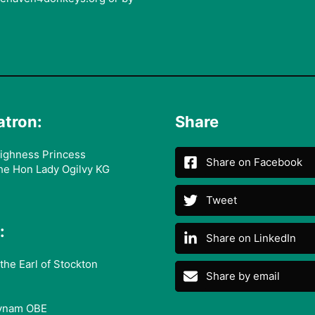
atron:
Share
ighness Princess
Share on Facebook
he Hon Lady Ogilvy KG
Tweet
:
Share on LinkedIn
the Earl of Stockton
Share by email
ynam OBE