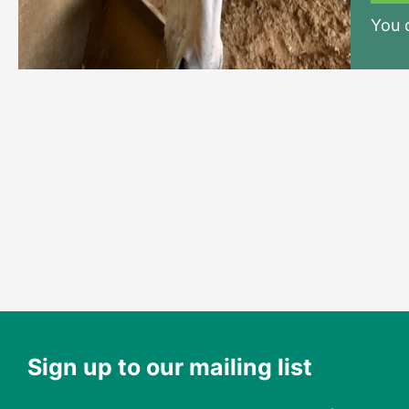
You
Sign up to our mailing list