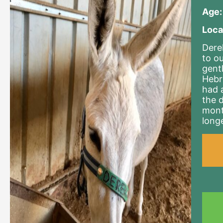
Age:
Loca
Dere
to o
gent
Hebr
had 
the 
mont
long