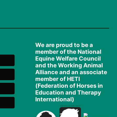
We are proud to be a
member of the National
Equine Welfare Council
and the Working Animal
Alliance and an associate
member of HETI
(Federation of Horses in
Education and Therapy
International)