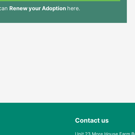
 can
Renew your Adoption
here.
Contact us
Unit 23 More House Farm B