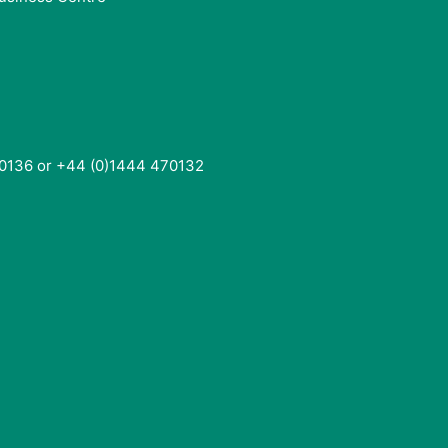
0136 or +44 (0)1444 470132