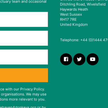
anctuary team and occasional
Ditchling Road, Wivelsfield
Haywards Heath
West Sussex
RH17 7RE
United Kingdom
Telephone: +44 (0)1444 47
ce with our Privacy Policy.
er organisations. We may use
tions more relevant to you.
afehaven4donkeys.org or by