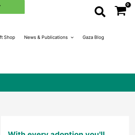
×
Y
Search
ft Shop
News & Publications
Gaza Blog
With every adoption you'll