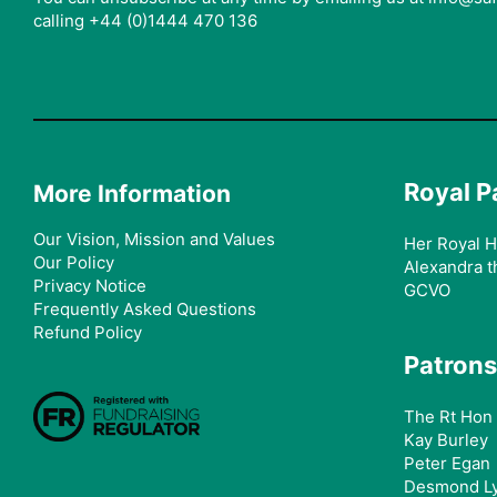
calling +44 (0)1444 470 136
Royal P
More Information
Our Vision, Mission and Values
Her Royal H
Our Policy
Alexandra t
Privacy Notice
GCVO
Frequently Asked Questions
Refund Policy
Patrons
The Rt Hon 
Kay Burley
Peter Egan
Desmond L