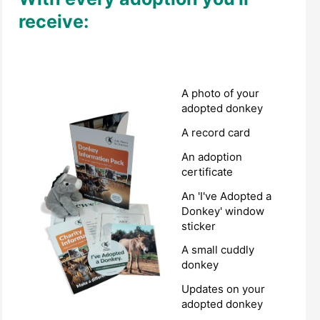
receive:
A photo of your
adopted donkey
A record card
An adoption
certificate
An 'I've Adopted a
Donkey' window
sticker
A small cuddly
donkey
Updates on your
adopted donkey