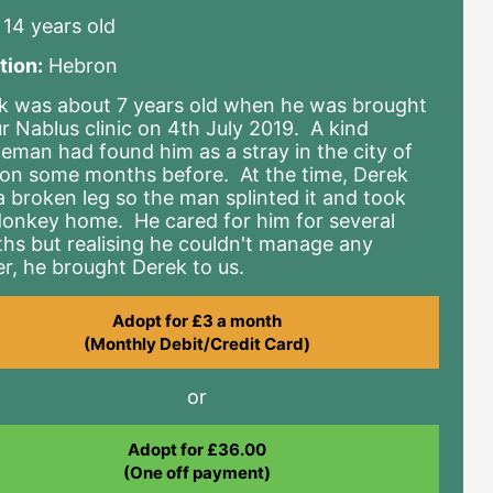
14 years old
tion:
Hebron
k was about 7 years old when he was brought
ur Nablus clinic on 4th July 2019. A kind
leman had found him as a stray in the city of
on some months before. At the time, Derek
a broken leg so the man splinted it and took
donkey home. He cared for him for several
hs but realising he couldn't manage any
er, he brought Derek to us.
Adopt for £3 a month
(Monthly Debit/Credit Card)
or
Adopt for £36.00
(One off payment)