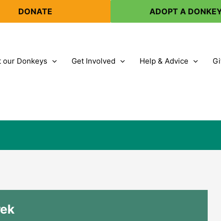
DONATE
ADOPT A DONKE
 our Donkeys
Get Involved
Help & Advice
Gi
rek