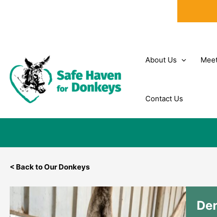
Skip
to
content
About Us
Meet
Contact Us
< Back to Our Donkeys
De