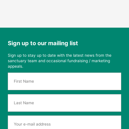
Sign up to our mailing list
Sign up to stay up to date with the latest news from the
sanctuary team and occasional fundraising / marketing
appeals.