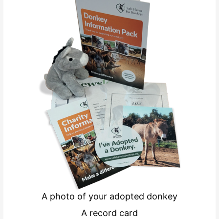
A photo of your adopted donkey
A record card