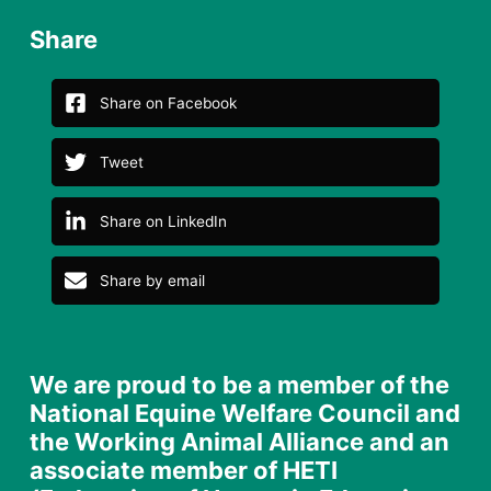
Share
Share on Facebook
Tweet
Share on LinkedIn
Share by email
We are proud to be a member of the
National Equine Welfare Council and
the Working Animal Alliance and an
associate member of HETI