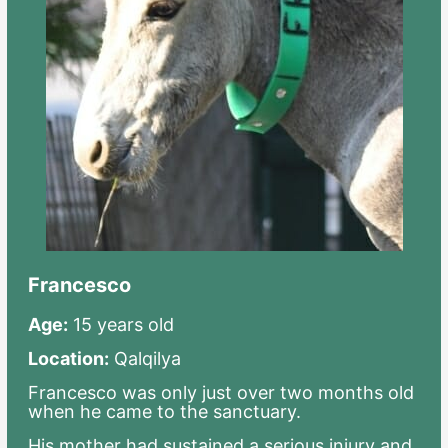
Francesco
Age:
15 years old
Location:
Qalqilya
Francesco was only just over two months old
when he came to the sanctuary.
His mother had sustained a serious injury and