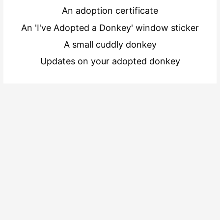
An adoption certificate
An 'I've Adopted a Donkey' window sticker
A small cuddly donkey
Updates on your adopted donkey