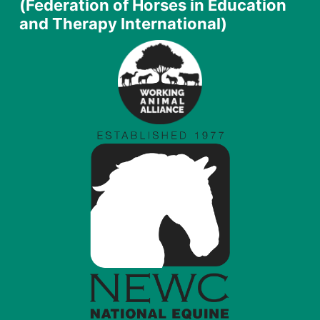
(Federation of Horses in Education
and Therapy International)