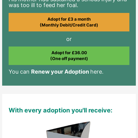
was too ill to feed her foal.
Adopt for £3 a month
(Monthly Debit/Credit Card)
or
Adopt for £36.00
(One off payment)
You can
Renew your Adoption
here.
With every adoption you'll receive: