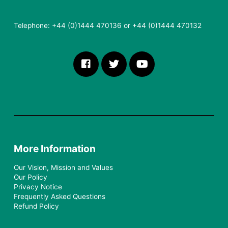
Telephone: +44 (0)1444 470136 or +44 (0)1444 470132
More Information
Our Vision, Mission and Values
Our Policy
Privacy Notice
Frequently Asked Questions
Refund Policy