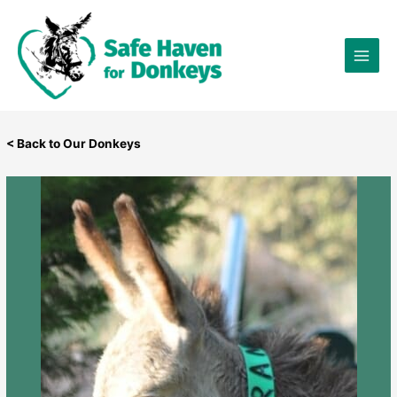
Skip
×
to
content
< Back to Our Donkeys