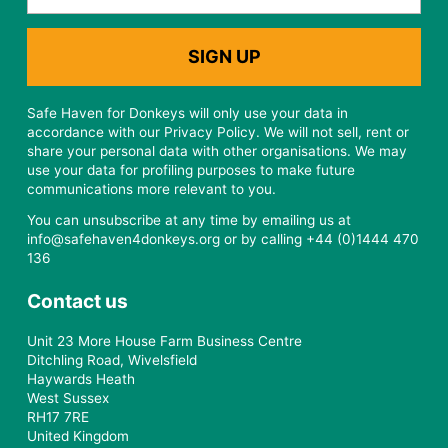
Safe Haven for Donkeys will only use your data in
accordance with our Privacy Policy. We will not sell, rent or
share your personal data with other organisations. We may
use your data for profiling purposes to make future
communications more relevant to you.
You can unsubscribe at any time by emailing us at
info@safehaven4donkeys.org or by calling +44 (0)1444 470
136
Contact us
Unit 23 More House Farm Business Centre
Ditchling Road, Wivelsfield
Haywards Heath
West Sussex
RH17 7RE
United Kingdom