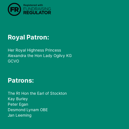
Royal Patron:
Her Royal Highness Princess
Alexandra the Hon Lady Ogilvy KG
GCVO
Patrons:
The Rt Hon the Earl of Stockton
Kay Burley
Peter Egan
Desmond Lynam OBE
Jan Leeming