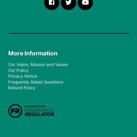
More Information
Our Vision, Mission and Values
Our Policy
Privacy Notice
Frequently Asked Questions
Refund Policy