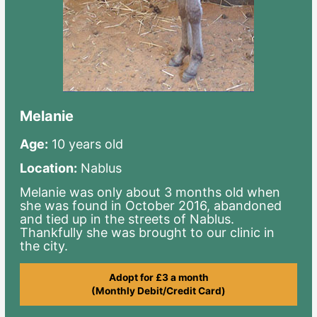
Melanie
Age:
10 years old
Location:
Nablus
Melanie was only about 3 months old when
she was found in October 2016, abandoned
and tied up in the streets of Nablus.
Thankfully she was brought to our clinic in
the city.
Adopt for £3 a month
(Monthly Debit/Credit Card)