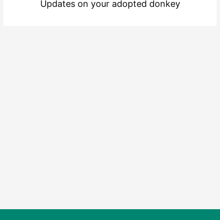
Updates on your adopted donkey