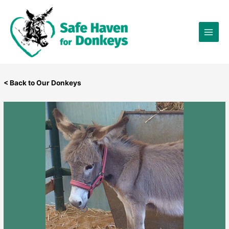
Skip
×
to
content
< Back to Our Donkeys