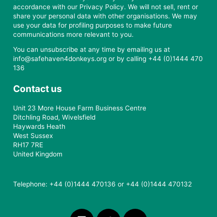
accordance with our Privacy Policy. We will not sell, rent or
share your personal data with other organisations. We may
use your data for profiling purposes to make future
communications more relevant to you.
You can unsubscribe at any time by emailing us at
info@safehaven4donkeys.org or by calling +44 (0)1444 470
136
Contact us
Unit 23 More House Farm Business Centre
Ditchling Road, Wivelsfield
Haywards Heath
West Sussex
RH17 7RE
United Kingdom
Telephone: +44 (0)1444 470136 or +44 (0)1444 470132