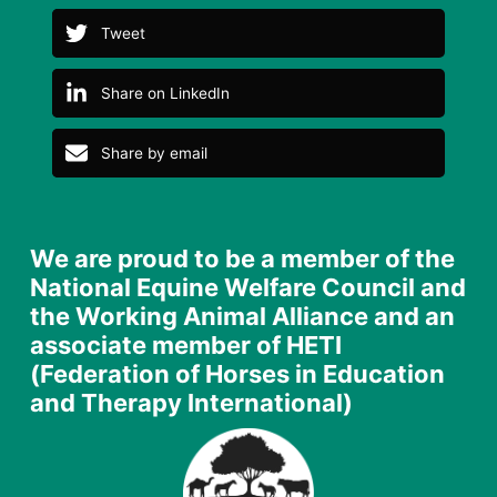
Tweet
Share on LinkedIn
Share by email
We are proud to be a member of the
National Equine Welfare Council and
the Working Animal Alliance and an
associate member of HETI
(Federation of Horses in Education
and Therapy International)