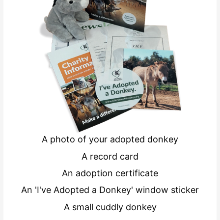
A photo of your adopted donkey
A record card
An adoption certificate
An 'I've Adopted a Donkey' window sticker
A small cuddly donkey