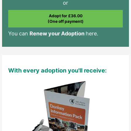
or
Adopt for £36.00
(One off payment)
You can
Renew your Adoption
here.
With every adoption you'll receive: