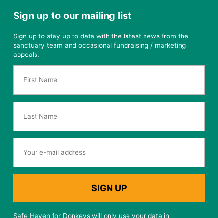
Sign up to our mailing list
Sign up to stay up to date with the latest news from the
sanctuary team and occasional fundraising / marketing
appeals.
Safe Haven for Donkeys will only use your data in