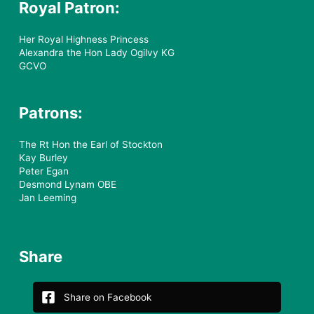
Royal Patron:
Her Royal Highness Princess
Alexandra the Hon Lady Ogilvy KG
GCVO
Patrons:
The Rt Hon the Earl of Stockton
Kay Burley
Peter Egan
Desmond Lynam OBE
Jan Leeming
Share
Share on Facebook