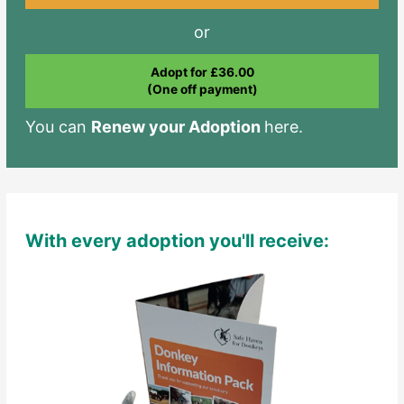
or
Adopt for £36.00
(One off payment)
You can
Renew your Adoption
here.
With every adoption you'll receive: