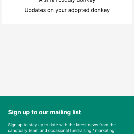
Updates on your adopted donkey