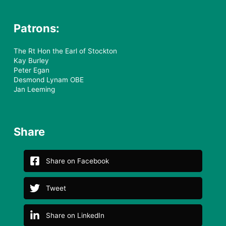
Royal Patron:
Her Royal Highness Princess
Alexandra the Hon Lady Ogilvy KG
GCVO
Patrons:
The Rt Hon the Earl of Stockton
Kay Burley
Peter Egan
Desmond Lynam OBE
Jan Leeming
Share