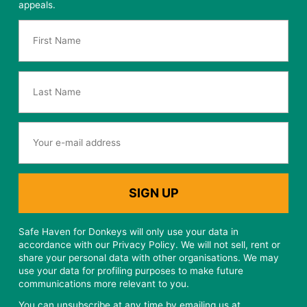
Sign up to our mailing list
Sign up to stay up to date with the latest news from the
sanctuary team and occasional fundraising / marketing
appeals.