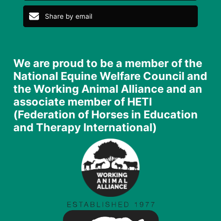
Share on Facebook
Tweet
Share on LinkedIn
Share by email
We are proud to be a member of the
National Equine Welfare Council and
the Working Animal Alliance and an
associate member of HETI
(Federation of Horses in Education
and Therapy International)