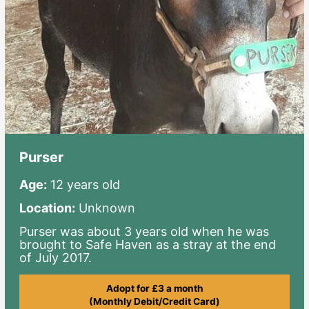
Purser
Age:
12 years old
Location:
Unknown
Purser was about 3 years old when he was
brought to Safe Haven as a stray at the end
of July 2017.
Adopt for £3 a month
(Monthly Debit/Credit Card)