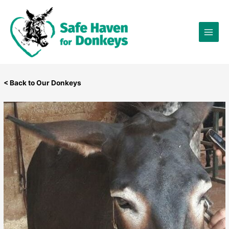
Skip
×
to
content
< Back to Our Donkeys