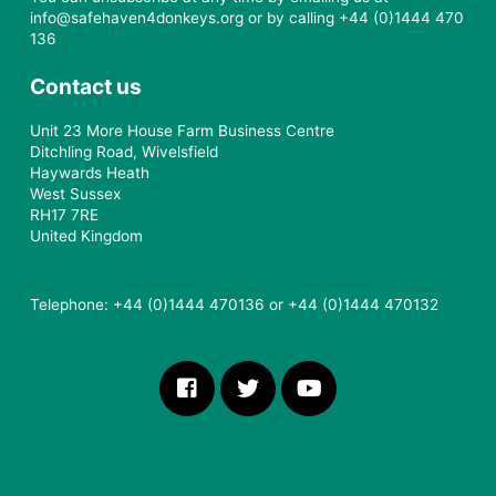
Safe Haven for Donkeys will only use your data in
accordance with our Privacy Policy. We will not sell, rent or
share your personal data with other organisations. We may
use your data for profiling purposes to make future
communications more relevant to you.
You can unsubscribe at any time by emailing us at
info@safehaven4donkeys.org or by calling +44 (0)1444 470
136
Contact us
Unit 23 More House Farm Business Centre
Ditchling Road, Wivelsfield
Haywards Heath
West Sussex
RH17 7RE
United Kingdom
Telephone: +44 (0)1444 470136 or +44 (0)1444 470132