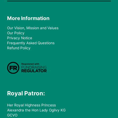
More Information
Our Vision, Mission and Values
Our Policy
Privacy Notice
Frequently Asked Questions
Refund Policy