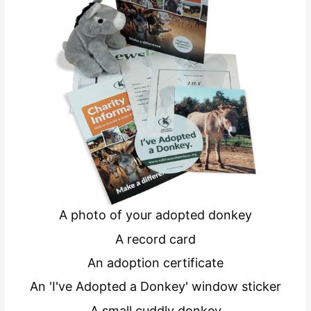
A photo of your adopted donkey
A record card
An adoption certificate
An 'I've Adopted a Donkey' window sticker
A small cuddly donkey