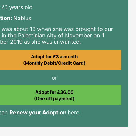
20 years old
tion:
Nablus
 was about 13 when she was brought to our
c in the Palestinian city of November on 1
ber 2019 as she was unwanted.
Adopt for £3 a month
(Monthly Debit/Credit Card)
or
Adopt for £36.00
(One off payment)
 can
Renew your Adoption
here.