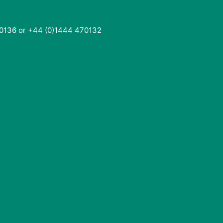
0136 or +44 (0)1444 470132