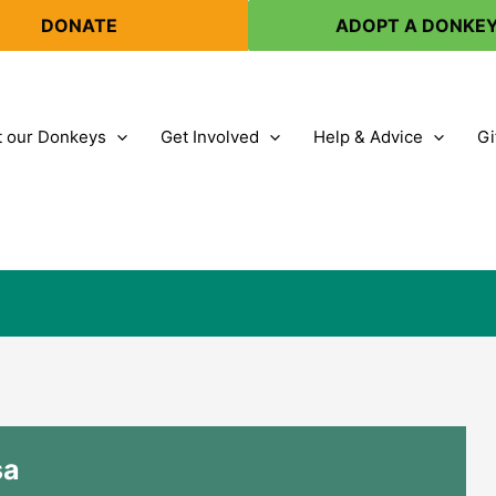
DONATE
ADOPT A DONKE
 our Donkeys
Get Involved
Help & Advice
Gi
sa