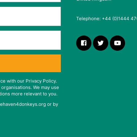
Telephone: +44 (0)1444 47
ce with our Privacy Policy.
er organisations. We may use
tions more relevant to you.
afehaven4donkeys.org or by