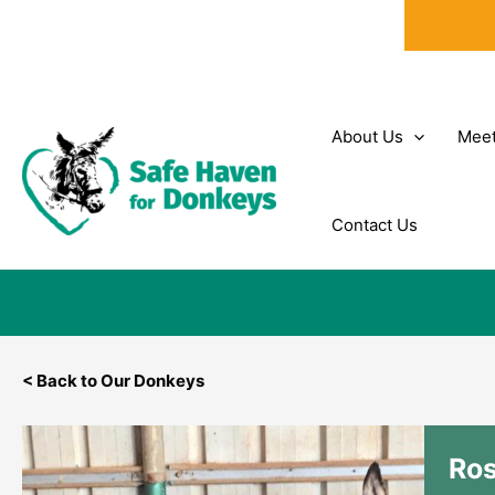
Skip
to
content
About Us
Meet
Contact Us
< Back to Our Donkeys
Ro