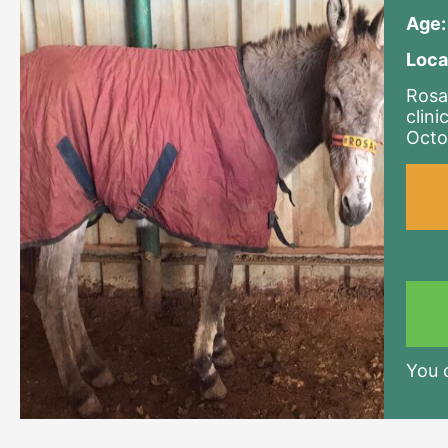
Age:
Loca
Rosa
clini
Octo
You