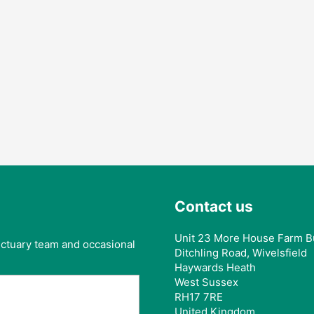
Contact us
Unit 23 More House Farm B
anctuary team and occasional
Ditchling Road, Wivelsfield
Haywards Heath
West Sussex
RH17 7RE
United Kingdom