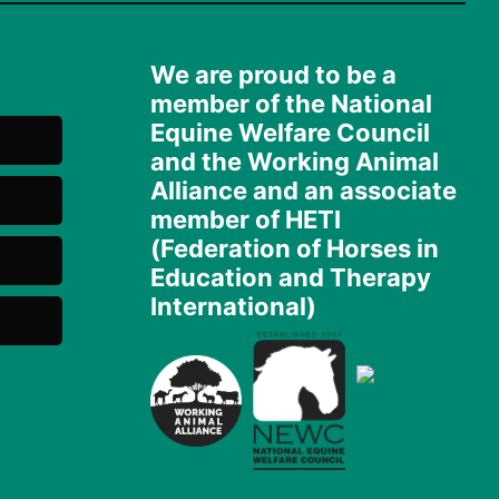
We are proud to be a
member of the National
Equine Welfare Council
and the Working Animal
Alliance and an associate
member of HETI
(Federation of Horses in
Education and Therapy
International)