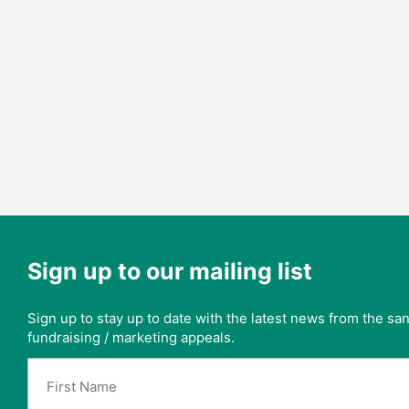
Sign up to our mailing list
Sign up to stay up to date with the latest news from the s
fundraising / marketing appeals.