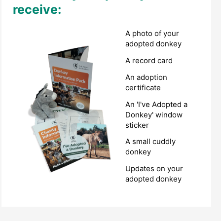
receive:
A photo of your
adopted donkey
A record card
An adoption
certificate
An 'I've Adopted a
Donkey' window
sticker
A small cuddly
donkey
Updates on your
adopted donkey