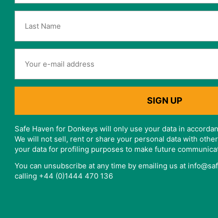
Safe Haven for Donkeys will only use your data in accordan
We will not sell, rent or share your personal data with oth
your data for profiling purposes to make future communica
You can unsubscribe at any time by emailing us at info@s
calling +44 (0)1444 470 136