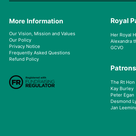
Royal P
More Information
Our Vision, Mission and Values
Her Royal H
Our Policy
Alexandra t
Privacy Notice
GCVO
Frequently Asked Questions
Refund Policy
Patrons
The Rt Hon 
Kay Burley
Peter Egan
Desmond L
Jan Leemin