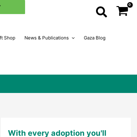
×
Y
Search
ft Shop
News & Publications
Gaza Blog
With every adoption you'll