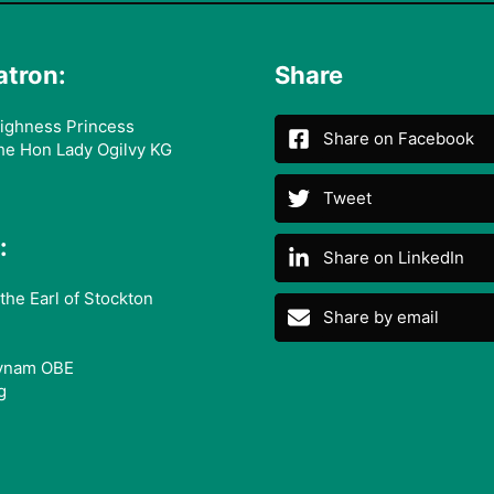
atron:
Share
ighness Princess
Share on Facebook
he Hon Lady Ogilvy KG
Tweet
:
Share on LinkedIn
the Earl of Stockton
Share by email
ynam OBE
g