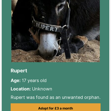
Rupert
Age:
17 years old
Location:
Unknown
Rupert was found as an unwanted orphan.
Adopt for £3 a month