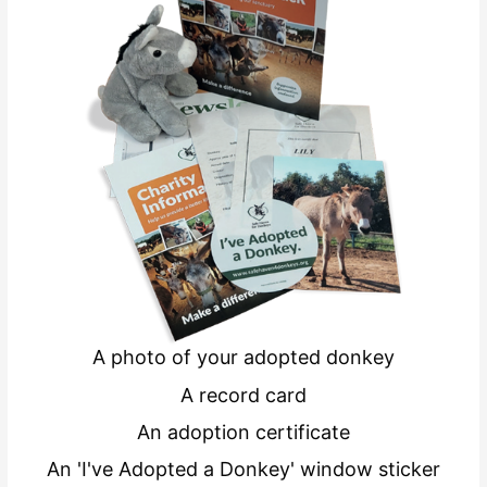
A photo of your adopted donkey
A record card
An adoption certificate
An 'I've Adopted a Donkey' window sticker