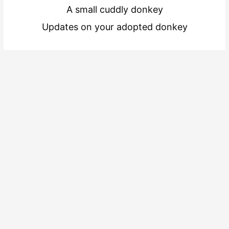
A small cuddly donkey
Updates on your adopted donkey