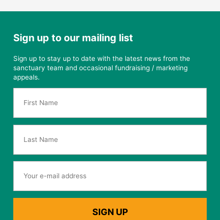
Sign up to our mailing list
Sign up to stay up to date with the latest news from the
sanctuary team and occasional fundraising / marketing
appeals.