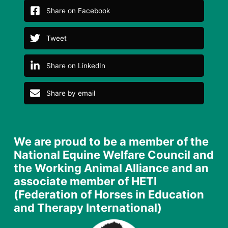
Share on Facebook
Tweet
Share on LinkedIn
Share by email
We are proud to be a member of the
National Equine Welfare Council and
the Working Animal Alliance and an
associate member of HETI
(Federation of Horses in Education
and Therapy International)