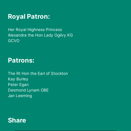
Royal Patron:
Her Royal Highness Princess
Alexandra the Hon Lady Ogilvy KG
GCVO
Patrons:
The Rt Hon the Earl of Stockton
Kay Burley
Peter Egan
Desmond Lynam OBE
Jan Leeming
Share