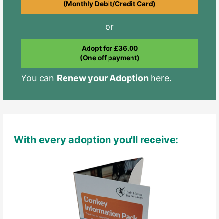
(Monthly Debit/Credit Card)
or
Adopt for £36.00
(One off payment)
You can
Renew your Adoption
here.
With every adoption you'll receive: