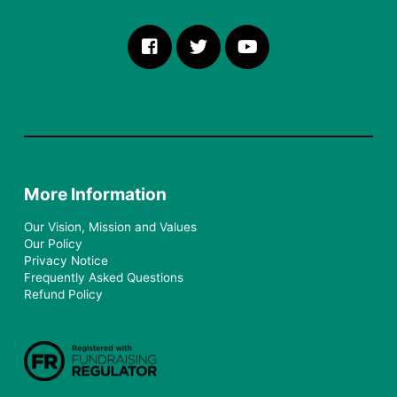
More Information
Our Vision, Mission and Values
Our Policy
Privacy Notice
Frequently Asked Questions
Refund Policy