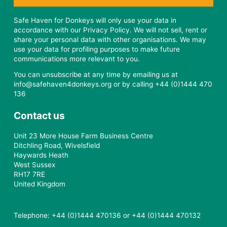
Safe Haven for Donkeys will only use your data in
accordance with our Privacy Policy. We will not sell, rent or
share your personal data with other organisations. We may
use your data for profiling purposes to make future
communications more relevant to you.
You can unsubscribe at any time by emailing us at
info@safehaven4donkeys.org or by calling +44 (0)1444 470
136
Contact us
Unit 23 More House Farm Business Centre
Ditchling Road, Wivelsfield
Haywards Heath
West Sussex
RH17 7RE
United Kingdom
Telephone: +44 (0)1444 470136 or +44 (0)1444 470132