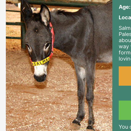
Age:
Loca
Salm
Pale
abou
way 
form
lovi
You