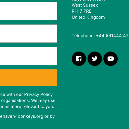
West Sussex
RH17 7RE
United Kingdom
Telephone: +44 (0)1444 47
ce with our Privacy Policy.
er organisations. We may use
tions more relevant to you.
afehaven4donkeys.org or by