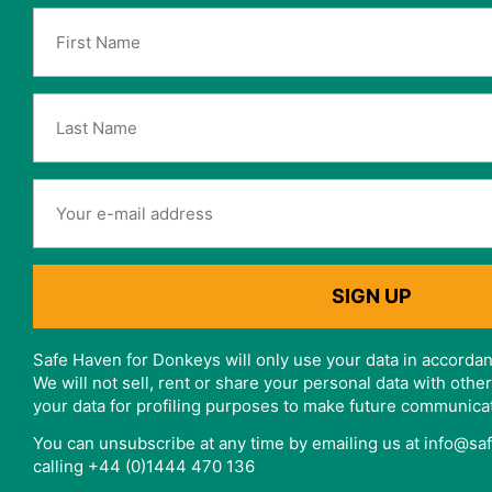
Safe Haven for Donkeys will only use your data in accordan
We will not sell, rent or share your personal data with oth
your data for profiling purposes to make future communica
You can unsubscribe at any time by emailing us at info@s
calling +44 (0)1444 470 136