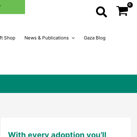
×
Y
Search
ft Shop
News & Publications
Gaza Blog
With every adoption you'll