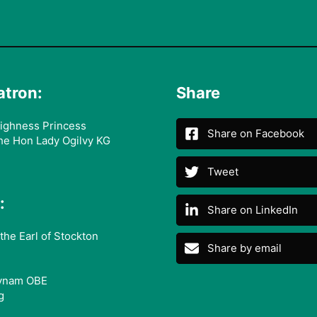
atron:
Share
ighness Princess
Share on Facebook
he Hon Lady Ogilvy KG
Tweet
:
Share on LinkedIn
the Earl of Stockton
Share by email
ynam OBE
g