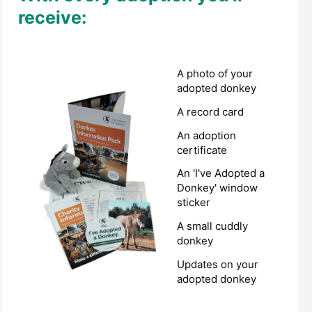
receive:
A photo of your
adopted donkey
A record card
An adoption
certificate
An 'I've Adopted a
Donkey' window
sticker
A small cuddly
donkey
Updates on your
adopted donkey