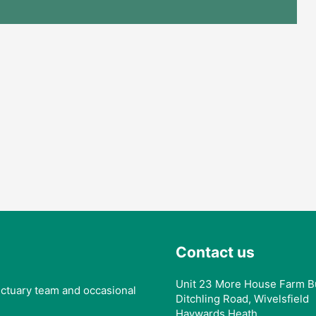
Contact us
Unit 23 More House Farm B
anctuary team and occasional
Ditchling Road, Wivelsfield
Haywards Heath