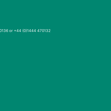
0136 or +44 (0)1444 470132