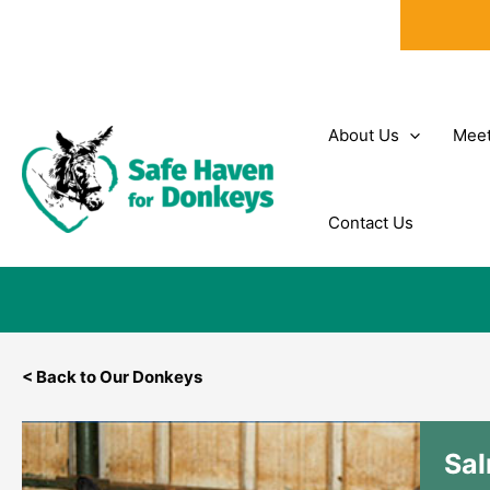
Skip
to
content
About Us
Meet
Contact Us
< Back to Our Donkeys
Sa