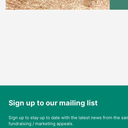
Sign up to our mailing list
Sign up to stay up to date with the latest news from the s
fundraising / marketing appeals.