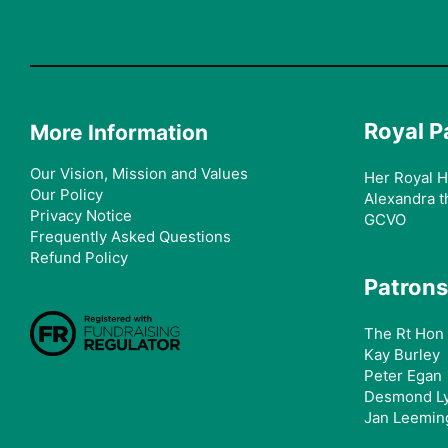
Royal P
More Information
Our Vision, Mission and Values
Her Royal H
Our Policy
Alexandra t
Privacy Notice
GCVO
Frequently Asked Questions
Refund Policy
Patrons
The Rt Hon 
Kay Burley
Peter Egan
Desmond L
Jan Leemin