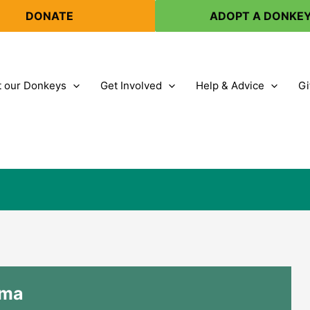
DONATE
ADOPT A DONKE
 our Donkeys
Get Involved
Help & Advice
Gi
lma