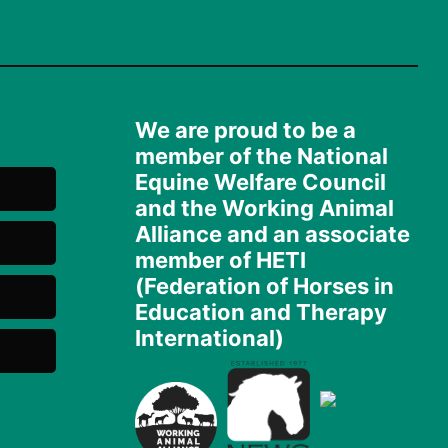
We are proud to be a
member of the National
Equine Welfare Council
and the Working Animal
Alliance and an associate
member of HETI
(Federation of Horses in
Education and Therapy
International)