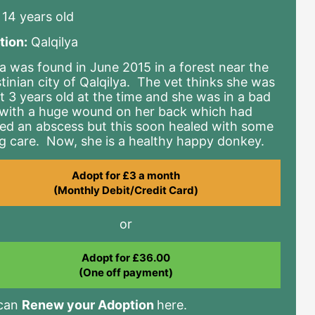
14 years old
tion:
Qalqilya
a was found in June 2015 in a forest near the
stinian city of Qalqilya. The vet thinks she was
t 3 years old at the time and she was in a bad
with a huge wound on her back which had
ed an abscess but this soon healed with some
ng care. Now, she is a healthy happy donkey.
Adopt for £3 a month
(Monthly Debit/Credit Card)
or
Adopt for £36.00
(One off payment)
 can
Renew your Adoption
here.