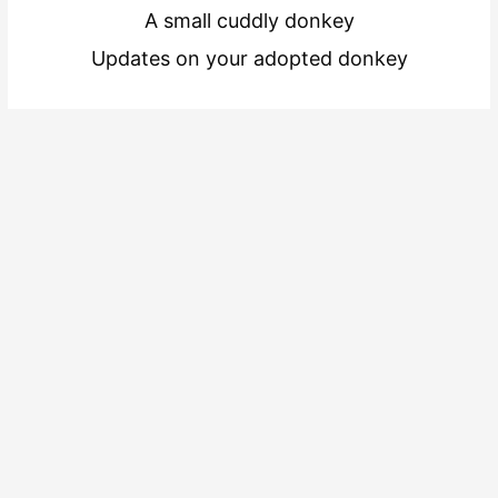
A small cuddly donkey
Updates on your adopted donkey