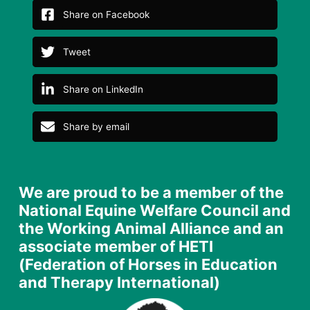
Share on Facebook
Tweet
Share on LinkedIn
Share by email
We are proud to be a member of the
National Equine Welfare Council and
the Working Animal Alliance and an
associate member of HETI
(Federation of Horses in Education
and Therapy International)