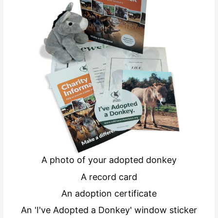
A photo of your adopted donkey
A record card
An adoption certificate
An 'I've Adopted a Donkey' window sticker