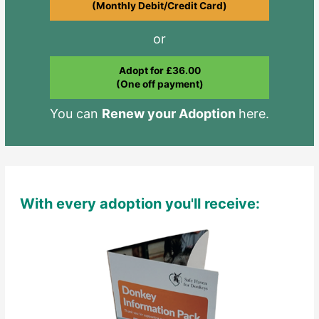
(Monthly Debit/Credit Card)
or
Adopt for £36.00
(One off payment)
You can
Renew your Adoption
here.
With every adoption you'll receive: