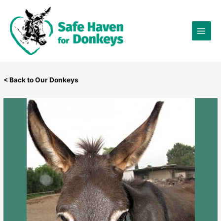
Skip
×
to
content
< Back to Our Donkeys