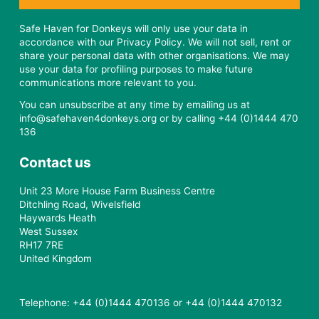
Safe Haven for Donkeys will only use your data in
accordance with our Privacy Policy. We will not sell, rent or
share your personal data with other organisations. We may
use your data for profiling purposes to make future
communications more relevant to you.
You can unsubscribe at any time by emailing us at
info@safehaven4donkeys.org or by calling +44 (0)1444 470
136
Contact us
Unit 23 More House Farm Business Centre
Ditchling Road, Wivelsfield
Haywards Heath
West Sussex
RH17 7RE
United Kingdom
Telephone: +44 (0)1444 470136 or +44 (0)1444 470132