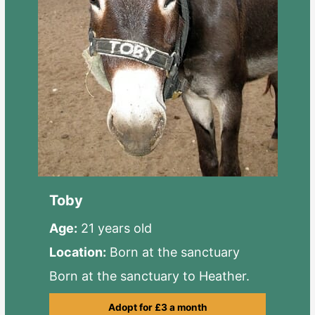
Toby
Age:
21 years old
Location:
Born at the sanctuary
Born at the sanctuary to Heather.
Adopt for £3 a month