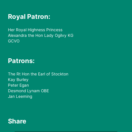
Royal Patron:
Her Royal Highness Princess
Alexandra the Hon Lady Ogilvy KG
GCVO
Patrons:
The Rt Hon the Earl of Stockton
Kay Burley
Peter Egan
Desmond Lynam OBE
Jan Leeming
Share