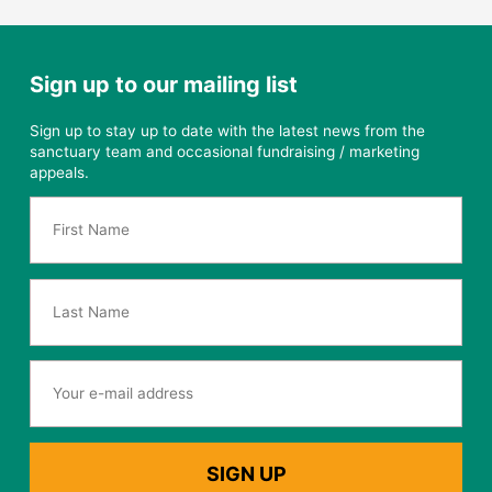
Sign up to our mailing list
Sign up to stay up to date with the latest news from the
sanctuary team and occasional fundraising / marketing
appeals.