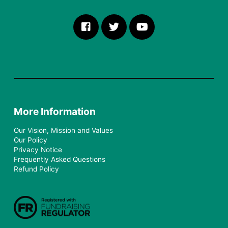
More Information
Our Vision, Mission and Values
Our Policy
Privacy Notice
Frequently Asked Questions
Refund Policy