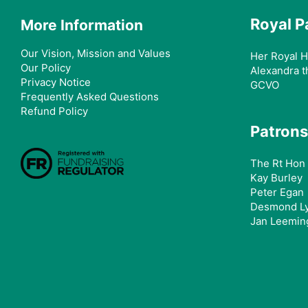
Royal P
More Information
Our Vision, Mission and Values
Her Royal H
Our Policy
Alexandra t
Privacy Notice
GCVO
Frequently Asked Questions
Refund Policy
Patrons
The Rt Hon 
Kay Burley
Peter Egan
Desmond L
Jan Leemin