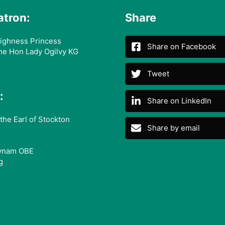
atron:
Share
ighness Princess
Share on Facebook
he Hon Lady Ogilvy KG
Tweet
:
Share on LinkedIn
the Earl of Stockton
Share by email
ynam OBE
g