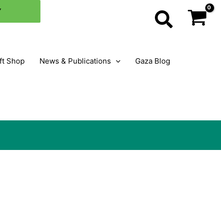
×
Y
Search
ft Shop
News & Publications
Gaza Blog