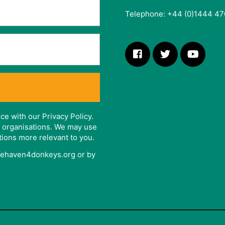
Telephone: +44 (0)1444 47
ce with our Privacy Policy.
er organisations. We may use
tions more relevant to you.
afehaven4donkeys.org or by