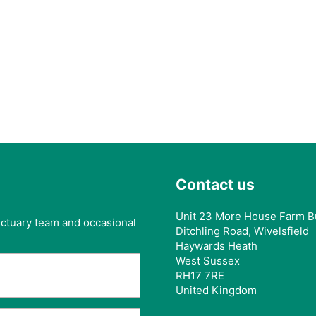
Contact us
Unit 23 More House Farm B
anctuary team and occasional
Ditchling Road, Wivelsfield
Haywards Heath
West Sussex
RH17 7RE
United Kingdom