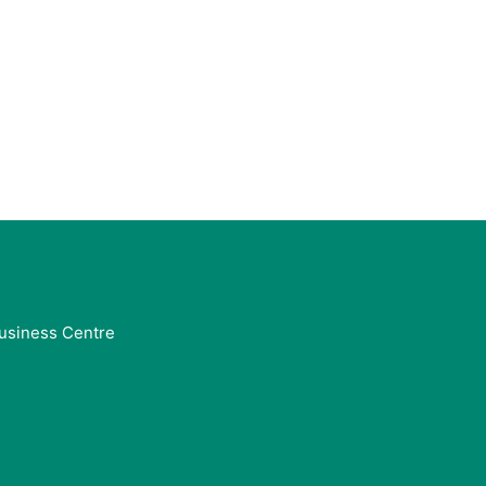
usiness Centre