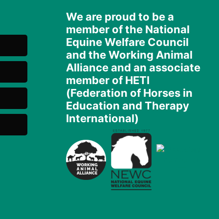
We are proud to be a
member of the National
Equine Welfare Council
and the Working Animal
Alliance and an associate
member of HETI
(Federation of Horses in
Education and Therapy
International)