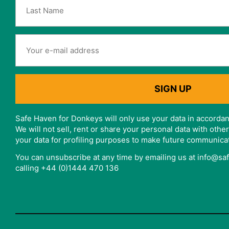
Safe Haven for Donkeys will only use your data in accordan
We will not sell, rent or share your personal data with oth
your data for profiling purposes to make future communica
You can unsubscribe at any time by emailing us at info@s
calling +44 (0)1444 470 136