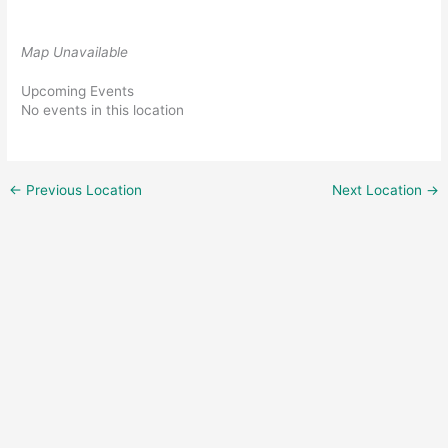
Map Unavailable
Upcoming Events
No events in this location
←
Previous Location
Next Location
→