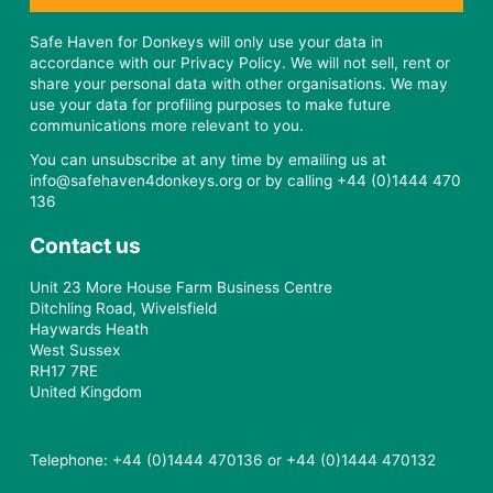
Safe Haven for Donkeys will only use your data in
accordance with our Privacy Policy. We will not sell, rent or
share your personal data with other organisations. We may
use your data for profiling purposes to make future
communications more relevant to you.
You can unsubscribe at any time by emailing us at
info@safehaven4donkeys.org or by calling +44 (0)1444 470
136
Contact us
Unit 23 More House Farm Business Centre
Ditchling Road, Wivelsfield
Haywards Heath
West Sussex
RH17 7RE
United Kingdom
Telephone: +44 (0)1444 470136 or +44 (0)1444 470132