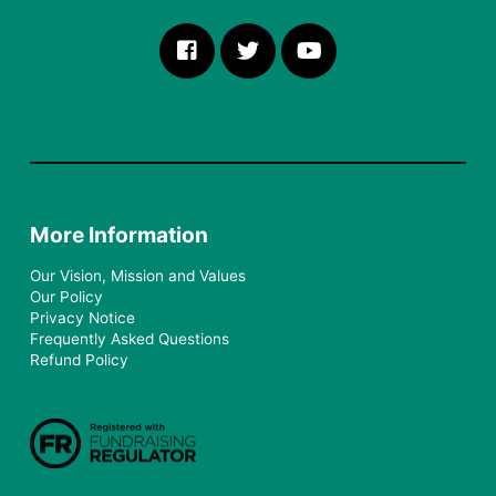
More Information
Our Vision, Mission and Values
Our Policy
Privacy Notice
Frequently Asked Questions
Refund Policy