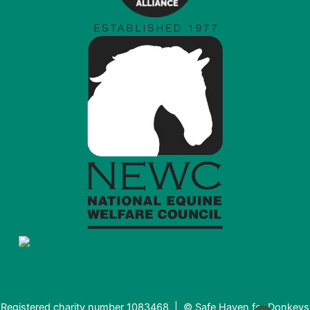
Registered charity number 1083468 | © Safe Haven for Donkeys