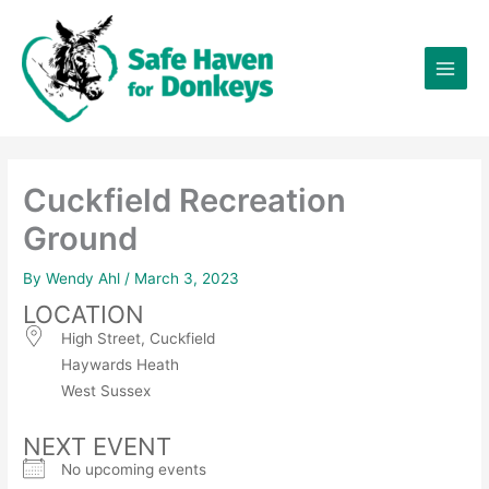
Skip
×
to
content
Cuckfield Recreation
Ground
By
Wendy Ahl
/
March 3, 2023
LOCATION
High Street, Cuckfield
Haywards Heath
West Sussex
NEXT EVENT
No upcoming events