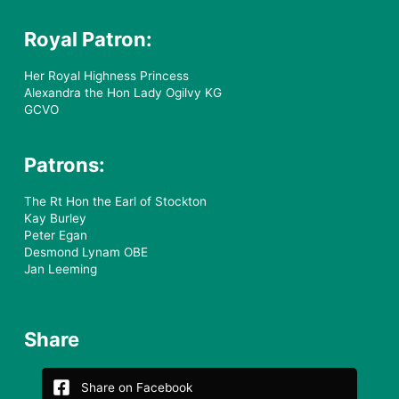
Royal Patron:
Her Royal Highness Princess
Alexandra the Hon Lady Ogilvy KG
GCVO
Patrons:
The Rt Hon the Earl of Stockton
Kay Burley
Peter Egan
Desmond Lynam OBE
Jan Leeming
Share
Share on Facebook