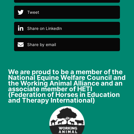
Tweet
Share on LinkedIn
Share by email
We are proud to be a member of the
National Equine Welfare Council and
the Working Animal Alliance and an
associate member of HETI
(Federation of Horses in Education
and Therapy International)