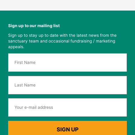
Sign up to our mailing list
Sign up to stay up to date with the latest news from the
sanctuary team and occasional fundraising / marketing
appeals.