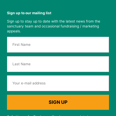
Sign up to our mailing list
Sign up to stay up to date with the latest news from the
sanctuary team and occasional fundraising / marketing
appeals.