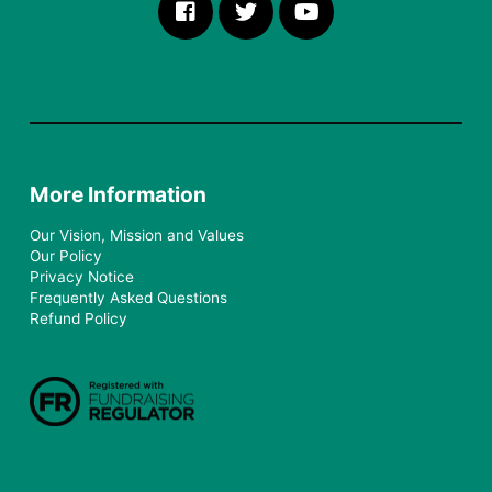
More Information
Our Vision, Mission and Values
Our Policy
Privacy Notice
Frequently Asked Questions
Refund Policy