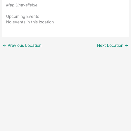
Map Unavailable
Upcoming Events
No events in this location
←
Previous Location
Next Location
→