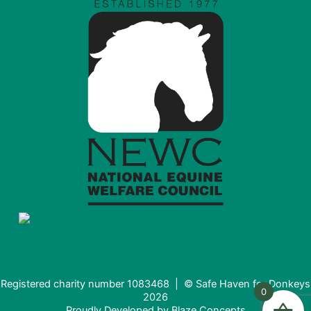
Registered charity number 1083468 | © Safe Haven for Donkeys
0
2026
Proudly Developed by
Blaze Concepts