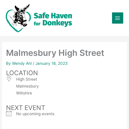
Skip
×
to
content
Malmesbury High Street
By
Wendy Ahl
/
January 18, 2023
LOCATION
High Street
Malmesbury
Wiltshire
NEXT EVENT
No upcoming events