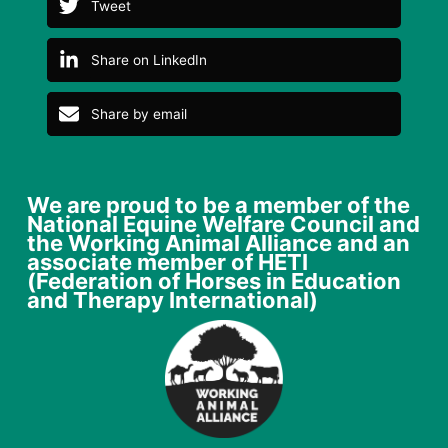
Tweet
Share on LinkedIn
Share by email
We are proud to be a member of the
National Equine Welfare Council and
the Working Animal Alliance and an
associate member of HETI
(Federation of Horses in Education
and Therapy International)