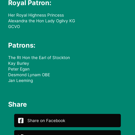
Royal Patron:
Her Royal Highness Princess
Alexandra the Hon Lady Ogilvy KG
GCVO
Patrons:
The Rt Hon the Earl of Stockton
Kay Burley
Peter Egan
Desmond Lynam OBE
Jan Leeming
Share
Share on Facebook