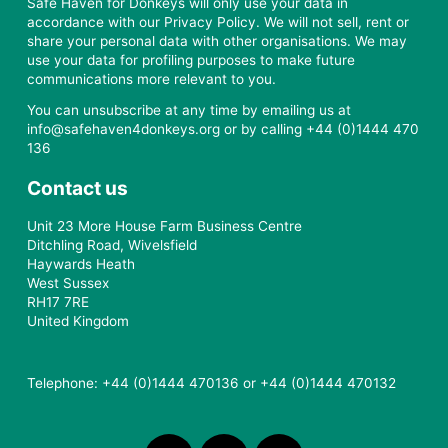
Safe Haven for Donkeys will only use your data in
accordance with our Privacy Policy. We will not sell, rent or
share your personal data with other organisations. We may
use your data for profiling purposes to make future
communications more relevant to you.
You can unsubscribe at any time by emailing us at
info@safehaven4donkeys.org or by calling +44 (0)1444 470
136
Contact us
Unit 23 More House Farm Business Centre
Ditchling Road, Wivelsfield
Haywards Heath
West Sussex
RH17 7RE
United Kingdom
Telephone: +44 (0)1444 470136 or +44 (0)1444 470132