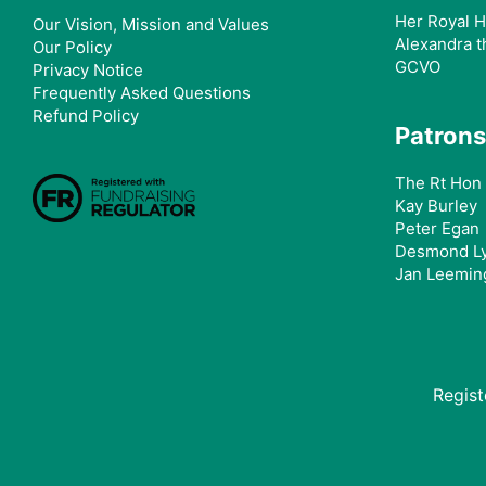
Her Royal H
Our Vision, Mission and Values
Alexandra t
Our Policy
GCVO
Privacy Notice
Frequently Asked Questions
Refund Policy
Patrons
The Rt Hon 
Kay Burley
Peter Egan
Desmond L
Jan Leemin
Regis