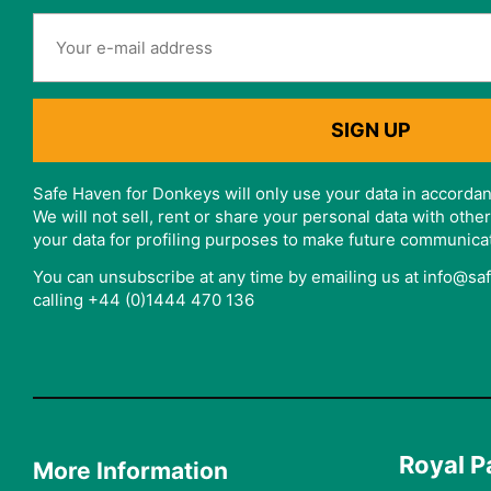
Safe Haven for Donkeys will only use your data in accordan
We will not sell, rent or share your personal data with oth
your data for profiling purposes to make future communica
You can unsubscribe at any time by emailing us at info@s
calling +44 (0)1444 470 136
Royal P
More Information