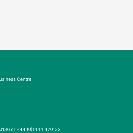
usiness Centre
0136 or +44 (0)1444 470132