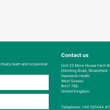
Contact us
anctuary team and occasional
Unit 23 More House Farm B
Ditchling Road, Wivelsfield
Haywards Heath
West Sussex
RH17 7RE
United Kingdom
Telephone: +44 (0)1444 47