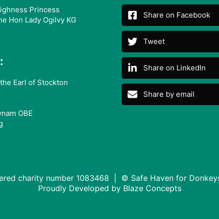
ighness Princess
Share on Facebook
he Hon Lady Ogilvy KG
Tweet
:
Share on LinkedIn
the Earl of Stockton
Share by email
ynam OBE
g
tered charity number 1083468 | © Safe Haven for Donkey
Proudly Developed by
Blaze Concepts