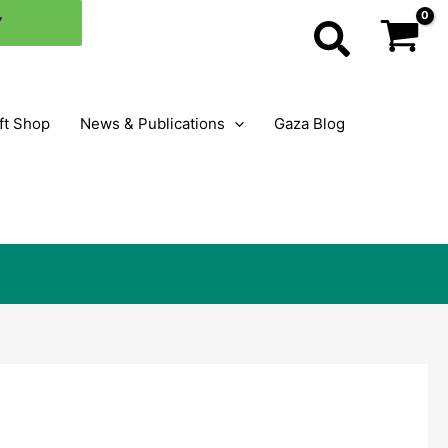
×
Y
Search
ft Shop
News & Publications
Gaza Blog