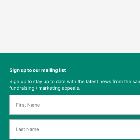
Sign up to our mailing list
Sign up to stay up to date with the latest news from the s
fundraising / marketing appeals.