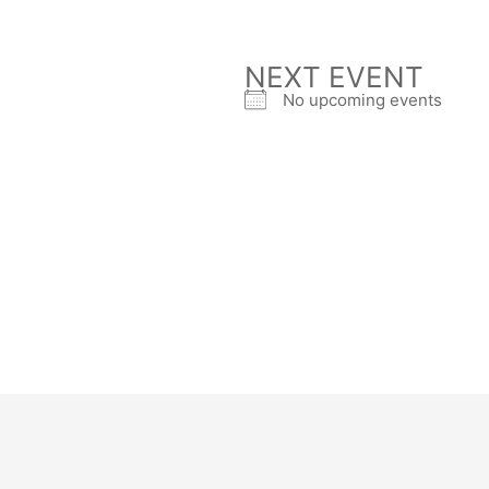
NEXT EVENT
No upcoming events