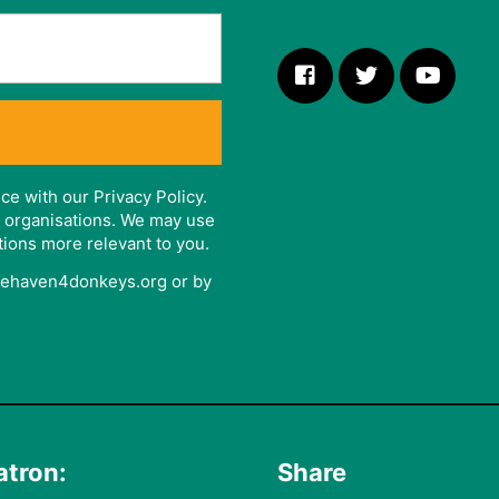
ce with our Privacy Policy.
er organisations. We may use
tions more relevant to you.
afehaven4donkeys.org or by
atron:
Share