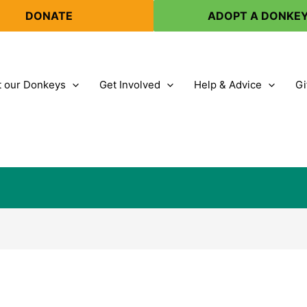
DONATE
ADOPT A DONKE
 our Donkeys
Get Involved
Help & Advice
Gi