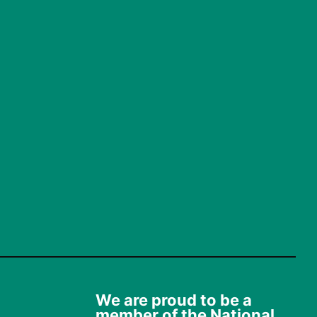
We are proud to be a
member of the National