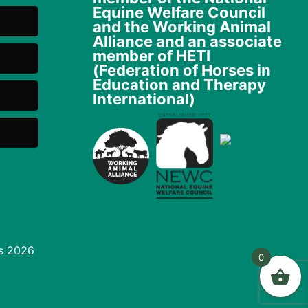
Equine Welfare Council
and the Working Animal
Alliance and an associate
member of HETI
(Federation of Horses in
Education and Therapy
International)
s 2026
0