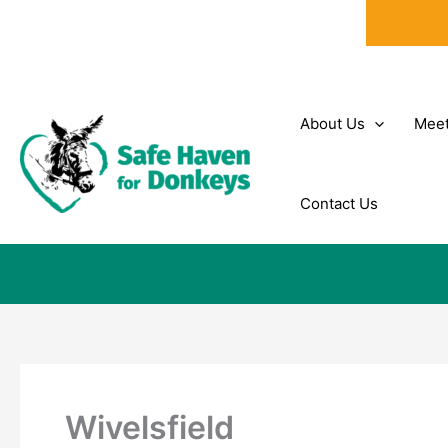
Skip
to
content
About Us
Meet
Contact Us
Wivelsfield