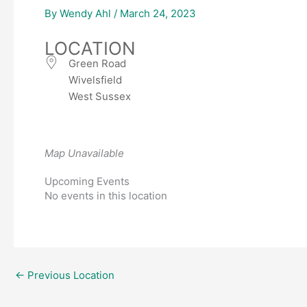
By
Wendy Ahl
/
March 24, 2023
LOCATION
Green Road
Wivelsfield
West Sussex
Map Unavailable
Upcoming Events
No events in this location
←
Previous Location