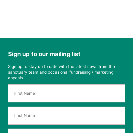
Sign up to our mailing list
Sign up to stay up to date with the latest news from the
sanctuary team and occasional fundraising / marketing
appeals.