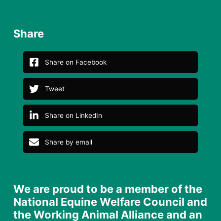
Share
Share on Facebook
Tweet
Share on LinkedIn
Share by email
We are proud to be a member of the
National Equine Welfare Council and
the Working Animal Alliance and an