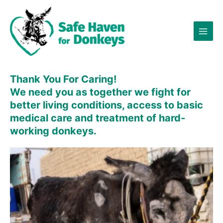
Skip
×
to
content
Thank You For Caring!
We need you as
together
we fight for
better living conditions, access to basic
medical care and treatment of hard-
working donkeys.