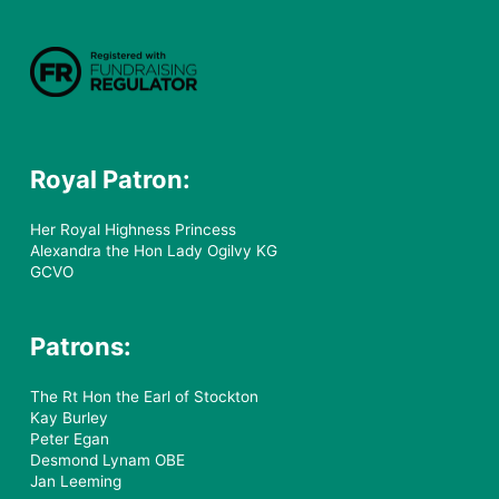
Royal Patron:
Her Royal Highness Princess
Alexandra the Hon Lady Ogilvy KG
GCVO
Patrons:
The Rt Hon the Earl of Stockton
Kay Burley
Peter Egan
Desmond Lynam OBE
Jan Leeming