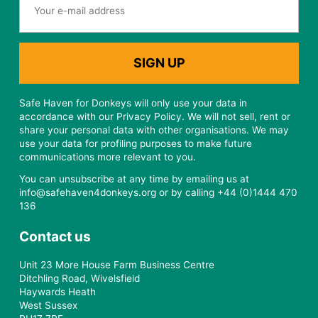
Safe Haven for Donkeys will only use your data in
accordance with our Privacy Policy. We will not sell, rent or
share your personal data with other organisations. We may
use your data for profiling purposes to make future
communications more relevant to you.
You can unsubscribe at any time by emailing us at
info@safehaven4donkeys.org or by calling +44 (0)1444 470
136
Contact us
Unit 23 More House Farm Business Centre
Ditchling Road, Wivelsfield
Haywards Heath
West Sussex