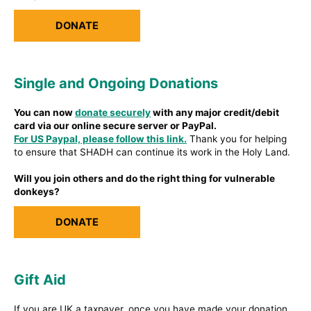
DONATE
Single and Ongoing Donations
You can now
donate securely
with any major credit/debit
card via our online secure server or PayPal.
For US Paypal, please follow this link.
Thank you for helping
to ensure that SHADH can continue its work in the Holy Land.
Will you join others and do the right thing for vulnerable
donkeys?
DONATE
Gift Aid
If you are UK a taxpayer, once you have made your donation,