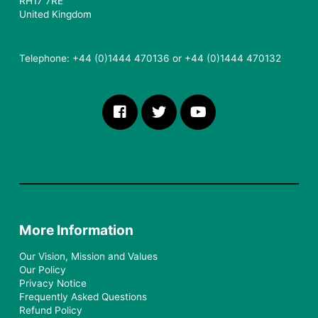
RH17 7RE
United Kingdom
Telephone: +44 (0)1444 470136 or +44 (0)1444 470132
More Information
Our Vision, Mission and Values
Our Policy
Privacy Notice
Frequently Asked Questions
Refund Policy