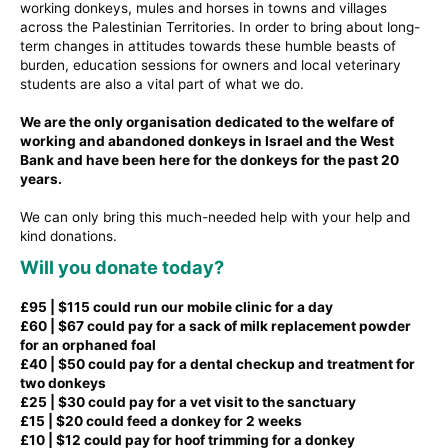
working donkeys, mules and horses in towns and villages
across the Palestinian Territories. In order to bring about long-
term changes in attitudes towards these humble beasts of
burden, education sessions for owners and local veterinary
students are also a vital part of what we do.
We are the only organisation dedicated to the welfare of
working and abandoned donkeys in Israel and the West
Bank and have been here for the donkeys for the past 20
years.
We can only bring this much-needed help with your help and
kind donations.
Will you donate today?
£95 | $115 could run our mobile clinic for a day
£60 | $67 could pay for a sack of milk replacement powder
for an orphaned foal
£40 | $50 could pay for a dental checkup and treatment for
two donkeys
£25 | $30 could pay for a vet visit to the sanctuary
£15 | $20 could feed a donkey for 2 weeks
£10 | $12 could pay for hoof trimming for a donkey