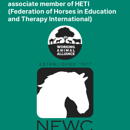
associate member of HETI
(Federation of Horses in Education
and Therapy International)