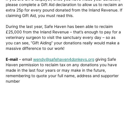
please complete a Gift Aid declaration to allow us to reclaim an
extra 25p for every pound donated from the Inland Revenue. If
claiming Gift Aid, you must read this.
During the last year, Safe Haven has been able to reclaim
£25,000 from the Inland Revenue – that’s enough to pay for a
veterinary surgeon to visit the sanctuary every day – so as
you can see, “Gift Aiding” your donations really would make a
massive difference to our work!
E-mail
– email
wendy@safehaven4donkeys.org
giving Safe
Haven permission to reclaim tax on any donations you have
made in the last four years or may make in the future,
remembering to quote your full name, address and supporter
number