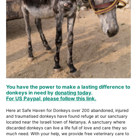
You have the power to make a lasting difference to
donkeys in need by
donating today
.
For US Paypal, please follow this link.
Here at Safe Haven for Donkeys over 200 abandoned, injured
and traumatised donkeys have found refuge at our sanctuary
located near the Israeli town of Netanya. A sanctuary where
discarded donkeys can live a life full of love and care they so
much need. With your help, we provide free veterinary care to