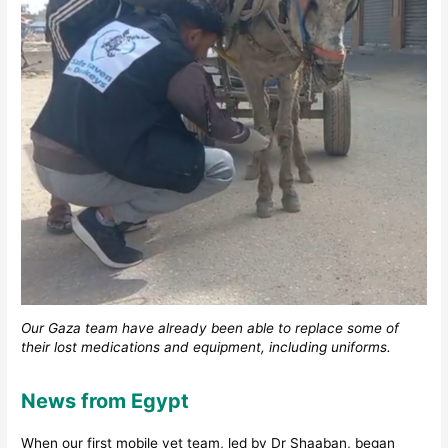
Our Gaza team have already been able to replace some of
their lost medications and equipment, including uniforms.
News from Egypt
When our first mobile vet team, led by Dr Shaaban, began