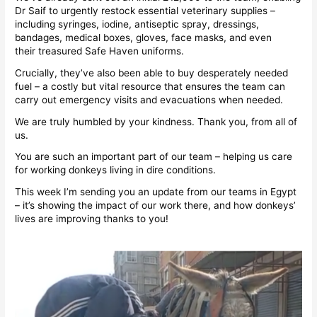
Dr Saif to urgently restock essential veterinary supplies –
including syringes, iodine, antiseptic spray, dressings,
bandages, medical boxes, gloves, face masks, and even
their treasured Safe Haven uniforms.
Crucially, they’ve also been able to buy desperately needed
fuel – a costly but vital resource that ensures the team can
carry out emergency visits and evacuations when needed.
We are truly humbled by your kindness. Thank you, from all of
us.
You are such an important part of our team – helping us care
for working donkeys living in dire conditions.
This week I’m sending you an update from our teams in Egypt
– it’s showing the impact of our work there, and how donkeys’
lives are improving thanks to you!