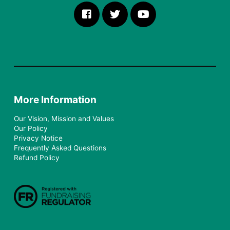
More Information
Our Vision, Mission and Values
Our Policy
Privacy Notice
Frequently Asked Questions
Refund Policy