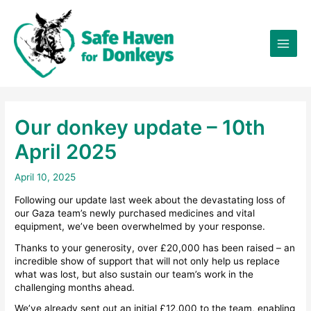
Skip
×
to
content
Our donkey update – 10th
April 2025
April 10, 2025
Following our update last week about the devastating loss of
our Gaza team’s newly purchased medicines and vital
equipment, we’ve been overwhelmed by your response.
Thanks to your generosity, over £20,000 has been raised – an
incredible show of support that will not only help us replace
what was lost, but also sustain our team’s work in the
challenging months ahead.
We’ve already sent out an initial £12,000 to the team, enabling