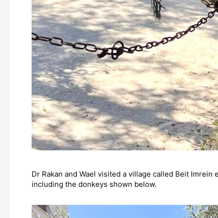
Dr Rakan and Wael visited a village called Beit Imrein 
including the donkeys shown below.