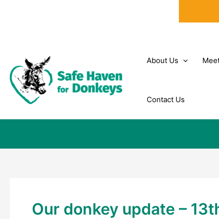
Skip
to
content
About Us
Meet
Contact Us
Our donkey update – 13