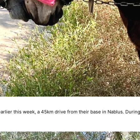
earlier this week, a 45km drive from their base in Nablus. During 