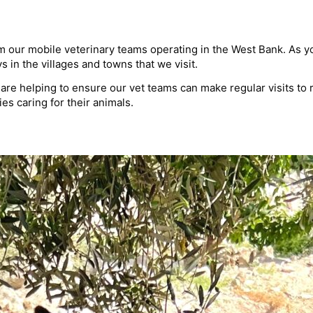
 our mobile veterinary teams operating in the West Bank. As you 
in the villages and towns that we visit.
ou are helping to ensure our vet teams can make regular visits t
s caring for their animals.