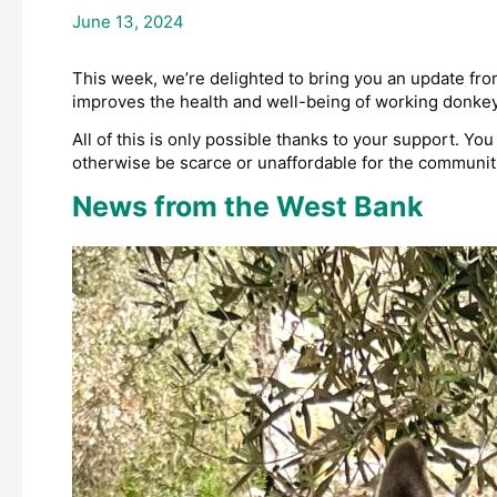
June 13, 2024
This week, we’re delighted to bring you an update from
improves the health and well-being of working donkeys 
All of this is only possible thanks to your support. Y
otherwise be scarce or unaffordable for the communitie
News from the West Bank