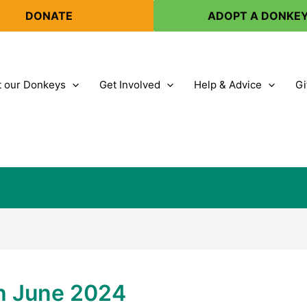
DONATE
ADOPT A DONKE
 our Donkeys
Get Involved
Help & Advice
Gi
th June 2024