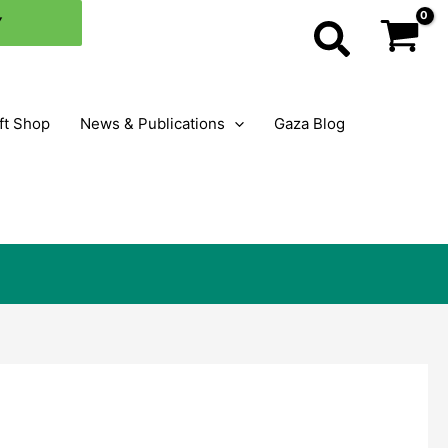
×
Y
Search
ft Shop
News & Publications
Gaza Blog