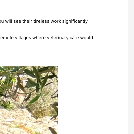
will see their tireless work significantly
o remote villages where veterinary care would