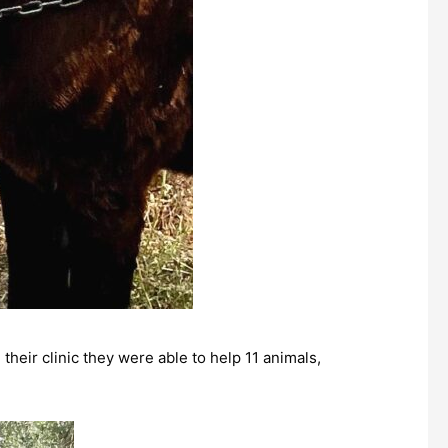
their clinic they were able to help 11 animals,