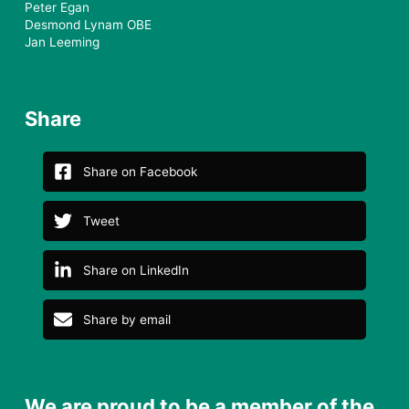
Peter Egan
Desmond Lynam OBE
Jan Leeming
Share
Share on Facebook
Tweet
Share on LinkedIn
Share by email
We are proud to be a member of the