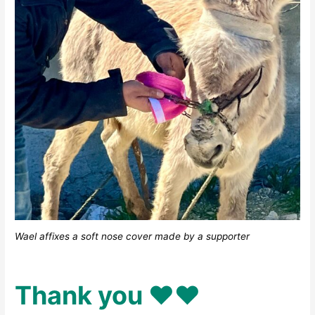
Wael affixes a soft nose cover made by a supporter
Thank you ♥️♥️