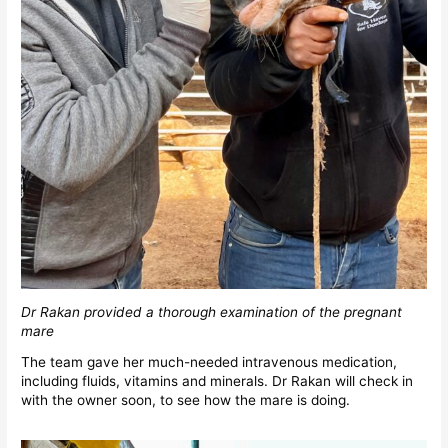
Dr Rakan provided a thorough examination of the pregnant
mare
The team gave her much-needed intravenous medication,
including fluids, vitamins and minerals. Dr Rakan will check in
with the owner soon, to see how the mare is doing.