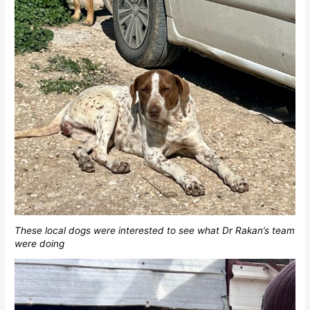
These local dogs were interested to see what Dr Rakan’s team
were doing