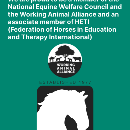
National Equine Welfare Council and
the Working Animal Alliance and an
associate member of HETI
(Federation of Horses in Education
and Therapy International)