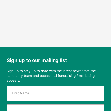
Sign up to our mailing list
Sign up to stay up to date with the latest news from the
sanctuary team and occasional fundraising / marketing
appeals.