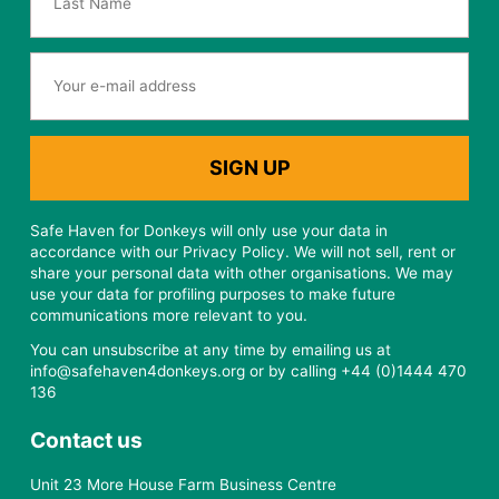
Safe Haven for Donkeys will only use your data in
accordance with our Privacy Policy. We will not sell, rent or
share your personal data with other organisations. We may
use your data for profiling purposes to make future
communications more relevant to you.
You can unsubscribe at any time by emailing us at
info@safehaven4donkeys.org or by calling +44 (0)1444 470
136
Contact us
Unit 23 More House Farm Business Centre