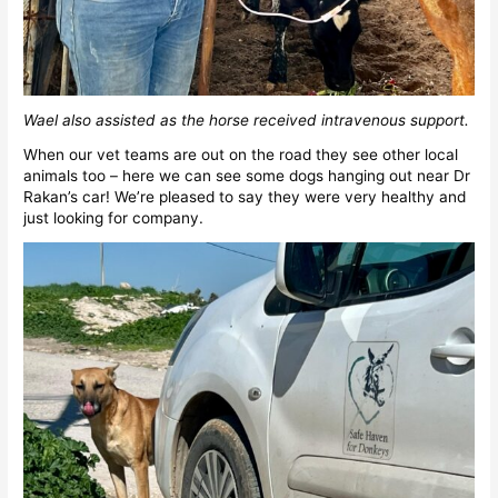
Wael also assisted as the horse received intravenous support.
When our vet teams are out on the road they see other local
animals too – here we can see some dogs hanging out near Dr
Rakan’s car! We’re pleased to say they were very healthy and
just looking for company.