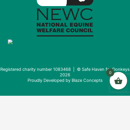
Registered charity number 1083468 | © Safe Haven for Donkeys
0
2026
Proudly Developed by
Blaze Concepts
Donating from the USA?
It looks like you're visiting from the United States. Would you
like to donate in USD ($) instead?
Donate in USD $
Stay here (£)