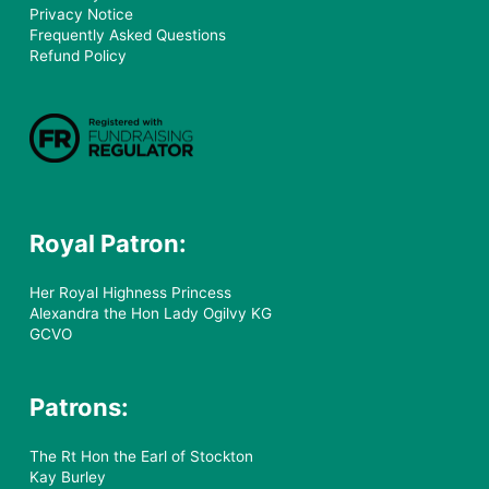
Privacy Notice
Frequently Asked Questions
Refund Policy
Royal Patron:
Her Royal Highness Princess
Alexandra the Hon Lady Ogilvy KG
GCVO
Patrons:
The Rt Hon the Earl of Stockton
Kay Burley