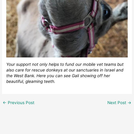
Your support not only helps to fund our mobile vet teams but
also care for rescue donkeys at our sanctuaries in Israel and
the West Bank. Here you can see Gali showing off her
beautiful, gleaming teeth.
←
Previous Post
Next Post
→