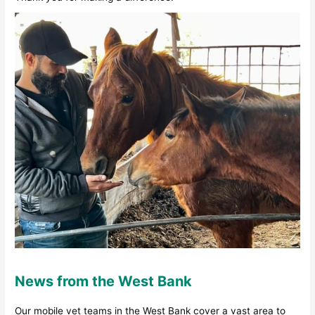
News from the West Bank
Our mobile vet teams in the West Bank cover a vast area to