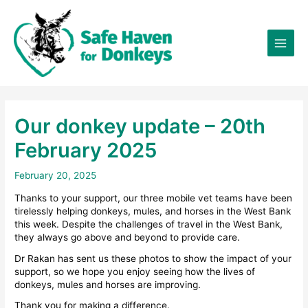
Skip
×
to
content
Our donkey update – 20th
February 2025
February 20, 2025
Thanks to your support, our three mobile vet teams have been
tirelessly helping donkeys, mules, and horses in the West Bank
this week. Despite the challenges of travel in the West Bank,
they always go above and beyond to provide care.
Dr Rakan has sent us these photos to show the impact of your
support, so we hope you enjoy seeing how the lives of
donkeys, mules and horses are improving.
Thank you for making a difference.