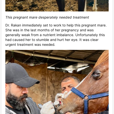
This pregnant mare desperately needed treatment
Dr. Rakan immediately set to work to help this pregnant mare.
She was in the last months of her pregnancy and was
generally weak from a nutrient imbalance. Unfortunately this
had caused her to stumble and hurt her eye. It was clear
urgent treatment was needed.