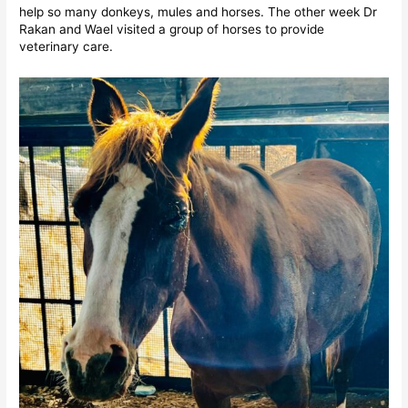
help so many donkeys, mules and horses. The other week Dr
Rakan and Wael visited a group of horses to provide
veterinary care.