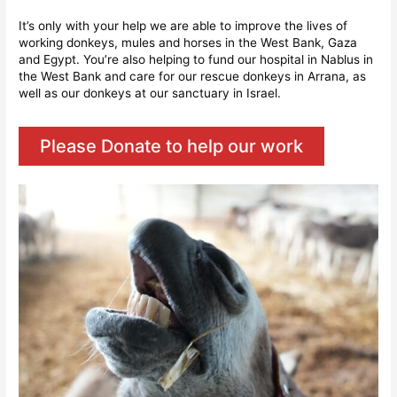
It’s only with your help we are able to improve the lives of
working donkeys, mules and horses in the West Bank, Gaza
and Egypt. You’re also helping to fund our hospital in Nablus in
the West Bank and care for our rescue donkeys in Arrana, as
well as our donkeys at our sanctuary in Israel.
Please Donate to help our work