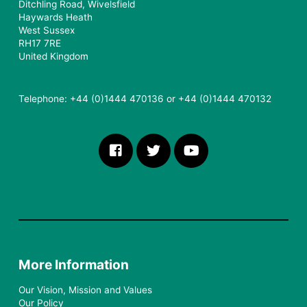
Ditchling Road, Wivelsfield
Haywards Heath
West Sussex
RH17 7RE
United Kingdom
Telephone: +44 (0)1444 470136 or +44 (0)1444 470132
More Information
Our Vision, Mission and Values
Our Policy