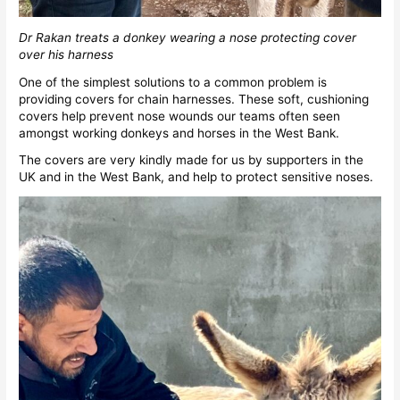
Dr Rakan treats a donkey wearing a nose protecting cover
over his harness
One of the simplest solutions to a common problem is
providing covers for chain harnesses. These soft, cushioning
covers help prevent nose wounds our teams often seen
amongst working donkeys and horses in the West Bank.
The covers are very kindly made for us by supporters in the
UK and in the West Bank, and help to protect sensitive noses.