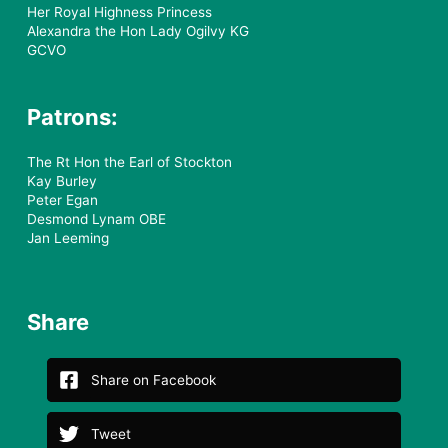
Her Royal Highness Princess
Alexandra the Hon Lady Ogilvy KG
GCVO
Patrons:
The Rt Hon the Earl of Stockton
Kay Burley
Peter Egan
Desmond Lynam OBE
Jan Leeming
Share
Share on Facebook
Tweet