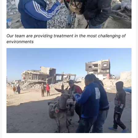
Our team are providing treatment in the most challenging of
environments