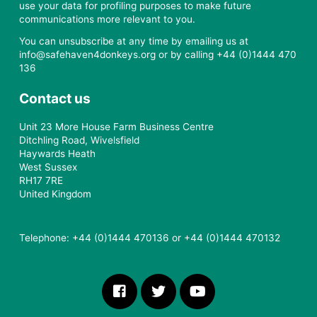
use your data for profiling purposes to make future
communications more relevant to you.
You can unsubscribe at any time by emailing us at
info@safehaven4donkeys.org or by calling +44 (0)1444 470
136
Contact us
Unit 23 More House Farm Business Centre
Ditchling Road, Wivelsfield
Haywards Heath
West Sussex
RH17 7RE
United Kingdom
Telephone: +44 (0)1444 470136 or +44 (0)1444 470132