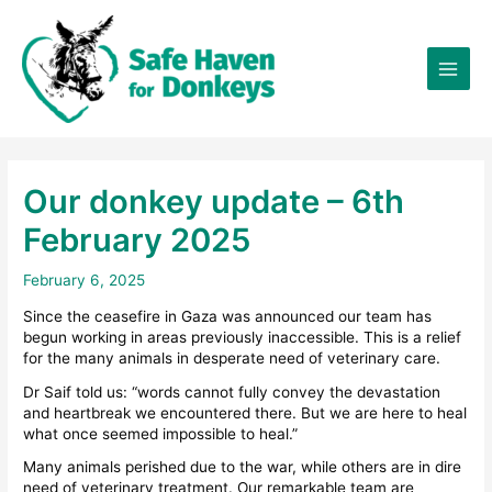
Skip
×
to
content
Our donkey update – 6th
February 2025
February 6, 2025
Since the ceasefire in Gaza was announced our team has
begun working in areas previously inaccessible. This is a relief
for the many animals in desperate need of veterinary care.
Dr Saif told us: “words cannot fully convey the devastation
and heartbreak we encountered there. But we are here to heal
what once seemed impossible to heal.”
Many animals perished due to the war, while others are in dire
need of veterinary treatment. Our remarkable team are