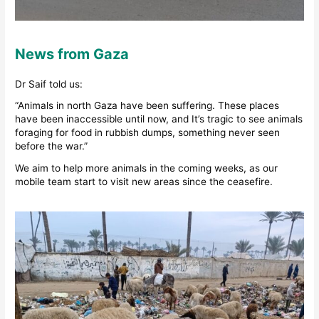
News from Gaza
Dr Saif told us:
“Animals in north Gaza have been suffering. These places
have been inaccessible until now, and It’s tragic to see animals
foraging for food in rubbish dumps, something never seen
before the war.”
We aim to help more animals in the coming weeks, as our
mobile team start to visit new areas since the ceasefire.