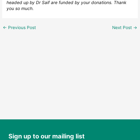
headed up by Dr Saif are funded by your donations. Thank
you so much.
←
Previous Post
Next Post
→
Sign up to our mailing list