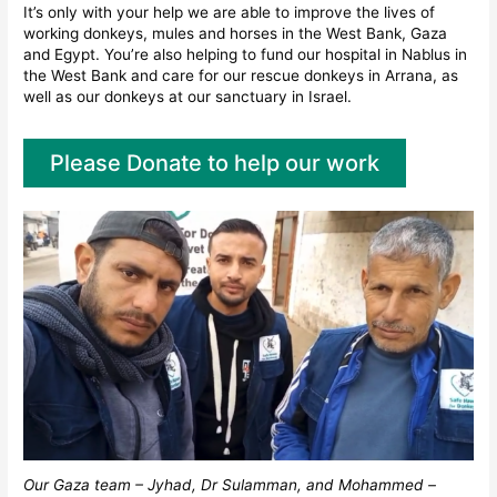
It’s only with your help we are able to improve the lives of
working donkeys, mules and horses in the West Bank, Gaza
and Egypt. You’re also helping to fund our hospital in Nablus in
the West Bank and care for our rescue donkeys in Arrana, as
well as our donkeys at our sanctuary in Israel.
Please Donate to help our work
Our Gaza team – Jyhad, Dr Sulamman, and Mohammed –