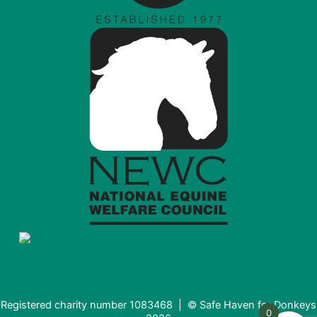
Registered charity number 1083468 | © Safe Haven for Donkeys
0