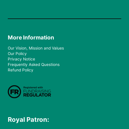
More Information
Our Vision, Mission and Values
Our Policy
Privacy Notice
Frequently Asked Questions
Refund Policy
Royal Patron: