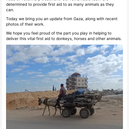
determined to provide first aid to as many animals as they
can.
Today we bring you an update from Gaza, along with recent
photos of their work.
We hope you feel proud of the part you play in helping to
deliver this vital first aid to donkeys, horses and other animals.