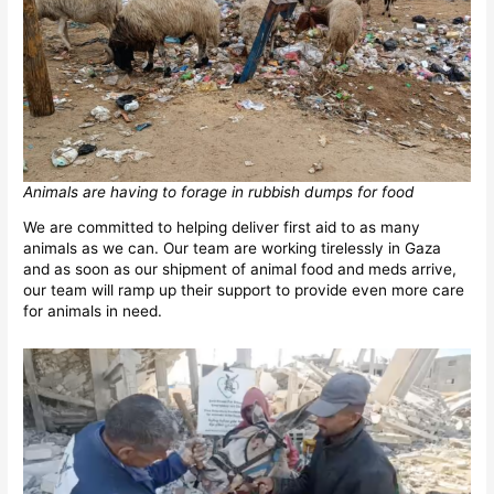
Animals are having to forage in rubbish dumps for food
We are committed to helping deliver first aid to as many
animals as we can. Our team are working tirelessly in Gaza
and as soon as our shipment of animal food and meds arrive,
our team will ramp up their support to provide even more care
for animals in need.