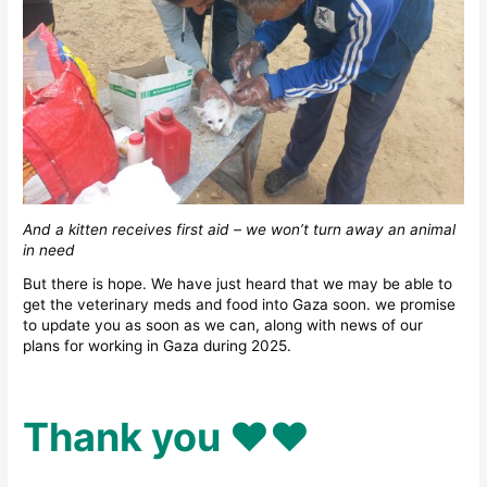
And a kitten receives first aid – we won’t turn away an animal
in need
But there is hope. We have just heard that we may be able to
get the veterinary meds and food into Gaza soon. we promise
to update you as soon as we can, along with news of our
plans for working in Gaza during 2025.
Thank you ♥️♥️