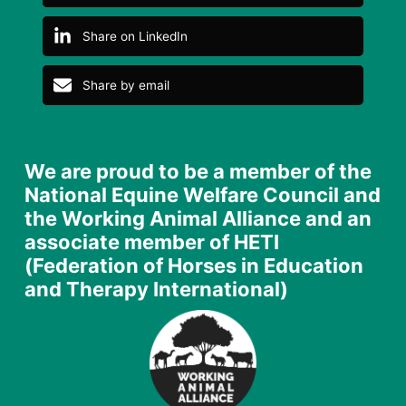
Share on LinkedIn
Share by email
We are proud to be a member of the
National Equine Welfare Council and
the Working Animal Alliance and an
associate member of HETI
(Federation of Horses in Education
and Therapy International)