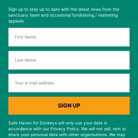
Sign up to stay up to date with the latest news from the
sanctuary team and occasional fundraising / marketing
appeals.
Safe Haven for Donkeys will only use your data in
accordance with our Privacy Policy. We will not sell, rent or
share your personal data with other organisations. We may