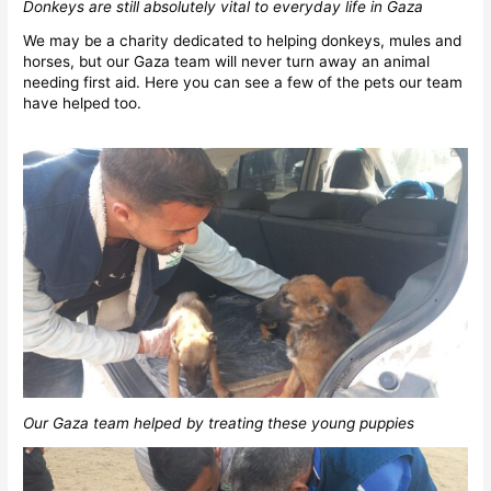
Donkeys are still absolutely vital to everyday life in Gaza
We may be a charity dedicated to helping donkeys, mules and
horses, but our Gaza team will never turn away an animal
needing first aid. Here you can see a few of the pets our team
have helped too.
Our Gaza team helped by treating these young puppies