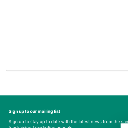
Sign up to our mailing list
Sign up to stay up to date with the latest news from the s
fundraising / marketing appeals.