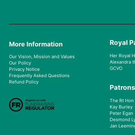
Royal P
More Information
Her Royal H
Our Vision, Mission and Values
Alexandra t
Our Policy
GCVO
Privacy Notice
Frequently Asked Questions
Refund Policy
Patrons
The Rt Hon 
Kay Burley
Peter Egan
Desmond L
Jan Leemin