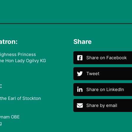
atron:
Share
ighness Princess
Share on Facebook
he Hon Lady Ogilvy KG
Tweet
:
Share on LinkedIn
the Earl of Stockton
Share by email
ynam OBE
g