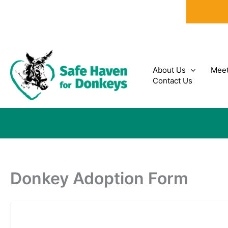
Skip
to
content
About Us
Meet
Contact Us
Donkey Adoption Form