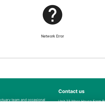
Contact us
anctuary team and occasional
Unit 23 More House Farm B