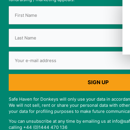
Safe Haven for Donkeys will only use your data in accordan
We will not sell, rent or share your personal data with oth
your data for profiling purposes to make future communica
You can unsubscribe at any time by emailing us at info@s
calling +44 (0)1444 470 136