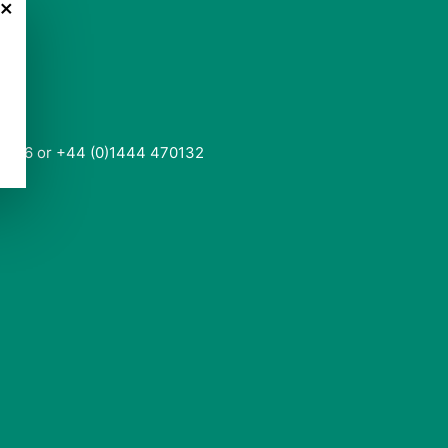
×
0136 or +44 (0)1444 470132