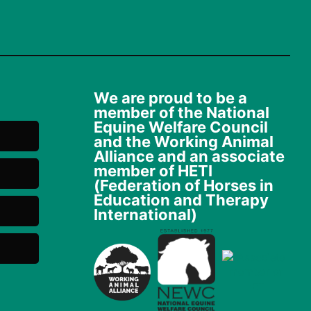
We are proud to be a
member of the National
Equine Welfare Council
and the Working Animal
Alliance and an associate
member of HETI
(Federation of Horses in
Education and Therapy
International)