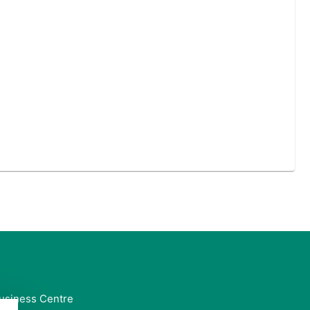
usiness Centre