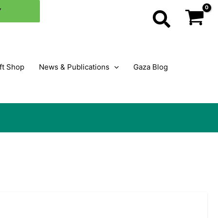
Y
Search
ft Shop
News & Publications
Gaza Blog