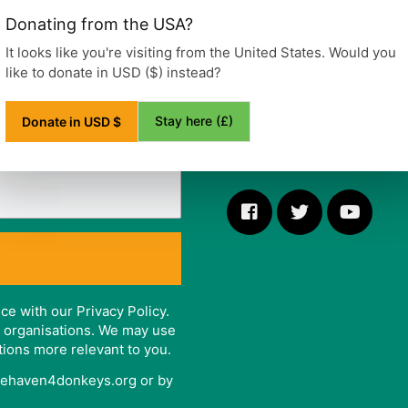
Ditchling Road, Wivelsfield
Donating from the USA?
Haywards Heath
West Sussex
It looks like you're visiting from the United States. Would you
RH17 7RE
like to donate in USD ($) instead?
United Kingdom
Stay here (£)
Donate in USD $
Telephone: +44 (0)1444 47
ce with our Privacy Policy.
er organisations. We may use
tions more relevant to you.
afehaven4donkeys.org or by