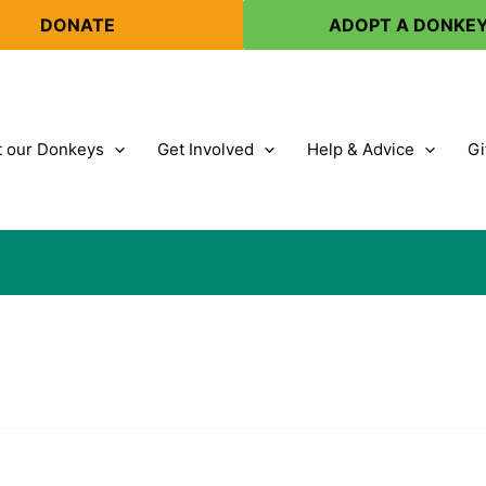
DONATE
ADOPT A DONKE
 our Donkeys
Get Involved
Help & Advice
Gi