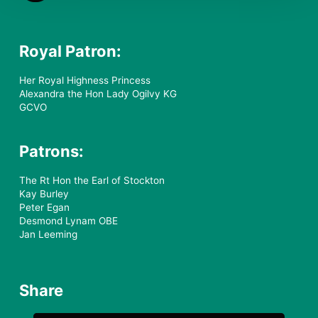
Royal Patron:
Her Royal Highness Princess
Alexandra the Hon Lady Ogilvy KG
GCVO
Patrons:
The Rt Hon the Earl of Stockton
Kay Burley
Peter Egan
Desmond Lynam OBE
Jan Leeming
Share