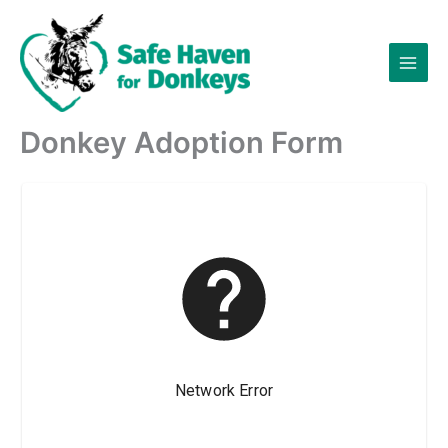
Skip
to
content
Donkey Adoption Form