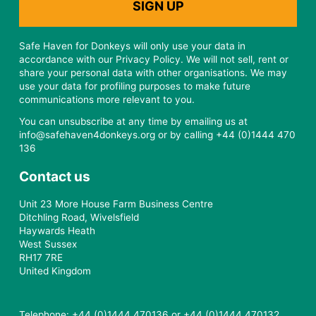
Safe Haven for Donkeys will only use your data in
accordance with our Privacy Policy. We will not sell, rent or
share your personal data with other organisations. We may
use your data for profiling purposes to make future
communications more relevant to you.
You can unsubscribe at any time by emailing us at
info@safehaven4donkeys.org or by calling +44 (0)1444 470
136
Contact us
Unit 23 More House Farm Business Centre
Ditchling Road, Wivelsfield
Haywards Heath
West Sussex
RH17 7RE
United Kingdom
Telephone: +44 (0)1444 470136 or +44 (0)1444 470132