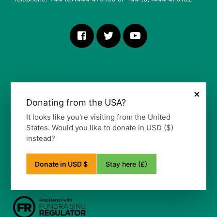
×
Donating from the USA?
More Information
It looks like you're visiting from the United
States. Would you like to donate in USD ($)
Our Vision, Mission and Values
instead?
Our Policy
Privacy Notice
Frequently Asked Questions
Stay here (£)
Donate in USD $
Refund Policy