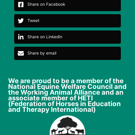
Share on Facebook
Tweet
Share on LinkedIn
Share by email
We are proud to be a member of the
National Equine Welfare Council and
the Working Animal Alliance and an
associate member of HETI
(Federation of Horses in Education
and Therapy International)