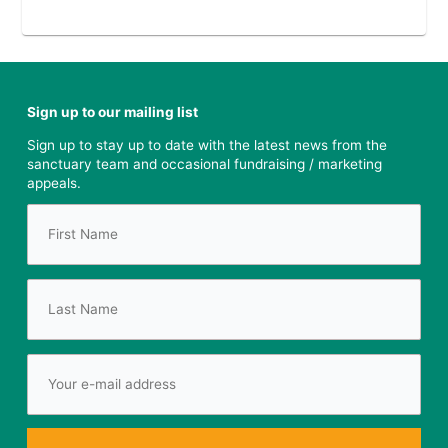
Sign up to our mailing list
Sign up to stay up to date with the latest news from the
sanctuary team and occasional fundraising / marketing
appeals.