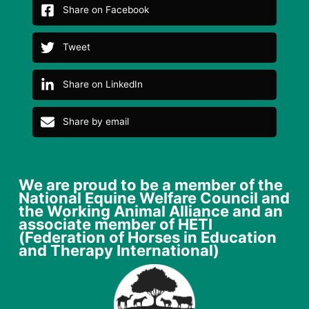
Share on Facebook
Tweet
Share on LinkedIn
Share by email
We are proud to be a member of the
National Equine Welfare Council and
the Working Animal Alliance and an
associate member of HETI
(Federation of Horses in Education
and Therapy International)