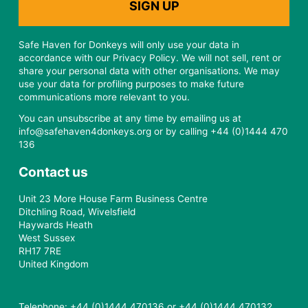
Safe Haven for Donkeys will only use your data in
accordance with our Privacy Policy. We will not sell, rent or
share your personal data with other organisations. We may
use your data for profiling purposes to make future
communications more relevant to you.
You can unsubscribe at any time by emailing us at
info@safehaven4donkeys.org or by calling +44 (0)1444 470
136
Contact us
Unit 23 More House Farm Business Centre
Ditchling Road, Wivelsfield
Haywards Heath
West Sussex
RH17 7RE
United Kingdom
Telephone: +44 (0)1444 470136 or +44 (0)1444 470132