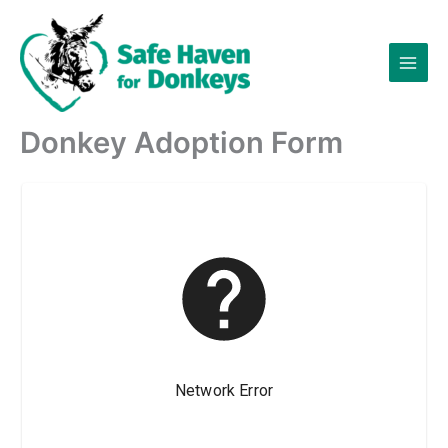
Skip
to
content
Donkey Adoption Form