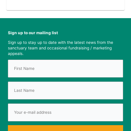
Sign up to our mailing list
Sign up to stay up to date with the latest news from the
sanctuary team and occasional fundraising / marketing
appeals.