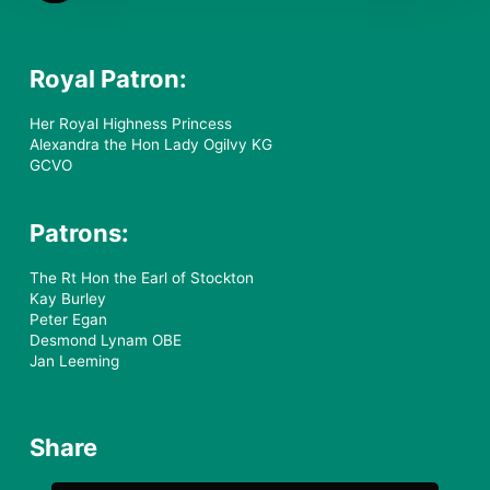
Royal Patron:
Her Royal Highness Princess
Alexandra the Hon Lady Ogilvy KG
GCVO
Patrons:
The Rt Hon the Earl of Stockton
Kay Burley
Peter Egan
Desmond Lynam OBE
Jan Leeming
Share