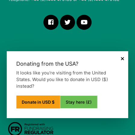
×
Donating from the USA?
More Information
It looks like you're visiting from the United
States. Would you like to donate in USD ($)
Our Vision, Mission and Values
instead?
Our Policy
Privacy Notice
Frequently Asked Questions
Stay here (£)
Donate in USD $
Refund Policy