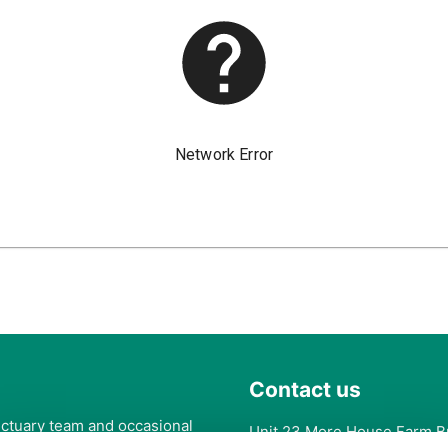
Contact us
anctuary team and occasional
Unit 23 More House Farm B