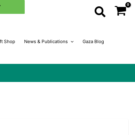
Y
Search
ft Shop
News & Publications
Gaza Blog