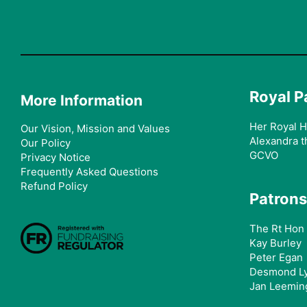
Royal P
More Information
Her Royal H
Our Vision, Mission and Values
Alexandra t
Our Policy
GCVO
Privacy Notice
Frequently Asked Questions
Refund Policy
Patrons
The Rt Hon 
Kay Burley
Peter Egan
Desmond L
Jan Leemin