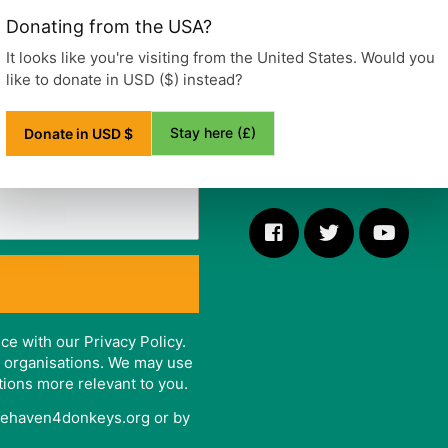
Ditchling Road, Wivelsfield
Donating from the USA?
Haywards Heath
West Sussex
It looks like you're visiting from the United States. Would you
RH17 7RE
like to donate in USD ($) instead?
United Kingdom
Stay here (£)
Donate in USD $
Telephone: +44 (0)1444 47
ce with our Privacy Policy.
er organisations. We may use
tions more relevant to you.
afehaven4donkeys.org or by