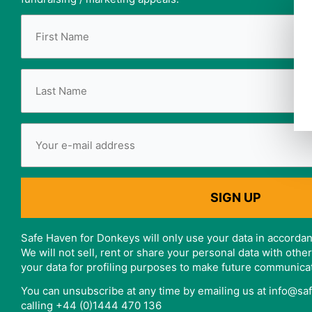
Safe Haven for Donkeys will only use your data in accordan
We will not sell, rent or share your personal data with oth
your data for profiling purposes to make future communica
You can unsubscribe at any time by emailing us at info@s
calling +44 (0)1444 470 136