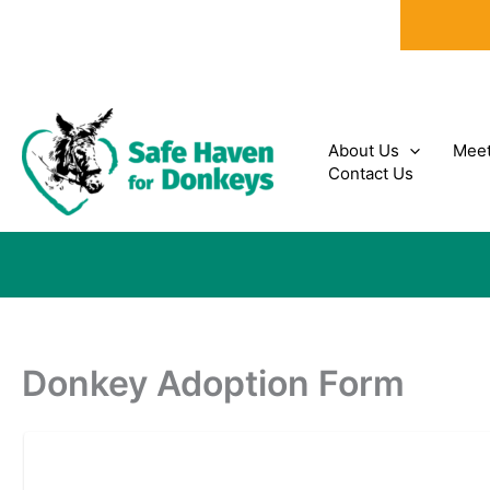
Skip
to
content
About Us
Meet
Contact Us
Donkey Adoption Form