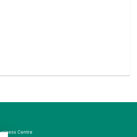
usiness Centre