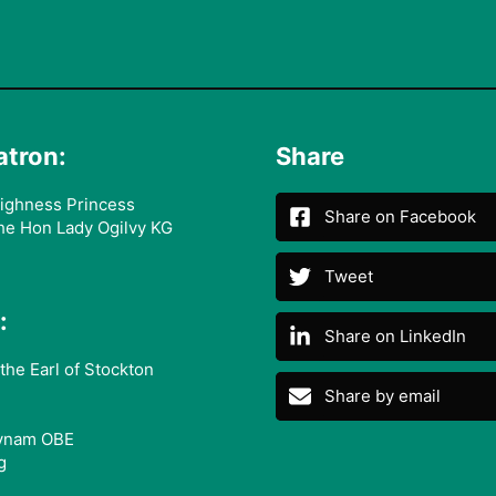
atron:
Share
ighness Princess
Share on Facebook
he Hon Lady Ogilvy KG
Tweet
:
Share on LinkedIn
the Earl of Stockton
Share by email
ynam OBE
g