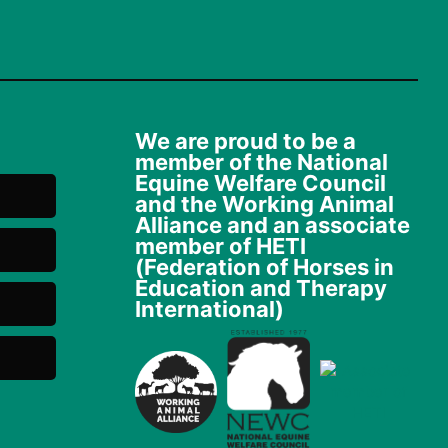
We are proud to be a
member of the National
Equine Welfare Council
and the Working Animal
Alliance and an associate
member of HETI
(Federation of Horses in
Education and Therapy
International)