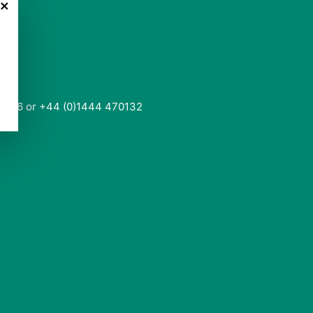
×
0136 or +44 (0)1444 470132