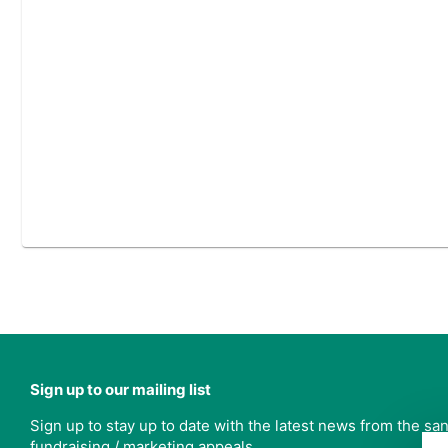
Sign up to our mailing list
Sign up to stay up to date with the latest news from the s
fundraising / marketing appeals.