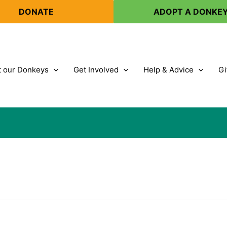
DONATE
ADOPT A DONKE
 our Donkeys
Get Involved
Help & Advice
Gi