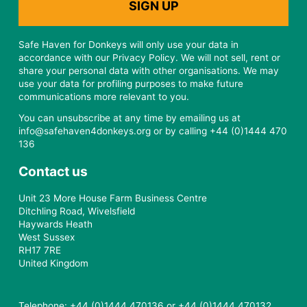
Safe Haven for Donkeys will only use your data in
accordance with our Privacy Policy. We will not sell, rent or
share your personal data with other organisations. We may
use your data for profiling purposes to make future
communications more relevant to you.
You can unsubscribe at any time by emailing us at
info@safehaven4donkeys.org or by calling +44 (0)1444 470
136
Contact us
Unit 23 More House Farm Business Centre
Ditchling Road, Wivelsfield
Haywards Heath
West Sussex
RH17 7RE
United Kingdom
Telephone: +44 (0)1444 470136 or +44 (0)1444 470132