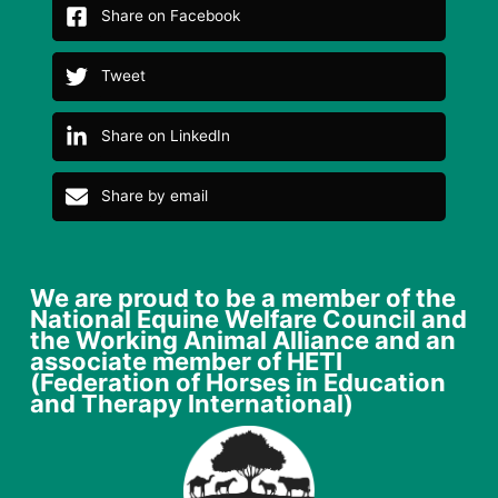
Share on Facebook
Tweet
Share on LinkedIn
Share by email
We are proud to be a member of the
National Equine Welfare Council and
the Working Animal Alliance and an
associate member of HETI
(Federation of Horses in Education
and Therapy International)