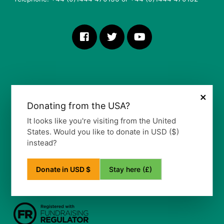
×
Donating from the USA?
More Information
It looks like you're visiting from the United
States. Would you like to donate in USD ($)
Our Vision, Mission and Values
instead?
Our Policy
Privacy Notice
Frequently Asked Questions
Stay here (£)
Donate in USD $
Refund Policy