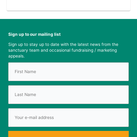
Sign up to our mailing list
Sign up to stay up to date with the latest news from the
sanctuary team and occasional fundraising / marketing
appeals.