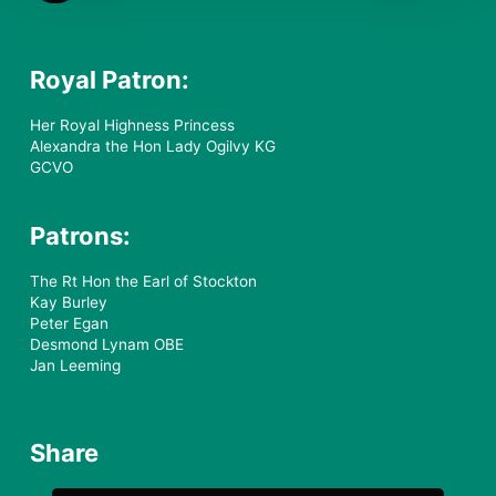
Royal Patron:
Her Royal Highness Princess
Alexandra the Hon Lady Ogilvy KG
GCVO
Patrons:
The Rt Hon the Earl of Stockton
Kay Burley
Peter Egan
Desmond Lynam OBE
Jan Leeming
Share