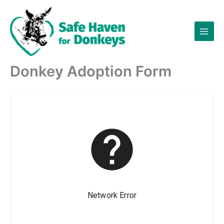
Skip
to
content
Donkey Adoption Form