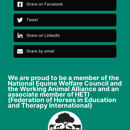
Share on Facebook
Tweet
Share on LinkedIn
Share by email
We are proud to be a member of the
National Equine Welfare Council and
the Working Animal Alliance and an
associate member of HETI
(Federation of Horses in Education
and Therapy International)