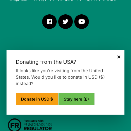
×
Donating from the USA?
More Information
It looks like you're visiting from the United
States. Would you like to donate in USD ($)
Our Vision, Mission and Values
instead?
Our Policy
Privacy Notice
Frequently Asked Questions
Stay here (£)
Donate in USD $
Refund Policy