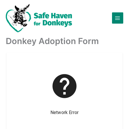
Skip
to
content
Donkey Adoption Form