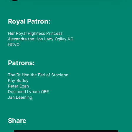
Royal Patron:
Her Royal Highness Princess
Alexandra the Hon Lady Ogilvy KG
GCVO
Patrons:
The Rt Hon the Earl of Stockton
Kay Burley
Peter Egan
Desmond Lynam OBE
Jan Leeming
Share