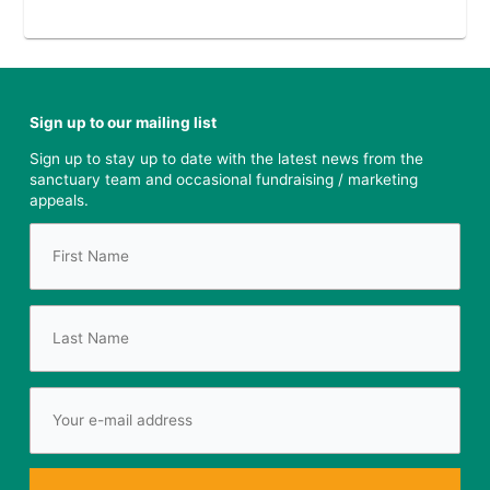
Sign up to our mailing list
Sign up to stay up to date with the latest news from the
sanctuary team and occasional fundraising / marketing
appeals.