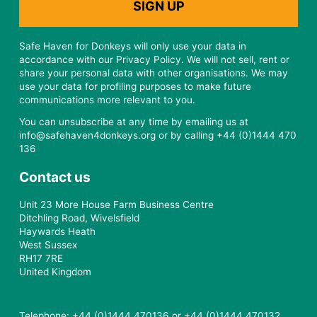
Safe Haven for Donkeys will only use your data in
accordance with our Privacy Policy. We will not sell, rent or
share your personal data with other organisations. We may
use your data for profiling purposes to make future
communications more relevant to you.
You can unsubscribe at any time by emailing us at
info@safehaven4donkeys.org or by calling +44 (0)1444 470
136
Contact us
Unit 23 More House Farm Business Centre
Ditchling Road, Wivelsfield
Haywards Heath
West Sussex
RH17 7RE
United Kingdom
Telephone: +44 (0)1444 470136 or +44 (0)1444 470132