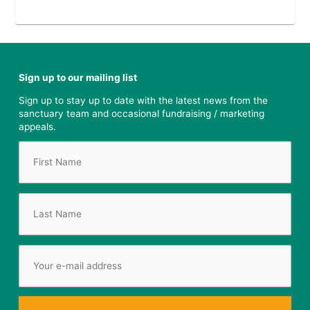
Sign up to our mailing list
Sign up to stay up to date with the latest news from the
sanctuary team and occasional fundraising / marketing
appeals.