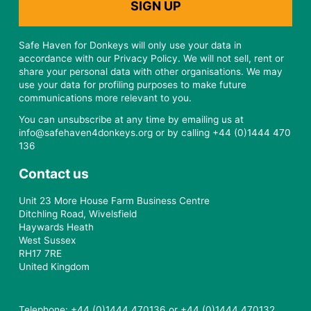
Safe Haven for Donkeys will only use your data in
accordance with our Privacy Policy. We will not sell, rent or
share your personal data with other organisations. We may
use your data for profiling purposes to make future
communications more relevant to you.
You can unsubscribe at any time by emailing us at
info@safehaven4donkeys.org or by calling +44 (0)1444 470
136
Contact us
Unit 23 More House Farm Business Centre
Ditchling Road, Wivelsfield
Haywards Heath
West Sussex
RH17 7RE
United Kingdom
Telephone: +44 (0)1444 470136 or +44 (0)1444 470132