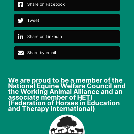
Share on Facebook
Tweet
Share on LinkedIn
Share by email
We are proud to be a member of the
National Equine Welfare Council and
the Working Animal Alliance and an
associate member of HETI
(Federation of Horses in Education
and Therapy International)