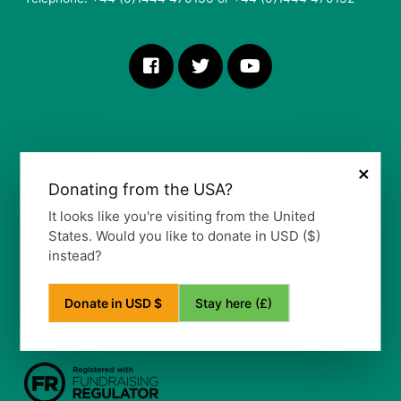
×
Donating from the USA?
More Information
It looks like you're visiting from the United
States. Would you like to donate in USD ($)
Our Vision, Mission and Values
instead?
Our Policy
Privacy Notice
Frequently Asked Questions
Stay here (£)
Donate in USD $
Refund Policy