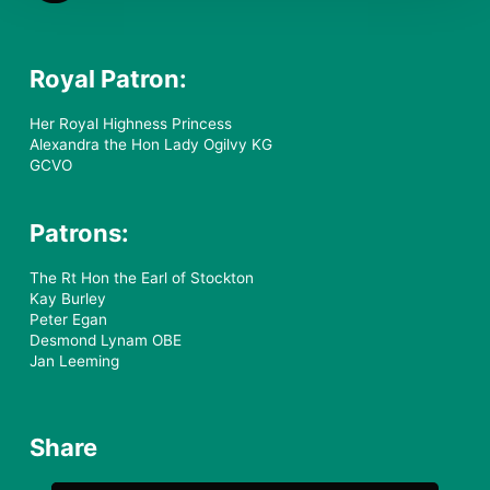
Royal Patron:
Her Royal Highness Princess
Alexandra the Hon Lady Ogilvy KG
GCVO
Patrons:
The Rt Hon the Earl of Stockton
Kay Burley
Peter Egan
Desmond Lynam OBE
Jan Leeming
Share