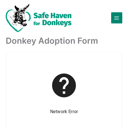
Skip
to
content
Donkey Adoption Form