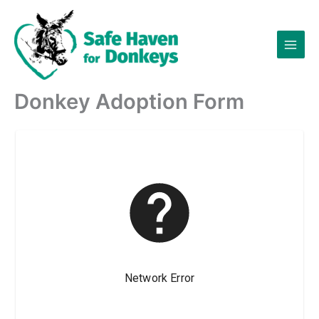
Skip
to
content
Donkey Adoption Form