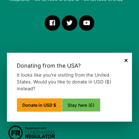
×
Donating from the USA?
More Information
It looks like you're visiting from the United
States. Would you like to donate in USD ($)
Our Vision, Mission and Values
instead?
Our Policy
Privacy Notice
Frequently Asked Questions
Stay here (£)
Donate in USD $
Refund Policy