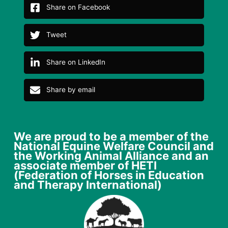
Share on Facebook
Tweet
Share on LinkedIn
Share by email
We are proud to be a member of the
National Equine Welfare Council and
the Working Animal Alliance and an
associate member of HETI
(Federation of Horses in Education
and Therapy International)