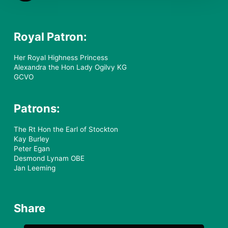
Royal Patron:
Her Royal Highness Princess
Alexandra the Hon Lady Ogilvy KG
GCVO
Patrons:
The Rt Hon the Earl of Stockton
Kay Burley
Peter Egan
Desmond Lynam OBE
Jan Leeming
Share