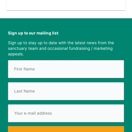
Sign up to our mailing list
Sign up to stay up to date with the latest news from the
sanctuary team and occasional fundraising / marketing
appeals.