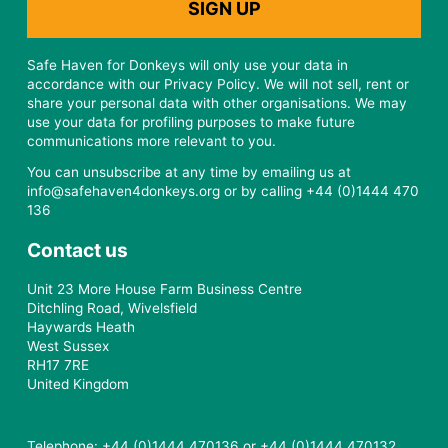
Safe Haven for Donkeys will only use your data in
accordance with our Privacy Policy. We will not sell, rent or
share your personal data with other organisations. We may
use your data for profiling purposes to make future
communications more relevant to you.
You can unsubscribe at any time by emailing us at
info@safehaven4donkeys.org or by calling +44 (0)1444 470
136
Contact us
Unit 23 More House Farm Business Centre
Ditchling Road, Wivelsfield
Haywards Heath
West Sussex
RH17 7RE
United Kingdom
Telephone: +44 (0)1444 470136 or +44 (0)1444 470132