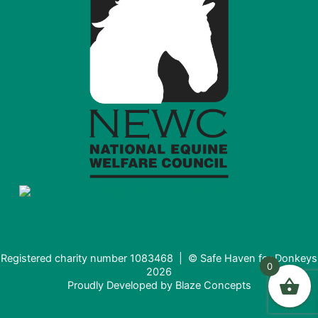
Registered charity number 1083468 | © Safe Haven for Donkeys
0
2026
Proudly Developed by
Blaze Concepts