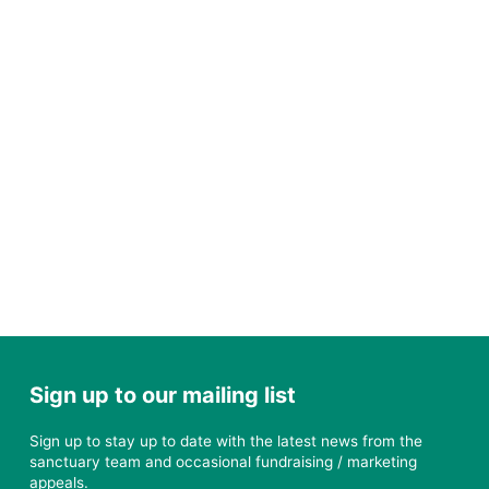
Sign up to our mailing list
Sign up to stay up to date with the latest news from the
sanctuary team and occasional fundraising / marketing
appeals.