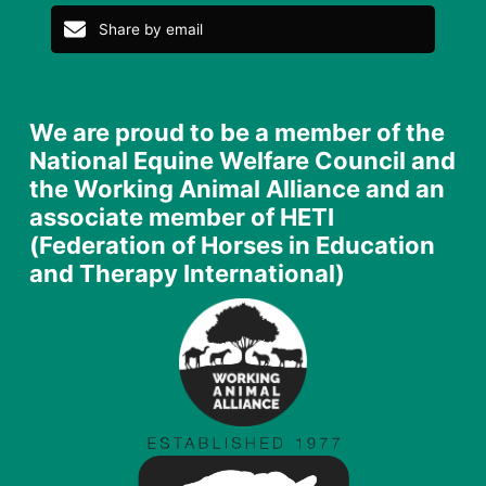
Share by email
We are proud to be a member of the
National Equine Welfare Council and
the Working Animal Alliance and an
associate member of HETI
(Federation of Horses in Education
and Therapy International)