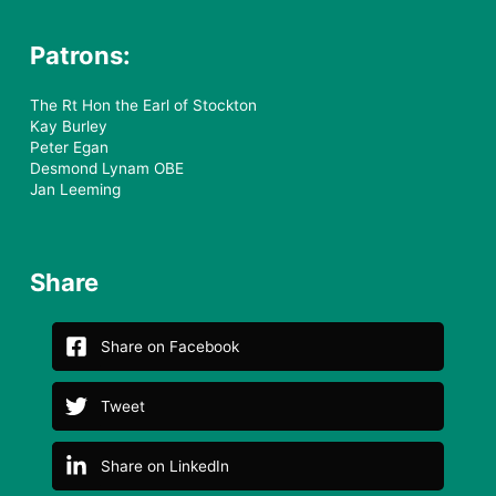
Patrons:
The Rt Hon the Earl of Stockton
Kay Burley
Peter Egan
Desmond Lynam OBE
Jan Leeming
Share
Share on Facebook
Tweet
Share on LinkedIn