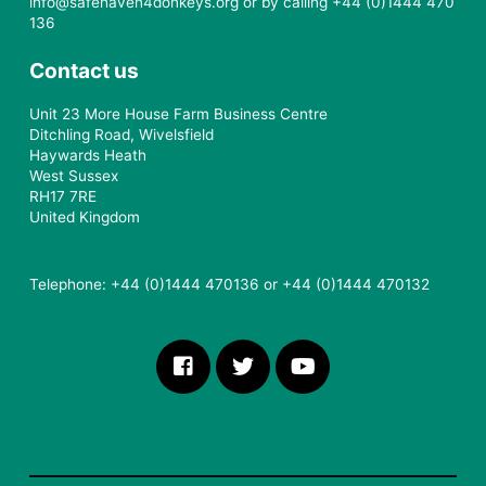
info@safehaven4donkeys.org or by calling +44 (0)1444 470
136
Contact us
Unit 23 More House Farm Business Centre
Ditchling Road, Wivelsfield
Haywards Heath
West Sussex
RH17 7RE
United Kingdom
Telephone: +44 (0)1444 470136 or +44 (0)1444 470132