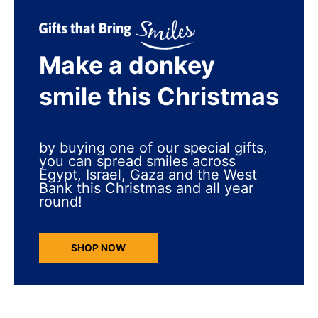
Make a donkey
smile this Christmas
by buying one of our special gifts,
you can spread smiles across
Egypt, Israel, Gaza and the West
Bank this Christmas and all year
round!
SHOP NOW