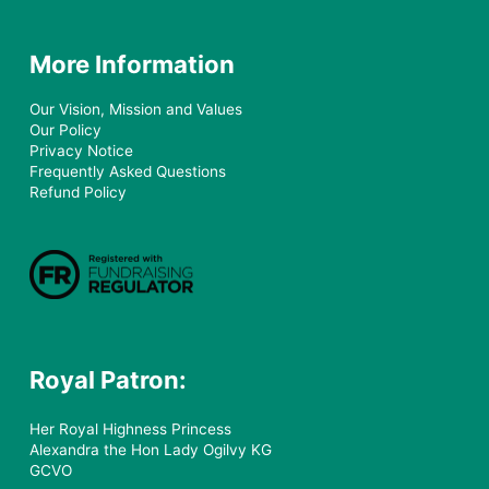
More Information
Our Vision, Mission and Values
Our Policy
Privacy Notice
Frequently Asked Questions
Refund Policy
Royal Patron:
Her Royal Highness Princess
Alexandra the Hon Lady Ogilvy KG
GCVO