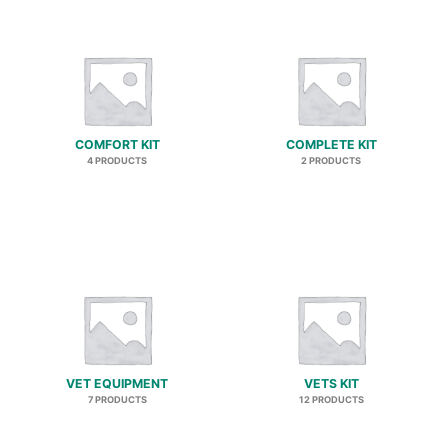
COMFORT KIT
COMPLETE KIT
4 PRODUCTS
2 PRODUCTS
VET EQUIPMENT
VETS KIT
7 PRODUCTS
12 PRODUCTS