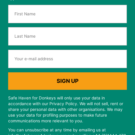
Safe Haven for Donkeys will only use your data in
accordance with our Privacy Policy. We will not sell, rent or
share your personal data with other organisations. We may
use your data for profiling purposes to make future
communications more relevant to you.
You can unsubscribe at any time by emailing us at