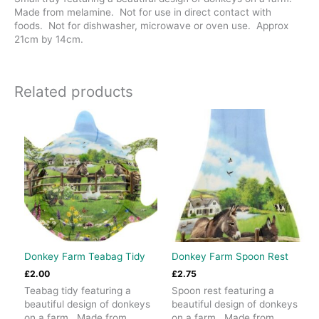
Made from melamine. Not for use in direct contact with
foods. Not for dishwasher, microwave or oven use. Approx
21cm by 14cm.
Related products
Donkey Farm Teabag Tidy
Donkey Farm Spoon Rest
£
2.00
£
2.75
Teabag tidy featuring a
Spoon rest featuring a
beautiful design of donkeys
beautiful design of donkeys
on a farm. Made from
on a farm. Made from