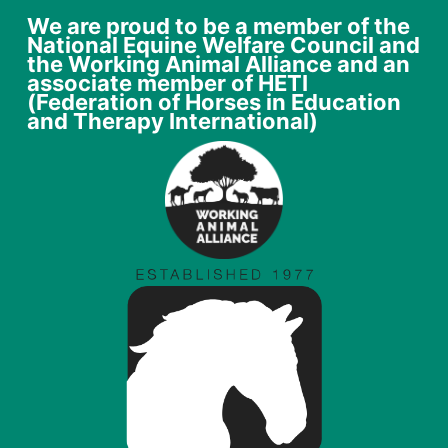
We are proud to be a member of the
National Equine Welfare Council and
the Working Animal Alliance and an
associate member of HETI
(Federation of Horses in Education
and Therapy International)