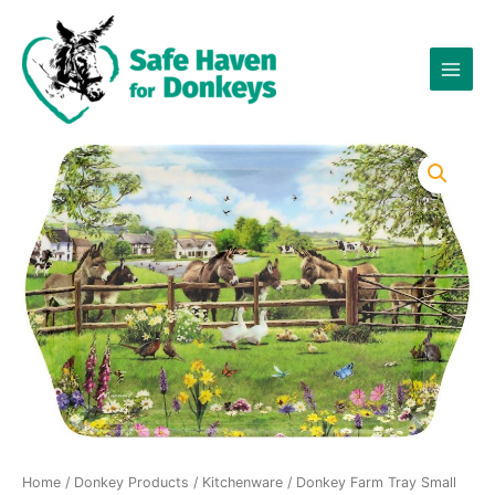
Skip
to
content
Home
/
Donkey Products
/
Kitchenware
/ Donkey Farm Tray Small