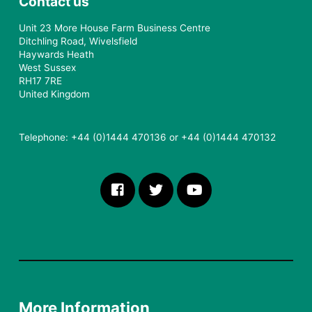
Contact us
Unit 23 More House Farm Business Centre
Ditchling Road, Wivelsfield
Haywards Heath
West Sussex
RH17 7RE
United Kingdom
Telephone: +44 (0)1444 470136 or +44 (0)1444 470132
More Information