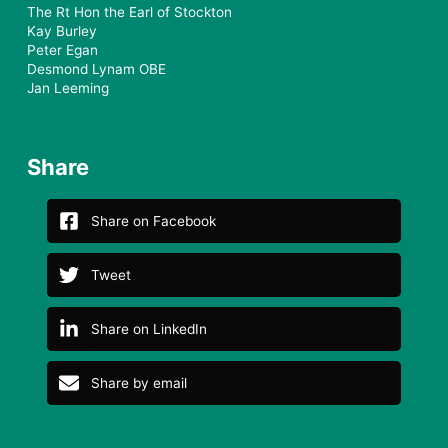
The Rt Hon the Earl of Stockton
Kay Burley
Peter Egan
Desmond Lynam OBE
Jan Leeming
Share
Share on Facebook
Tweet
Share on LinkedIn
Share by email