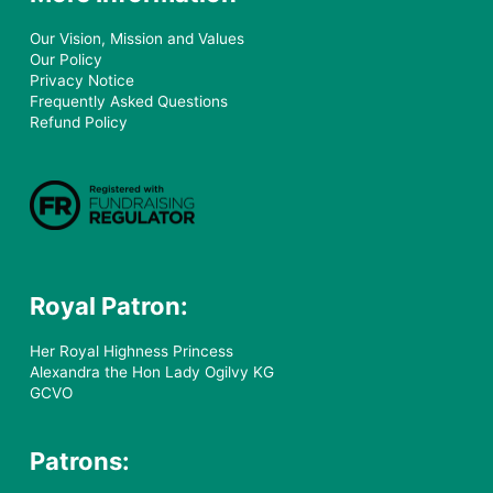
Our Vision, Mission and Values
Our Policy
Privacy Notice
Frequently Asked Questions
Refund Policy
Royal Patron:
Her Royal Highness Princess
Alexandra the Hon Lady Ogilvy KG
GCVO
Patrons: