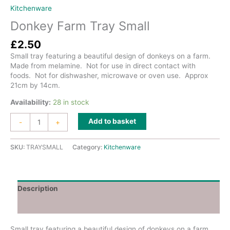
Kitchenware
Donkey Farm Tray Small
£
2.50
Small tray featuring a beautiful design of donkeys on a farm.
Made from melamine. Not for use in direct contact with
foods. Not for dishwasher, microwave or oven use. Approx
21cm by 14cm.
Availability:
28 in stock
Donkey
Add to basket
-
+
Farm
Tray
Small
SKU:
TRAYSMALL
Category:
Kitchenware
quantity
Description
Additional information
Small tray featuring a beautiful design of donkeys on a farm.