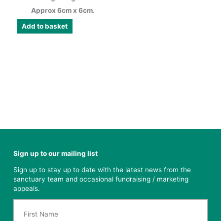
Approx 6cm x 6cm.
Add to basket
Sign up to our mailing list
Sign up to stay up to date with the latest news from the
sanctuary team and occasional fundraising / marketing
appeals.