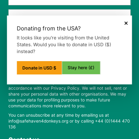
×
Donating from the USA?
It looks like you're visiting from the United
States. Would you like to donate in USD ($)
instead?
Stay here (£)
Donate in USD $
Safe Haven for Donkeys will only use your data in
accordance with our Privacy Policy. We will not sell, rent or
share your personal data with other organisations. We may
use your data for profiling purposes to make future
communications more relevant to you.
You can unsubscribe at any time by emailing us at
info@safehaven4donkeys.org or by calling +44 (0)1444 470
136