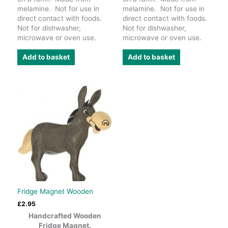
melamine. Not for use in
melamine. Not for use in
direct contact with foods.
direct contact with foods.
Not for dishwasher,
Not for dishwasher,
microwave or oven use.
microwave or oven use.
Add to basket
Add to basket
Fridge Magnet Wooden
£
2.95
Handcrafted Wooden
Fridge Magnet.