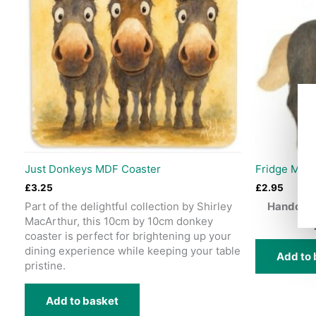
Just Donkeys MDF Coaster
Fridge Mag
£
3.25
£
2.95
Part of the delightful collection by Shirley
Handcraf
MacArthur, this 10cm by 10cm donkey
coaster is perfect for brightening up your
dining experience while keeping your table
Add to 
pristine.
Add to basket