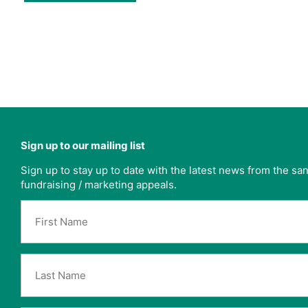
Sign up to our mailing list
Sign up to stay up to date with the latest news from the s
fundraising / marketing appeals.