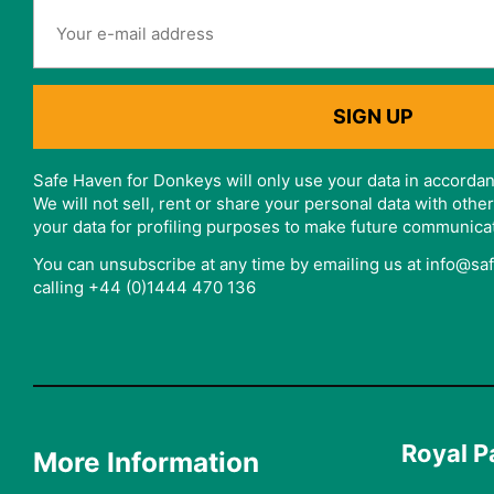
Safe Haven for Donkeys will only use your data in accordan
We will not sell, rent or share your personal data with oth
your data for profiling purposes to make future communica
You can unsubscribe at any time by emailing us at info@s
calling +44 (0)1444 470 136
Royal P
More Information