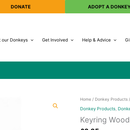
DONATE
ADOPT A DONKE
 our Donkeys
Get Involved
Help & Advice
Gi
Home
/
Donkey Products
Donkey Products
,
Donke
Keyring Woo