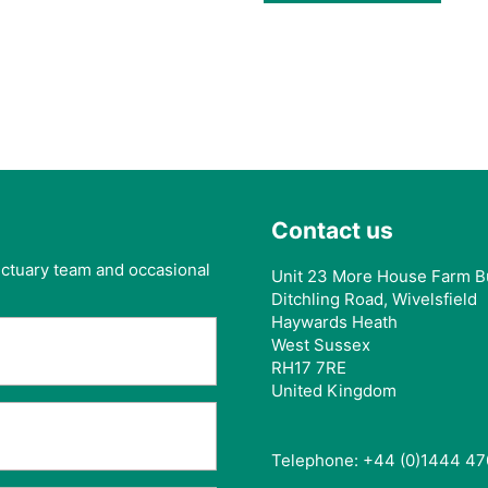
Contact us
anctuary team and occasional
Unit 23 More House Farm B
Ditchling Road, Wivelsfield
Haywards Heath
West Sussex
RH17 7RE
United Kingdom
Telephone: +44 (0)1444 47