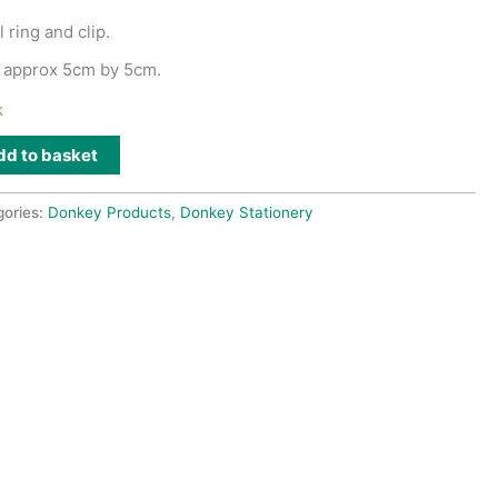
 ring and clip.
 approx 5cm by 5cm.
k
dd to basket
gories:
Donkey Products
,
Donkey Stationery