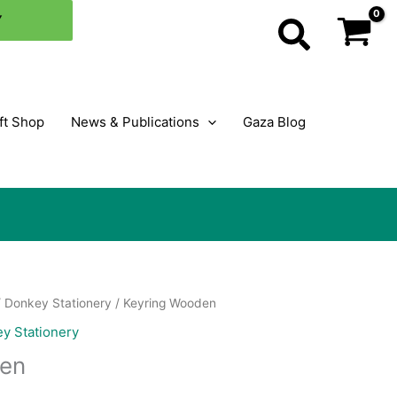
Y
Search
ft Shop
News & Publications
Gaza Blog
/
Donkey Stationery
/ Keyring Wooden
y Stationery
den