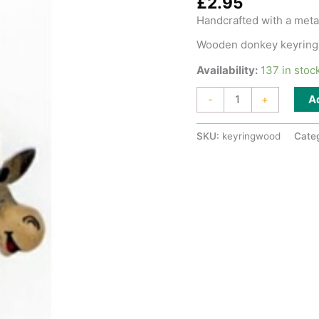
£
2.95
Handcrafted with a metal
Wooden donkey keyring
Availability:
137 in stoc
Keyring
A
-
+
Wooden
quantity
SKU:
keyringwood
Cate