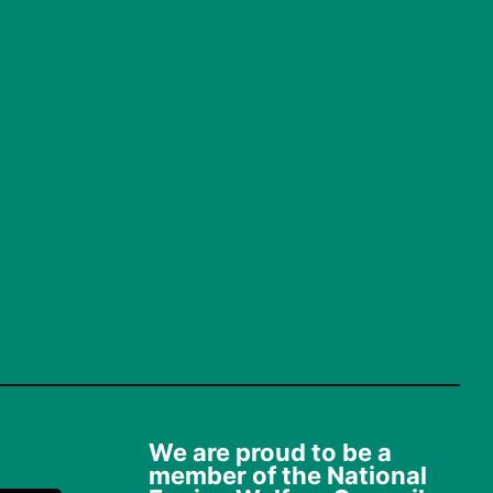
We are proud to be a
member of the National