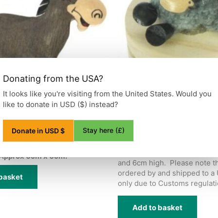
Donating from the USA?
It looks like you're visiting from the United States. Would you
like to donate in USD ($) instead?
net Wooden
Donkey Trinket Box
£
3.95
Stay here (£)
Donate in USD $
ted Wooden Fridge Magnet.
Wooden trinket box with an 
donkey on top. Approx 4.5cm
Approx 6cm x 6cm.
and 6cm high. Please note th
ordered by and shipped to a
basket
only due to Customs regulati
Add to basket