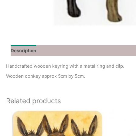
Description
Additional information
Handcrafted wooden keyring with a metal ring and clip.
Wooden donkey approx 5cm by 5cm.
Related products