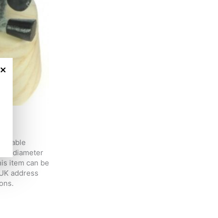
×
adorable
 in diameter
is item can be
 UK address
ons.