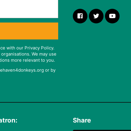
ce with our Privacy Policy.
er organisations. We may use
tions more relevant to you.
afehaven4donkeys.org or by
atron:
Share