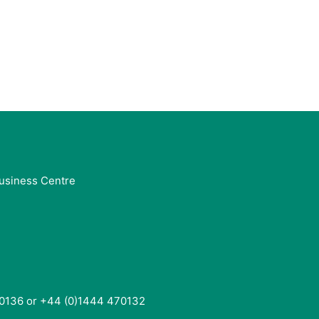
usiness Centre
0136 or +44 (0)1444 470132