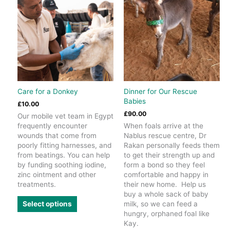
Care for a Donkey
Dinner for Our Rescue
Babies
£
10.00
£
90.00
Our mobile vet team in Egypt
frequently encounter
When foals arrive at the
wounds that come from
Nablus rescue centre, Dr
poorly fitting harnesses, and
Rakan personally feeds them
from beatings. You can help
to get their strength up and
by funding soothing iodine,
form a bond so they feel
zinc ointment and other
comfortable and happy in
treatments.
their new home. Help us
buy a whole sack of baby
This
milk, so we can feed a
Select options
product
hungry, orphaned foal like
has
Kay.
multiple