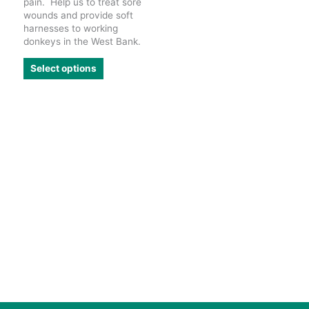
pain. Help us to treat sore
wounds and provide soft
harnesses to working
donkeys in the West Bank.
This
Select options
product
has
multiple
variants.
The
options
may
be
chosen
on
the
product
page