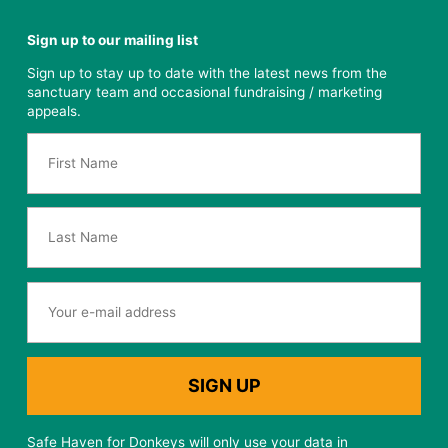
Sign up to our mailing list
Sign up to stay up to date with the latest news from the
sanctuary team and occasional fundraising / marketing
appeals.
Safe Haven for Donkeys will only use your data in