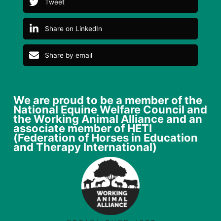
Tweet
Share on LinkedIn
Share by email
We are proud to be a member of the
National Equine Welfare Council and
the Working Animal Alliance and an
associate member of HETI
(Federation of Horses in Education
and Therapy International)