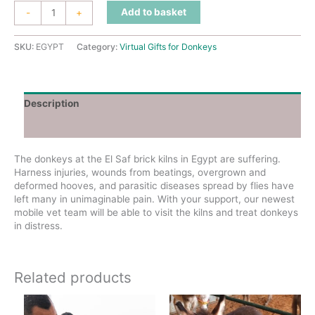
Support
Add to basket
-
+
Our
Egypt
Vet
SKU:
EGYPT
Category:
Virtual Gifts for Donkeys
Team
quantity
Description
Additional information
The donkeys at the El Saf brick kilns in Egypt are suffering.
Harness injuries, wounds from beatings, overgrown and
deformed hooves, and parasitic diseases spread by flies have
left many in unimaginable pain. With your support, our newest
mobile vet team will be able to visit the kilns and treat donkeys
in distress.
Related products