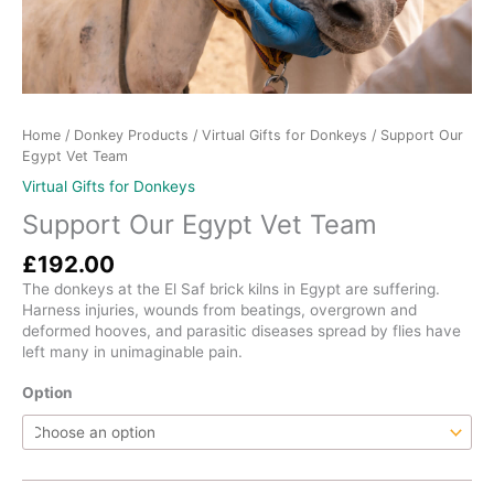
Home
/
Donkey Products
/
Virtual Gifts for Donkeys
/ Support Our
Egypt Vet Team
Virtual Gifts for Donkeys
Support Our Egypt Vet Team
£
192.00
The donkeys at the El Saf brick kilns in Egypt are suffering.
Harness injuries, wounds from beatings, overgrown and
deformed hooves, and parasitic diseases spread by flies have
left many in unimaginable pain.
Option