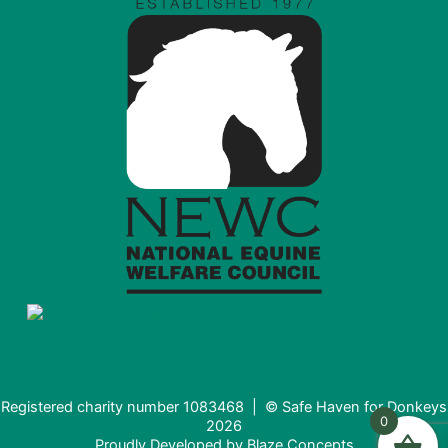
Registered charity number 1083468 | © Safe Haven for Donkeys
0
2026
Proudly Developed by
Blaze Concepts