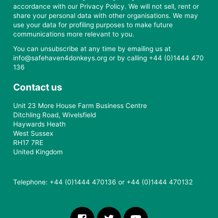
accordance with our Privacy Policy. We will not sell, rent or
share your personal data with other organisations. We may
use your data for profiling purposes to make future
communications more relevant to you.
You can unsubscribe at any time by emailing us at
info@safehaven4donkeys.org or by calling +44 (0)1444 470
136
Contact us
Unit 23 More House Farm Business Centre
Ditchling Road, Wivelsfield
Haywards Heath
West Sussex
RH17 7RE
United Kingdom
Telephone: +44 (0)1444 470136 or +44 (0)1444 470132