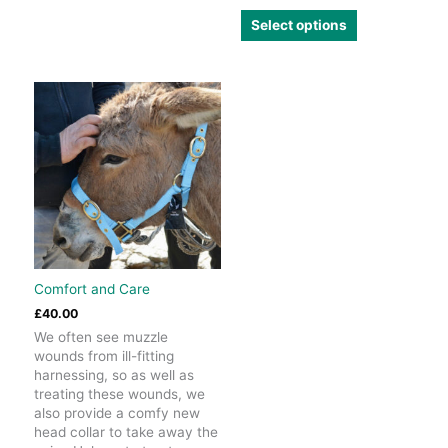
variants.
This
Select options
The
product
options
has
may
multiple
be
variants.
chosen
The
on
options
the
may
product
be
page
chosen
on
the
product
page
Comfort and Care
£
40.00
We often see muzzle
wounds from ill-fitting
harnessing, so as well as
treating these wounds, we
also provide a comfy new
head collar to take away the