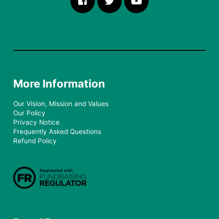
More Information
Our Vision, Mission and Values
Our Policy
Privacy Notice
Frequently Asked Questions
Refund Policy