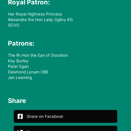
Royal Patron:
Her Royal Highness Princess
Alexandra the Hon Lady Ogilvy KG
GCVO
Patrons:
The Rt Hon the Earl of Stockton
Kay Burley
Peter Egan
Desmond Lynam OBE
Jan Leeming
Share
Share on Facebook