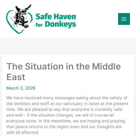
Skip
×
to
content
The Situation in the Middle
East
March 3, 2026
We have received many messages asking about the safety of
the donkeys and staff at our sanctuary in Israel at the present
time. We are pleased to say that everyone is currently safe
and well – if the situation changes, we will of course let
everyone know. In the meantime, we are hoping and praying
that peace returns to the region soon and our thoughts are
with all affected.