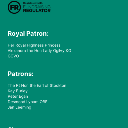
Royal Patron:
Her Royal Highness Princess
Alexandra the Hon Lady Ogilvy KG
GCVO
Patrons:
The Rt Hon the Earl of Stockton
Kay Burley
Peter Egan
Desmond Lynam OBE
Jan Leeming