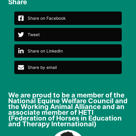
Share
Share on Facebook
Tweet
Share on LinkedIn
Share by email
We are proud to be a member of the
National Equine Welfare Council and
the Working Animal Alliance and an
associate member of HETI
(Federation of Horses in Education
and Therapy International)