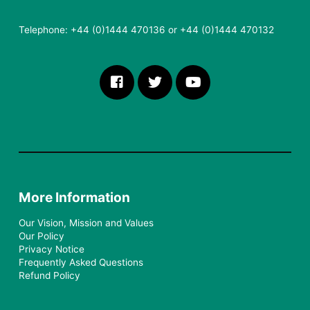
Telephone: +44 (0)1444 470136 or +44 (0)1444 470132
More Information
Our Vision, Mission and Values
Our Policy
Privacy Notice
Frequently Asked Questions
Refund Policy