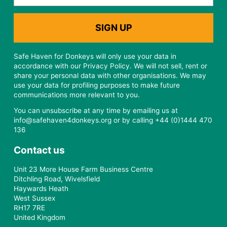
Safe Haven for Donkeys will only use your data in
accordance with our Privacy Policy. We will not sell, rent or
share your personal data with other organisations. We may
use your data for profiling purposes to make future
communications more relevant to you.
You can unsubscribe at any time by emailing us at
info@safehaven4donkeys.org or by calling +44 (0)1444 470
136
Contact us
Unit 23 More House Farm Business Centre
Ditchling Road, Wivelsfield
Haywards Heath
West Sussex
RH17 7RE
United Kingdom