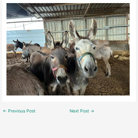
←
Previous Post
Next Post
→