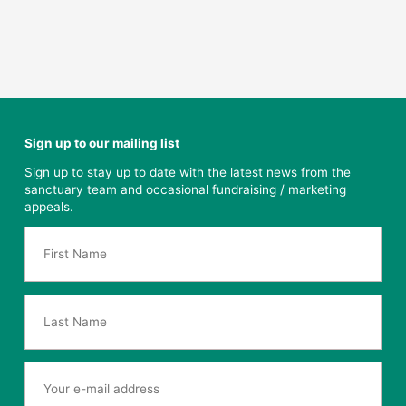
Sign up to our mailing list
Sign up to stay up to date with the latest news from the
sanctuary team and occasional fundraising / marketing
appeals.