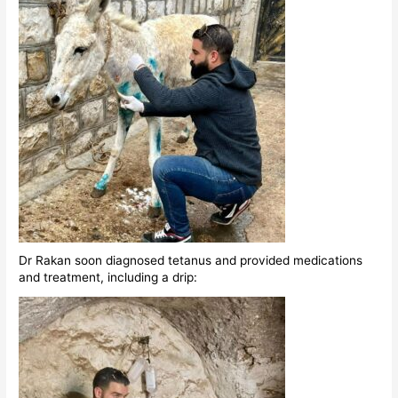
Dr Rakan soon diagnosed tetanus and provided medications
and treatment, including a drip: