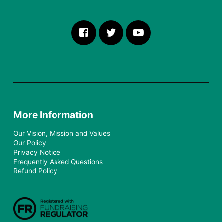
More Information
Our Vision, Mission and Values
Our Policy
Privacy Notice
Frequently Asked Questions
Refund Policy