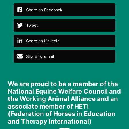
Share on Facebook
Tweet
Share on LinkedIn
Share by email
We are proud to be a member of the
National Equine Welfare Council and
the Working Animal Alliance and an
associate member of HETI
(Federation of Horses in Education
and Therapy International)