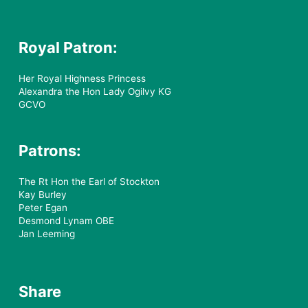
Royal Patron:
Her Royal Highness Princess
Alexandra the Hon Lady Ogilvy KG
GCVO
Patrons:
The Rt Hon the Earl of Stockton
Kay Burley
Peter Egan
Desmond Lynam OBE
Jan Leeming
Share