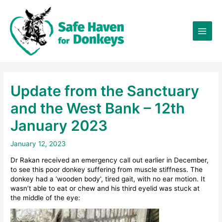
Skip
×
to
content
Update from the Sanctuary
and the West Bank – 12th
January 2023
January 12, 2023
Dr Rakan received an emergency call out earlier in December,
to see this poor donkey suffering from muscle stiffness. The
donkey had a ‘wooden body’, tired gait, with no ear motion. It
wasn’t able to eat or chew and his third eyelid was stuck at
the middle of the eye: