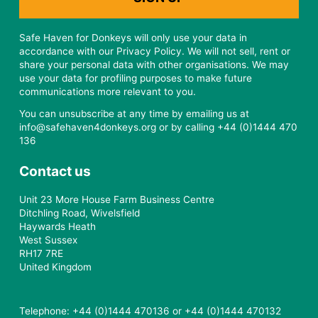
Safe Haven for Donkeys will only use your data in
accordance with our Privacy Policy. We will not sell, rent or
share your personal data with other organisations. We may
use your data for profiling purposes to make future
communications more relevant to you.
You can unsubscribe at any time by emailing us at
info@safehaven4donkeys.org or by calling +44 (0)1444 470
136
Contact us
Unit 23 More House Farm Business Centre
Ditchling Road, Wivelsfield
Haywards Heath
West Sussex
RH17 7RE
United Kingdom
Telephone: +44 (0)1444 470136 or +44 (0)1444 470132