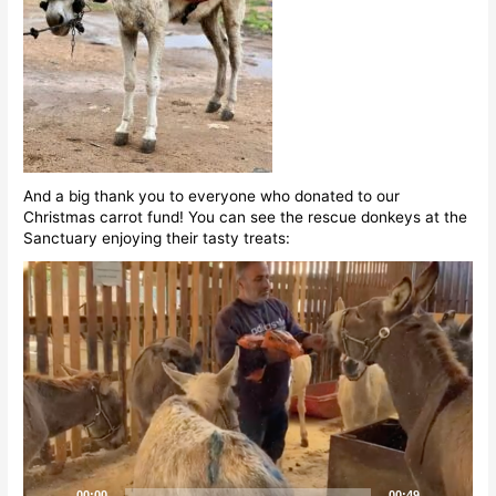
And a big thank you to everyone who donated to our
Christmas carrot fund! You can see the rescue donkeys at the
Sanctuary enjoying their tasty treats:
Video
Player
00:00
00:49