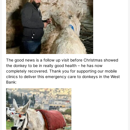
The good news is a follow up visit before Christmas showed
the donkey to be in really good health – he has now
completely recovered. Thank you for supporting our mobile
clinics to deliver this emergency care to donkeys in the West
Bank: