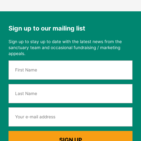
Sign up to our mailing list
Sign up to stay up to date with the latest news from the
sanctuary team and occasional fundraising / marketing
appeals.