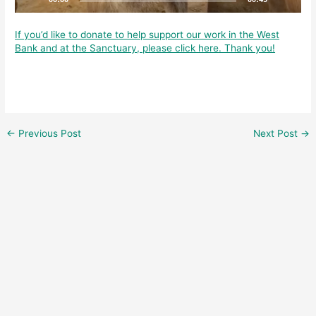
If you’d like to donate to help support our work in the West
Bank and at the Sanctuary, please click here. Thank you!
←
Previous Post
Next Post
→