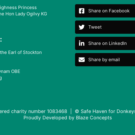
ighness Princess
Share on Facebook
he Hon Lady Ogilvy KG
Tweet
:
Share on LinkedIn
the Earl of Stockton
Share by email
ynam OBE
g
tered charity number 1083468 | © Safe Haven for Donkey
Proudly Developed by
Blaze Concepts