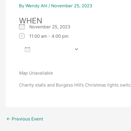
By
Wendy Ahl
/
November 25, 2023
WHEN
November 25, 2023
11:00 am - 4:00 pm
Add To Calendar
Download ICS
Google Calendar
Map Unavailable
Charity stalls and Burgess Hill’s Christmas lights switch
←
Previous Event