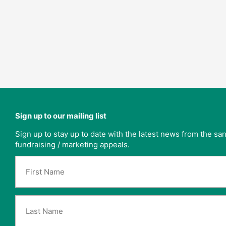
Sign up to our mailing list
Sign up to stay up to date with the latest news from the s
fundraising / marketing appeals.