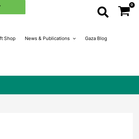
×
Y
Search
ft Shop
News & Publications
Gaza Blog