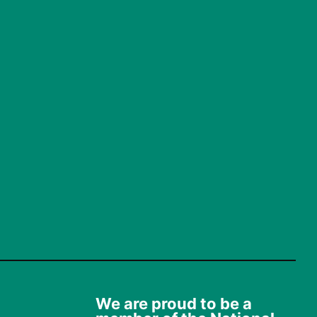
We are proud to be a