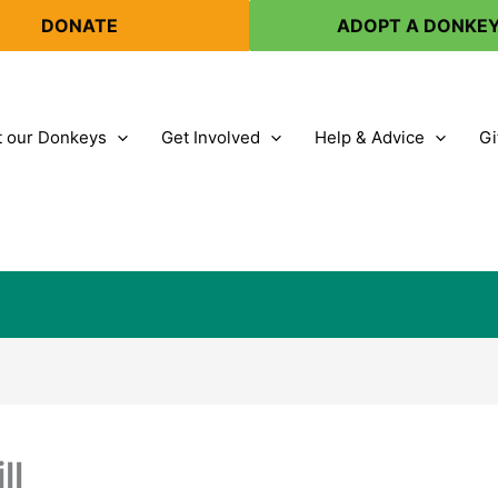
DONATE
ADOPT A DONKE
 our Donkeys
Get Involved
Help & Advice
Gi
ll