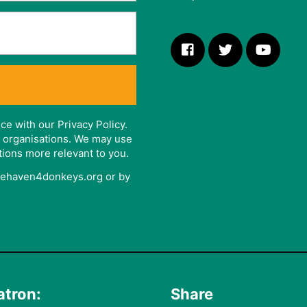
ce with our Privacy Policy.
er organisations. We may use
tions more relevant to you.
afehaven4donkeys.org or by
atron:
Share