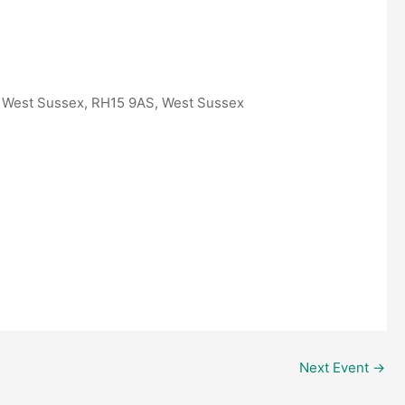
, West Sussex, RH15 9AS, West Sussex
Outlook Live
Next Event
→