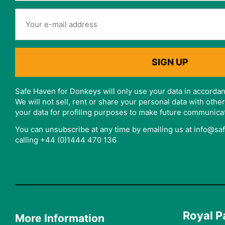
Safe Haven for Donkeys will only use your data in accordan
We will not sell, rent or share your personal data with oth
your data for profiling purposes to make future communica
You can unsubscribe at any time by emailing us at info@s
calling +44 (0)1444 470 136
Royal P
More Information