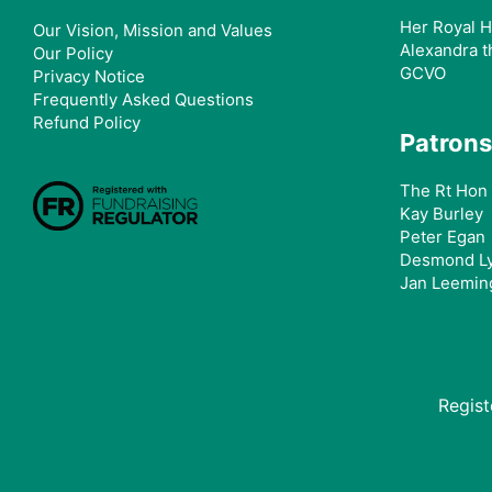
Her Royal H
Our Vision, Mission and Values
Alexandra t
Our Policy
GCVO
Privacy Notice
Frequently Asked Questions
Refund Policy
Patrons
The Rt Hon 
Kay Burley
Peter Egan
Desmond L
Jan Leemin
Regis