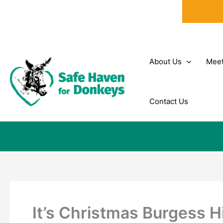
Skip
to
content
About Us
Meet
Contact Us
It’s Christmas Burgess Hi