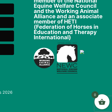
member of the National
Equine Welfare Council
and the Working Animal
Alliance and an associate
member of HETI
(Federation of Horses in
Education and Therapy
International)
s 2026
0