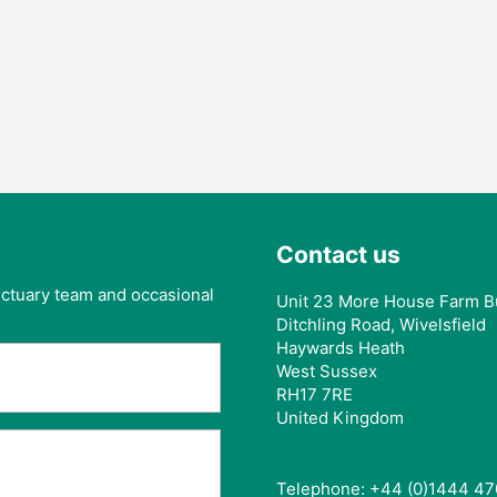
Contact us
anctuary team and occasional
Unit 23 More House Farm B
Ditchling Road, Wivelsfield
Haywards Heath
West Sussex
RH17 7RE
United Kingdom
Telephone: +44 (0)1444 47