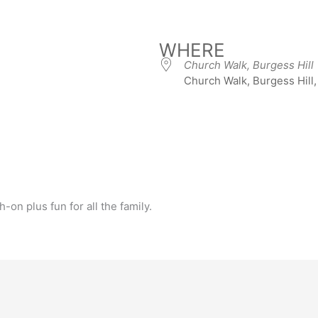
WHERE
Church Walk, Burgess Hill
Church Walk, Burgess Hill
iCalendar
Office 365
-on plus fun for all the family.