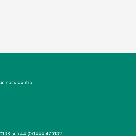
usiness Centre
0136 or +44 (0)1444 470132