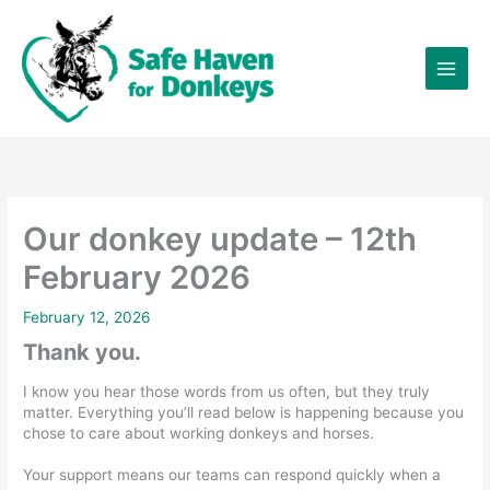
Skip
×
to
content
Our donkey update – 12th
February 2026
February 12, 2026
Thank you.
I know you hear those words from us often, but they truly
matter. Everything you’ll read below is happening because you
chose to care about working donkeys and horses.
Your support means our teams can respond quickly when a