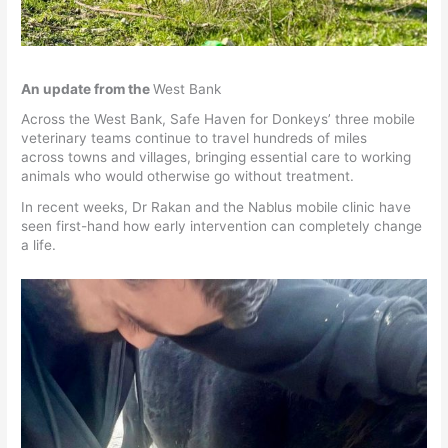
An update from the
West Bank
Across the West Bank, Safe Haven for Donkeys’ three mobile
veterinary teams continue to travel hundreds of miles
across towns and villages, bringing essential care to working
animals who would otherwise go without treatment.
In recent weeks, Dr Rakan and the Nablus mobile clinic have
seen first-hand how early intervention can completely change
a life.