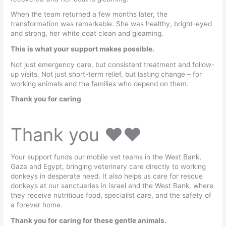
When the team returned a few months later, the
transformation was remarkable. She was healthy, bright-eyed
and strong, her white coat clean and gleaming.
This is what your support makes possible.
Not just emergency care, but consistent treatment and follow-
up visits. Not just short-term relief, but lasting change – for
working animals and the families who depend on them.
Thank you for caring
Thank you ♥️♥️
Your support funds our mobile vet teams in the West Bank,
Gaza and Egypt, bringing veterinary care directly to working
donkeys in desperate need. It also helps us care for rescue
donkeys at our sanctuaries in Israel and the West Bank, where
they receive nutritious food, specialist care, and the safety of
a forever home.
Thank you for caring for these gentle animals.