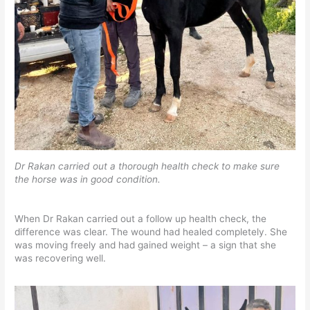
Dr Rakan carried out a thorough health check to make sure
the horse was in good condition.
When Dr Rakan carried out a follow up health check, the
difference was clear. The wound had healed completely. She
was moving freely and had gained weight – a sign that she
was recovering well.