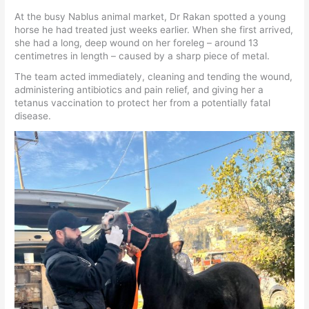
At the busy Nablus animal market, Dr Rakan spotted a young
horse he had treated just weeks earlier. When she first arrived,
she had a long, deep wound on her foreleg – around 13
centimetres in length – caused by a sharp piece of metal.
The team acted immediately, cleaning and tending the wound,
administering antibiotics and pain relief, and giving her a
tetanus vaccination to protect her from a potentially fatal
disease.