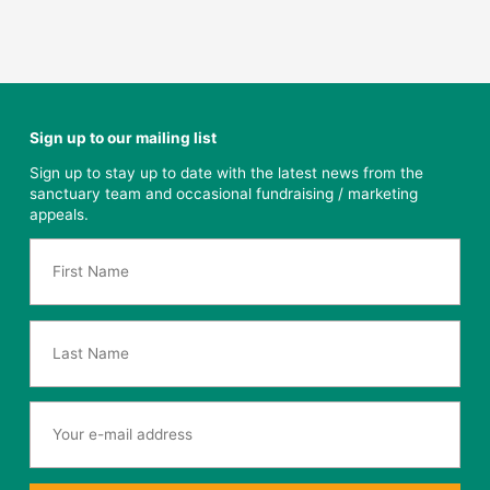
Sign up to our mailing list
Sign up to stay up to date with the latest news from the
sanctuary team and occasional fundraising / marketing
appeals.