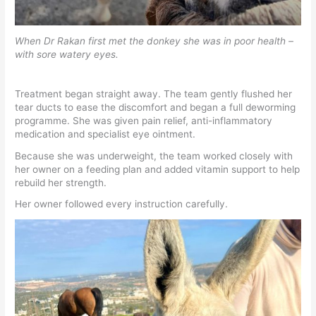
When Dr Rakan first met the donkey she was in poor health –
with sore watery eyes.
Treatment began straight away. The team gently flushed her
tear ducts to ease the discomfort and began a full deworming
programme. She was given pain relief, anti-inflammatory
medication and specialist eye ointment.
Because she was underweight, the team worked closely with
her owner on a feeding plan and added vitamin support to help
rebuild her strength.
Her owner followed every instruction carefully.