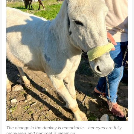
The change in the donkey is remarkable – her eyes are fully
recovered and her coat is gleaming.