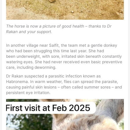
The horse is now a picture of good health – thanks to Dr
Rakan and your support.
In another village near Salfit, the team met a gentle donkey
who had been struggling this time last year. She had
been underweight, with sore, irritated skin beneath constantly
watering eyes. She had never received even basic preventive
care, including deworming.
Dr Rakan suspected a parasitic infection known as
Habronema. In warm weather, flies can spread the parasite,
causing painful skin lesions – often called summer sores – and
persistent eye irritation.