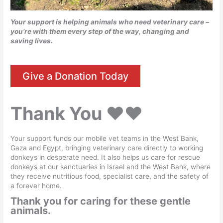
Your support is helping animals who need veterinary care –
you’re with them every step of the way, changing and
saving lives.
Give a Donation Today
Thank You
♥️♥️
Your support funds our mobile vet teams in the West Bank,
Gaza and Egypt, bringing veterinary care directly to working
donkeys in desperate need. It also helps us care for rescue
donkeys at our sanctuaries in Israel and the West Bank, where
they receive nutritious food, specialist care, and the safety of
a forever home.
Thank you for caring for these gentle
animals.