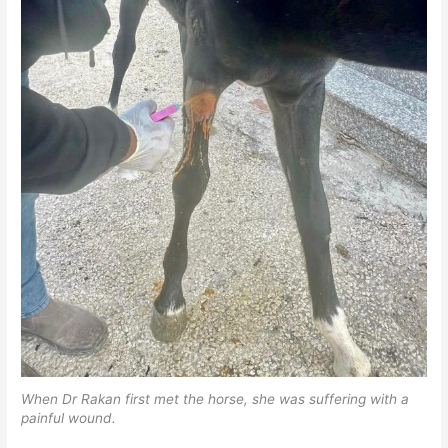
When Dr Rakan first met the horse, she was suffering with a
painful wound.