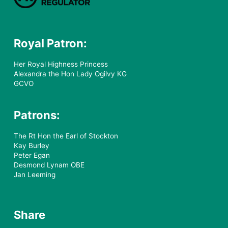
Royal Patron:
Her Royal Highness Princess
Alexandra the Hon Lady Ogilvy KG
GCVO
Patrons:
The Rt Hon the Earl of Stockton
Kay Burley
Peter Egan
Desmond Lynam OBE
Jan Leeming
Share