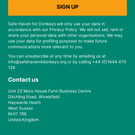
Safe Haven for Donkeys will only use your data in
accordance with our Privacy Policy. We will not sell, rent or
share your personal data with other organisations. We may
use your data for profiling purposes to make future
communications more relevant to you.
You can unsubscribe at any time by emailing us at
info@safehaven4donkeys.org or by calling +44 (0)1444 470
136
Contact us
Unit 23 More House Farm Business Centre
Ditchling Road, Wivelsfield
Haywards Heath
West Sussex
RH17 7RE
United Kingdom