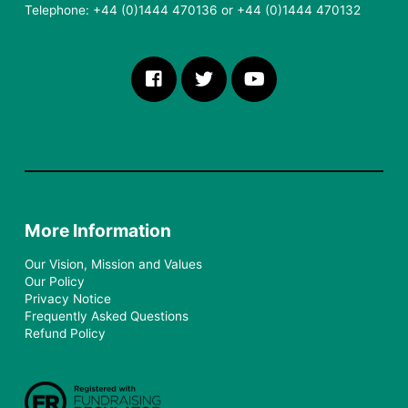
Telephone: +44 (0)1444 470136 or +44 (0)1444 470132
More Information
Our Vision, Mission and Values
Our Policy
Privacy Notice
Frequently Asked Questions
Refund Policy