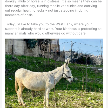
donkey, mule or horse is in distress. It also means they can be
there day after day, running mobile vet clinics and carrying
out regular health checks – not just stepping in during
moments of crisis.
Today, I’d like to take you to the West Bank, where your
support is already hard at work. Your kindness is protecting so
many animals who would otherwise go without care.