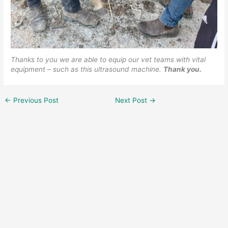
Thanks to you we are able to equip our vet teams with vital
equipment – such as this ultrasound machine.
Thank you.
←
Previous Post
Next Post
→