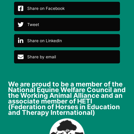
Share on Facebook
Tweet
Share on LinkedIn
Share by email
We are proud to be a member of the
National Equine Welfare Council and
the Working Animal Alliance and an
associate member of HETI
(Federation of Horses in Education
and Therapy International)