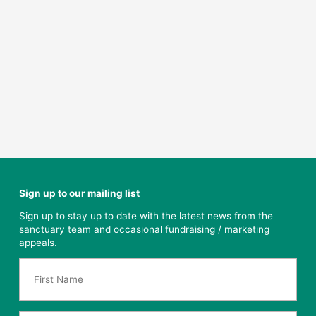
Sign up to our mailing list
Sign up to stay up to date with the latest news from the
sanctuary team and occasional fundraising / marketing
appeals.