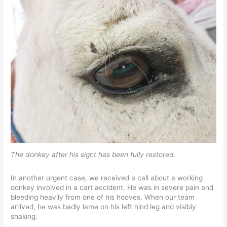
The donkey after his sight has been fully restored.
In another urgent case, we received a call about a working
donkey involved in a cart accident. He was in severe pain and
bleeding heavily from one of his hooves. When our team
arrived, he was badly lame on his left hind leg and visibly
shaking.