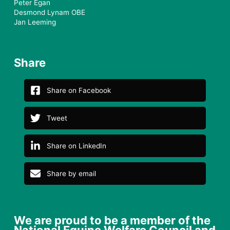
Peter Egan
Desmond Lynam OBE
Jan Leeming
Share
Share on Facebook
Tweet
Share on LinkedIn
Share by email
We are proud to be a member of the