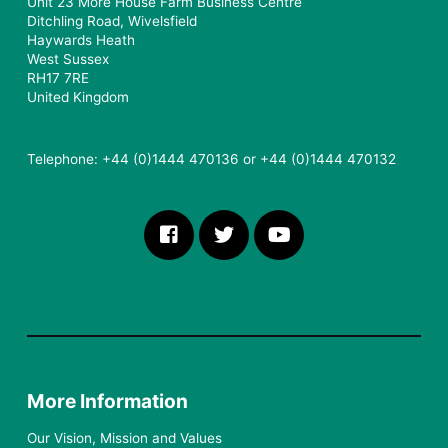
Unit 23 More House Farm Business Centre
Ditchling Road, Wivelsfield
Haywards Heath
West Sussex
RH17 7RE
United Kingdom
Telephone: +44 (0)1444 470136 or +44 (0)1444 470132
More Information
Our Vision, Mission and Values