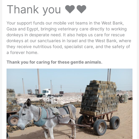
Thank you ♥️♥️
Your support funds our mobile vet teams in the West Bank,
Gaza and Egypt, bringing veterinary care directly to working
donkeys in desperate need. It also helps us care for rescue
donkeys at our sanctuaries in Israel and the West Bank, where
they receive nutritious food, specialist care, and the safety of
a forever home.
Thank you for caring for these gentle animals.