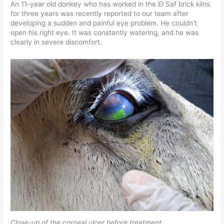
An 11-year old donkey who has worked in the El Saf brick kilns
for three years was recently reported to our team after
developing a sudden and painful eye problem. He couldn’t
open his right eye. It was constantly watering, and he was
clearly in severe discomfort.
Close-up of the corneal ulcer before treatment.