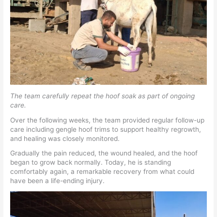
The team carefully repeat the hoof soak as part of ongoing
care.
Over the following weeks, the team provided regular follow-up
care including gengle hoof trims to support healthy regrowth,
and healing was closely monitored.
Gradually the pain reduced, the wound healed, and the hoof
began to grow back normally. Today, he is standing
comfortably again, a remarkable recovery from what could
have been a life-ending injury.