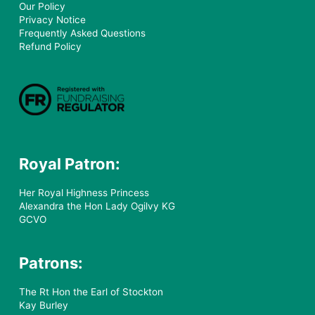
Our Policy
Privacy Notice
Frequently Asked Questions
Refund Policy
Royal Patron:
Her Royal Highness Princess
Alexandra the Hon Lady Ogilvy KG
GCVO
Patrons:
The Rt Hon the Earl of Stockton
Kay Burley