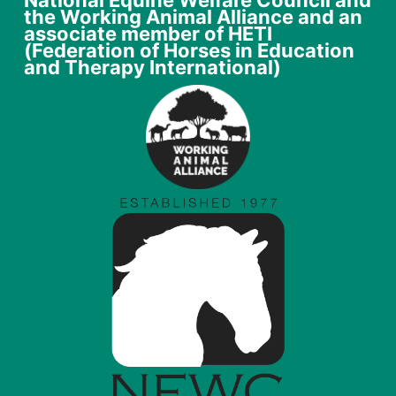
National Equine Welfare Council and
the Working Animal Alliance and an
associate member of HETI
(Federation of Horses in Education
and Therapy International)