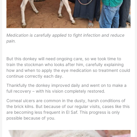
Medication is carefully applied to fight infection and reduce
pain.
But this donkey will need ongoing care, so we took time to
train the stockman who looks after him, carefully explaining
how and when to apply the eye medication so treatment could
continue correctly each day.
Thankfully the donkey improved daily and went on to make a
full recovery – with his vision completely restored.
Corneal ulcers are common in the dusty, harsh conditions of
the brick kilns. But because of our regular visits, cases like this
are becoming less frequent in El Saf. This progress is only
possible because of you.