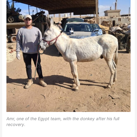
Amr, one of the Egypt team, with the donkey after his full
recovery.