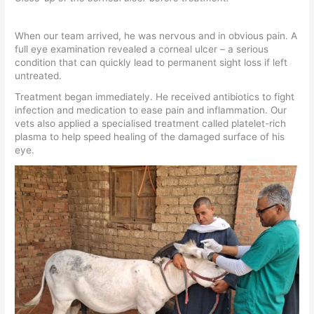
When our team arrived, he was nervous and in obvious pain. A
full eye examination revealed a corneal ulcer – a serious
condition that can quickly lead to permanent sight loss if left
untreated.
Treatment began immediately. He received antibiotics to fight
infection and medication to ease pain and inflammation. Our
vets also applied a specialised treatment called platelet-rich
plasma to help speed healing of the damaged surface of his
eye.