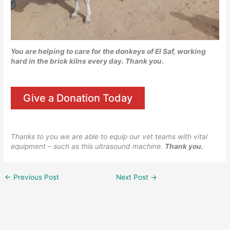
You are helping to care for the donkeys of El Saf, working
hard in the brick kilns every day.
Thank you.
Give a Donation Today
Thanks to you we are able to equip our vet teams with vital
equipment – such as this ultrasound machine.
Thank you.
←
Previous Post
Next Post
→