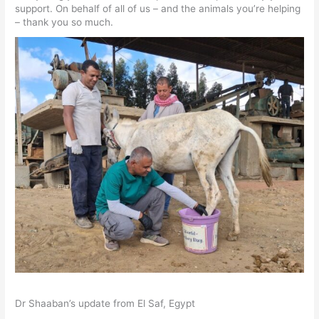
support. On behalf of all of us – and the animals you’re helping
– thank you so much.
Dr Shaaban’s update from El Saf, Egypt