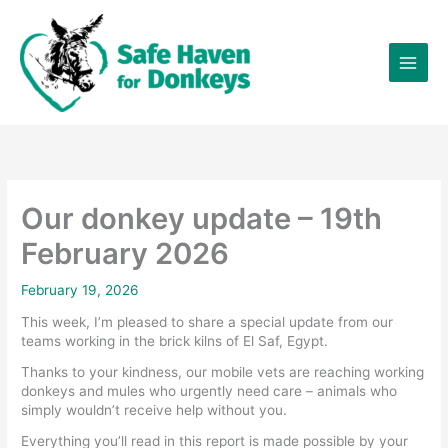
Skip
×
to
content
Our donkey update – 19th
February 2026
February 19, 2026
This week, I’m pleased to share a special update from our
teams working in the brick kilns of El Saf, Egypt.
Thanks to your kindness, our mobile vets are reaching working
donkeys and mules who urgently need care – animals who
simply wouldn’t receive help without you.
Everything you’ll read in this report is made possible by your