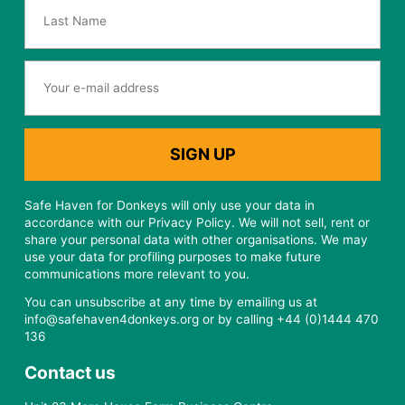
Safe Haven for Donkeys will only use your data in
accordance with our Privacy Policy. We will not sell, rent or
share your personal data with other organisations. We may
use your data for profiling purposes to make future
communications more relevant to you.
You can unsubscribe at any time by emailing us at
info@safehaven4donkeys.org or by calling +44 (0)1444 470
136
Contact us