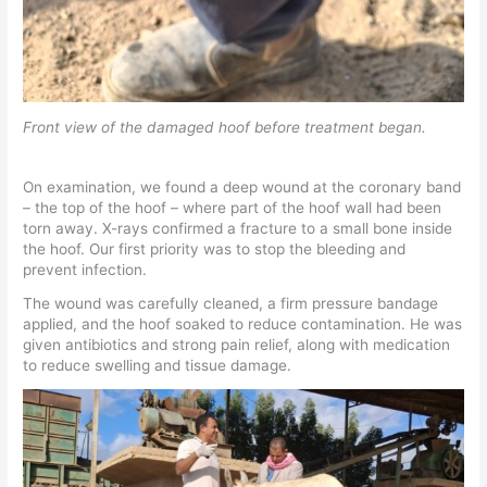
Front view of the damaged hoof before treatment began.
On examination, we found a deep wound at the coronary band
– the top of the hoof – where part of the hoof wall had been
torn away. X-rays confirmed a fracture to a small bone inside
the hoof. Our first priority was to stop the bleeding and
prevent infection.
The wound was carefully cleaned, a firm pressure bandage
applied, and the hoof soaked to reduce contamination. He was
given antibiotics and strong pain relief, along with medication
to reduce swelling and tissue damage.