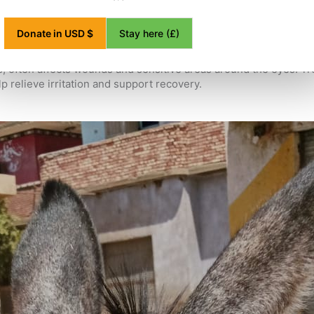
es to see our community vet team, the need for this vital care i
Stay here (£)
Donate in USD $
e. They can quickly make existing injuries worse and lead to ser
is, often affects wounds and sensitive areas around the eyes. T
lp relieve irritation and support recovery.