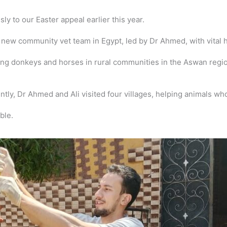
 to our Easter appeal earlier this year.
ew community vet team in Egypt, led by Dr Ahmed, with vital hoo
g donkeys and horses in rural communities in the Aswan region
ntly, Dr Ahmed and Ali visited four villages, helping animals w
ble.