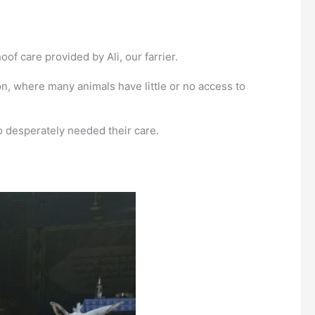
f care provided by Ali, our farrier.
, where many animals have little or no access to
ho desperately needed their care.