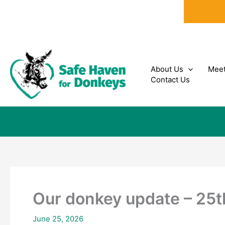
Skip
to
content
About Us
Meet
Contact Us
Our donkey update – 25
June 25, 2026