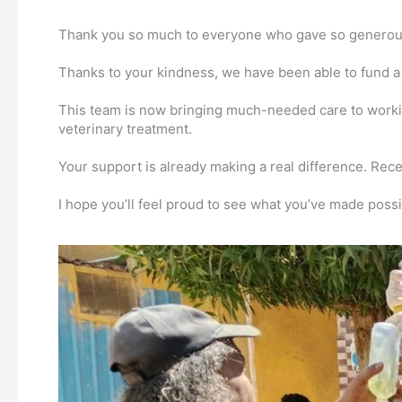
Thank you so much to everyone who gave so generously
Thanks to your kindness, we have been able to fund a n
This team is now bringing much-needed care to workin
veterinary treatment.
Your support is already making a real difference. Rece
I hope you’ll feel proud to see what you’ve made possi