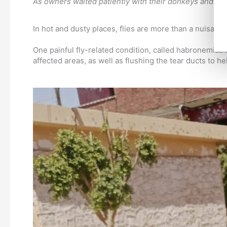
As owners waited patiently with their donkeys and hors
In hot and dusty places, flies are more than a nuisanc
One painful fly-related condition, called habronemias
affected areas, as well as flushing the tear ducts to he