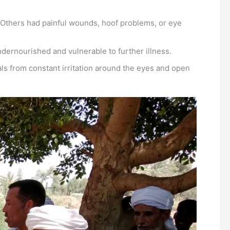
 Others had painful wounds, hoof problems, or eye
dernourished and vulnerable to further illness.
ls from constant irritation around the eyes and open