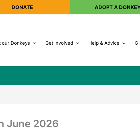
DONATE
ADOPT A DONKE
 our Donkeys
Get Involved
Help & Advice
Gi
th June 2026