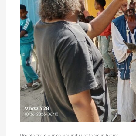
Update from our community vet team in Egypt