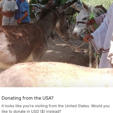
Donating from the USA?
It looks like you're visiting from the United States. Would you
like to donate in USD ($) instead?