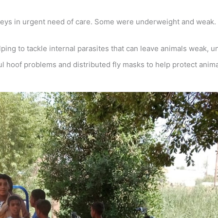
keys in urgent need of care. Some were underweight and weak.
g to tackle internal parasites that can leave animals weak, un
 hoof problems and distributed fly masks to help protect anima