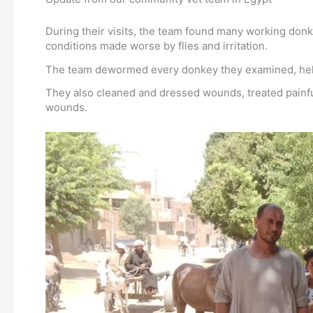
During their visits, the team found many working don
conditions made worse by flies and irritation.
The team dewormed every donkey they examined, helpin
They also cleaned and dressed wounds, treated painful
wounds.