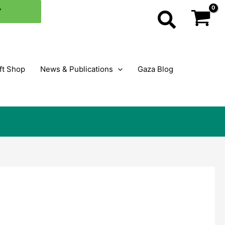
Y
Search
ft Shop
News & Publications
Gaza Blog