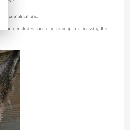
s clear.
ious complications.
reatment includes carefully cleaning and dressing the