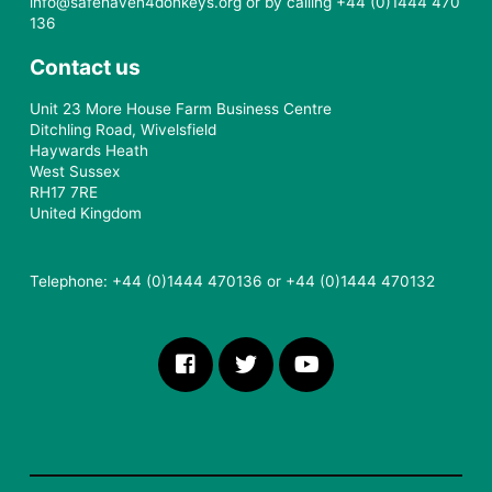
info@safehaven4donkeys.org or by calling +44 (0)1444 470
136
Contact us
Unit 23 More House Farm Business Centre
Ditchling Road, Wivelsfield
Haywards Heath
West Sussex
RH17 7RE
United Kingdom
Telephone: +44 (0)1444 470136 or +44 (0)1444 470132