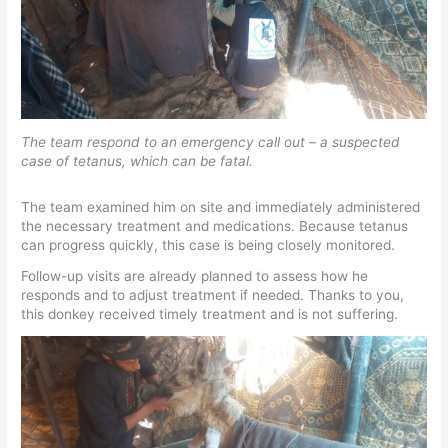
The team respond to an emergency call out – a suspected
case of tetanus, which can be fatal.
The team examined him on site and immediately administered
the necessary treatment and medications. Because tetanus
can progress quickly, this case is being closely monitored.
Follow-up visits are already planned to assess how he
responds and to adjust treatment if needed. Thanks to you,
this donkey received timely treatment and is not suffering.