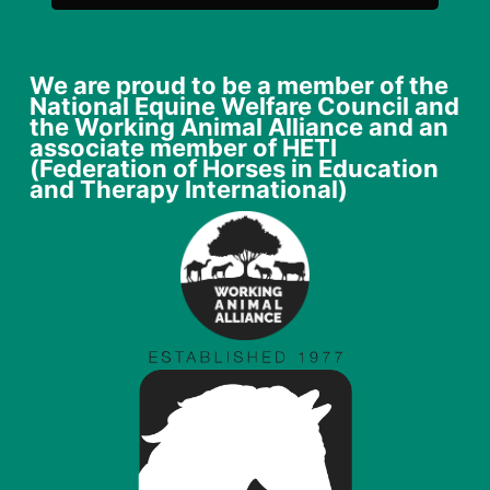
We are proud to be a member of the
National Equine Welfare Council and
the Working Animal Alliance and an
associate member of HETI
(Federation of Horses in Education
and Therapy International)