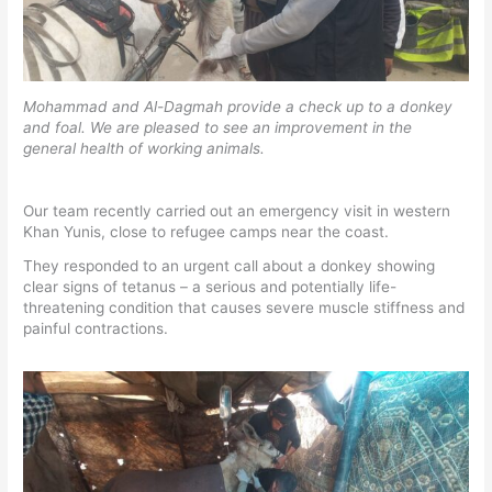
Mohammad and Al-Dagmah provide a check up to a donkey
and foal. We are pleased to see an improvement in the
general health of working animals.
Our team recently carried out an emergency visit in western
Khan Yunis, close to refugee camps near the coast.
They responded to an urgent call about a donkey showing
clear signs of tetanus – a serious and potentially life-
threatening condition that causes severe muscle stiffness and
painful contractions.