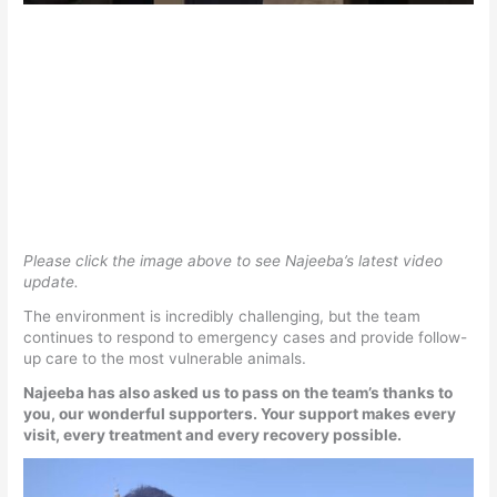
Please click the image above to see Najeeba’s latest video
update.
The environment is incredibly challenging, but the team
continues to respond to emergency cases and provide follow-
up care to the most vulnerable animals.
Najeeba has also asked us to pass on the team’s thanks to
you, our wonderful supporters. Your support makes every
visit, every treatment and every recovery possible.