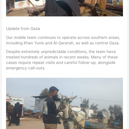
Update from Gaza
Our mobile team continues to operate across southern areas,
including Khan Yunis and Al-Qararah, as well as central Gaza.
Despite extremely unpredictable conditions, the team have
treated hundreds of animals in recent weeks. Many of these
cases require repeat visits and careful follow-up, alongside
emergency call-outs.