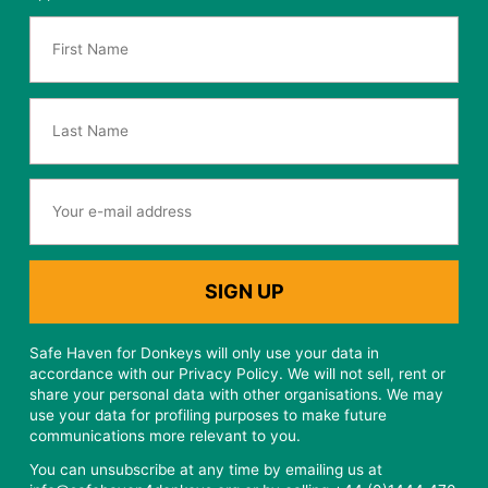
Safe Haven for Donkeys will only use your data in
accordance with our Privacy Policy. We will not sell, rent or
share your personal data with other organisations. We may
use your data for profiling purposes to make future
communications more relevant to you.
You can unsubscribe at any time by emailing us at