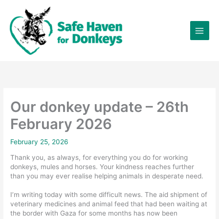
Skip
×
to
content
Our donkey update – 26th
February 2026
February 25, 2026
Thank you, as always, for everything you do for working
donkeys, mules and horses. Your kindness reaches further
than you may ever realise helping animals in desperate need.
I’m writing today with some difficult news. The aid shipment of
veterinary medicines and animal feed that had been waiting at
the border with Gaza for some months has now been