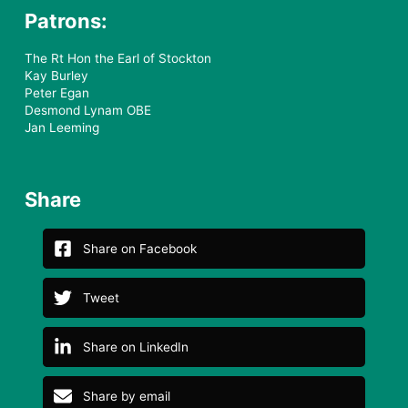
Patrons:
The Rt Hon the Earl of Stockton
Kay Burley
Peter Egan
Desmond Lynam OBE
Jan Leeming
Share
Share on Facebook
Tweet
Share on LinkedIn
Share by email