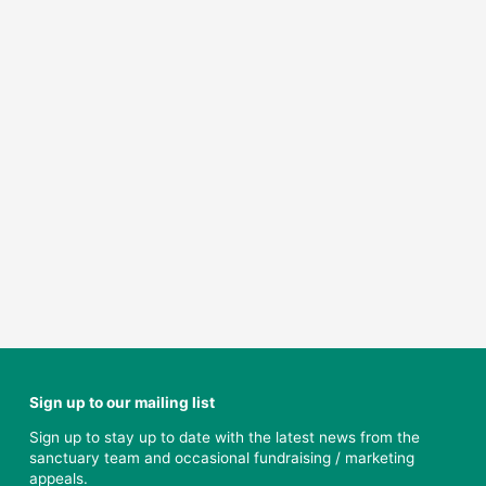
Sign up to our mailing list
Sign up to stay up to date with the latest news from the
sanctuary team and occasional fundraising / marketing
appeals.