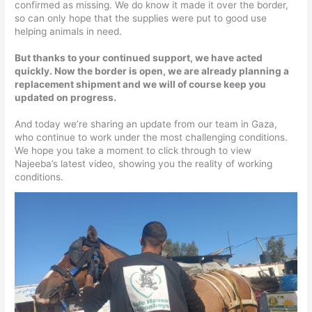
confirmed as missing. We do know it made it over the border,
so can only hope that the supplies were put to good use
helping animals in need.
But thanks to your continued support, we have acted
quickly. Now the border is open, we are already planning a
replacement shipment and we will of course keep you
updated on progress.
And today we’re sharing an update from our team in Gaza,
who continue to work under the most challenging conditions.
We hope you take a moment to click through to view
Najeeba’s latest video, showing you the reality of working
conditions.