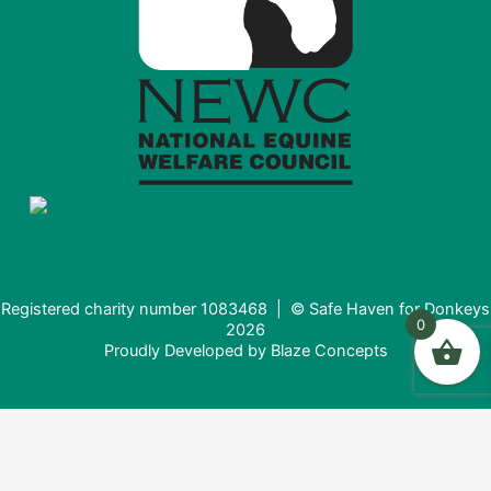
Registered charity number 1083468 | © Safe Haven for Donkeys
0
2026
Proudly Developed by
Blaze Concepts
Donating from the USA?
It looks like you're visiting from the United States. Would you
like to donate in USD ($) instead?