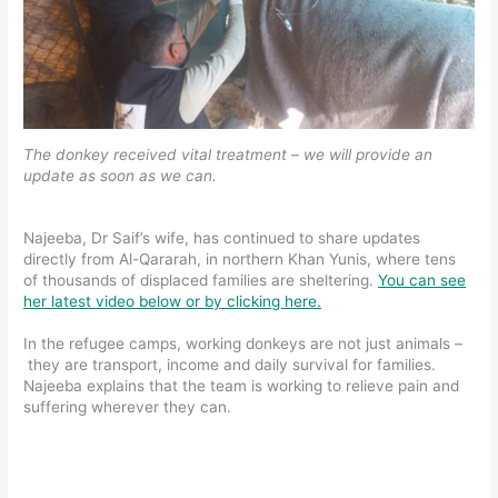
The donkey received vital treatment – we will provide an
update as soon as we can.
Najeeba, Dr Saif’s wife, has continued to share updates
directly from Al-Qararah, in northern Khan Yunis, where tens
of thousands of displaced families are sheltering.
You can see
her latest video below or by clicking here.
In the refugee camps, working donkeys are not just animals –
they are transport, income and daily survival for families.
Najeeba explains that the team is working to relieve pain and
suffering wherever they can.