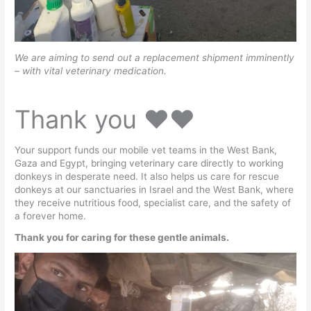
We are aiming to send out a replacement shipment imminently
– with vital veterinary medication.
Thank you ♥️♥️
Your support funds our mobile vet teams in the West Bank,
Gaza and Egypt, bringing veterinary care directly to working
donkeys in desperate need. It also helps us care for rescue
donkeys at our sanctuaries in Israel and the West Bank, where
they receive nutritious food, specialist care, and the safety of
a forever home.
Thank you for caring for these gentle animals.