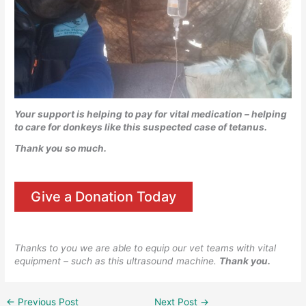
Your support is helping to pay for vital medication – helping
to care for donkeys like this suspected case of tetanus.
Thank you so much.
Give a Donation Today
Thanks to you we are able to equip our vet teams with vital
equipment – such as this ultrasound machine.
Thank you.
←
Previous Post
Next Post
→