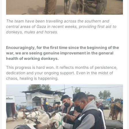
The team have been travelling across the southern and
central areas of Gaza in recent weeks, providing first aid to
donkeys, mules and horses.
Encouragingly, for the first time since the beginning of the
war, we are seeing genuine improvement in the general
health of working donkeys.
This progress is hard won. It reflects months of persistence,
dedication and your ongoing support. Even in the midst of
chaos, healing is happening.