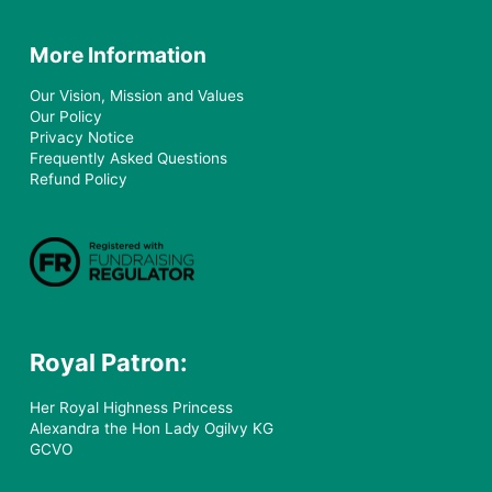
More Information
Our Vision, Mission and Values
Our Policy
Privacy Notice
Frequently Asked Questions
Refund Policy
Royal Patron:
Her Royal Highness Princess
Alexandra the Hon Lady Ogilvy KG
GCVO