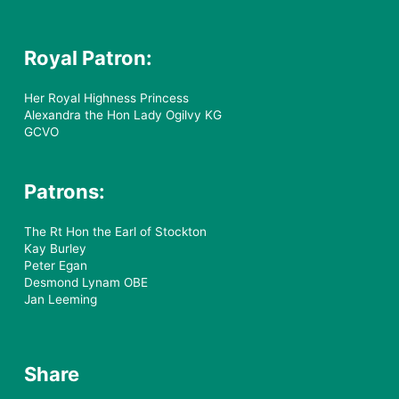
Royal Patron:
Her Royal Highness Princess
Alexandra the Hon Lady Ogilvy KG
GCVO
Patrons:
The Rt Hon the Earl of Stockton
Kay Burley
Peter Egan
Desmond Lynam OBE
Jan Leeming
Share