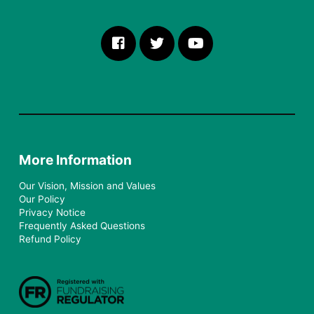
More Information
Our Vision, Mission and Values
Our Policy
Privacy Notice
Frequently Asked Questions
Refund Policy