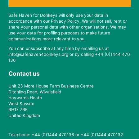
Safe Haven for Donkeys will only use your data in
accordance with our Privacy Policy. We will not sell, rent or
share your personal data with other organisations. We may
use your data for profiling purposes to make future
communications more relevant to you.
You can unsubscribe at any time by emailing us at
info@safehaven4donkeys.org or by calling +44 (0)1444 470
136
Contact us
Unit 23 More House Farm Business Centre
Ditchling Road, Wivelsfield
Haywards Heath
West Sussex
RH17 7RE
United Kingdom
Telephone: +44 (0)1444 470136 or +44 (0)1444 470132