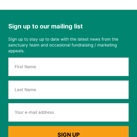
Sign up to our mailing list
Sign up to stay up to date with the latest news from the
sanctuary team and occasional fundraising / marketing
appeals.