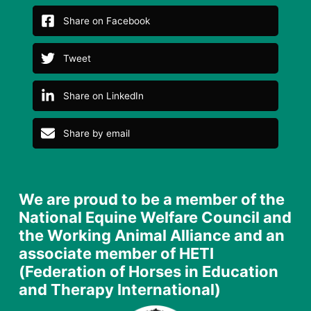
Share on Facebook
Tweet
Share on LinkedIn
Share by email
We are proud to be a member of the
National Equine Welfare Council and
the Working Animal Alliance and an
associate member of HETI
(Federation of Horses in Education
and Therapy International)