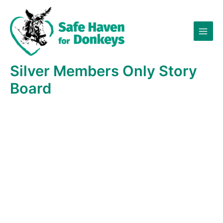
Skip
×
to
content
Silver Members Only Story
Board