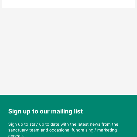
Elijah
–
another
new
resident
at
the
Sanctuary
Sign up to our mailing list
Sign up to stay up to date with the latest news from the
sanctuary team and occasional fundraising / marketing
appeals.