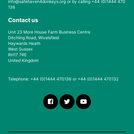
info@safehaven4donkeys.org or by calling +44 (0)1444 470
136
Contact us
Unit 23 More House Farm Business Centre
Ditchling Road, Wivelsfield
Haywards Heath
West Sussex
RH17 7RE
United Kingdom
Telephone: +44 (0)1444 470136 or +44 (0)1444 470132