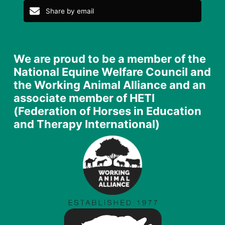
Share by email
We are proud to be a member of the
National Equine Welfare Council and
the Working Animal Alliance and an
associate member of HETI
(Federation of Horses in Education
and Therapy International)