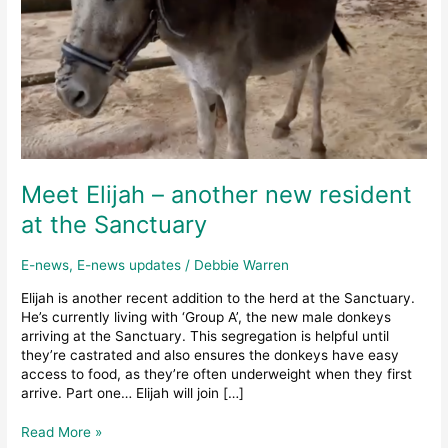
Meet Elijah – another new resident
at the Sanctuary
E-news
,
E-news updates
/
Debbie Warren
Elijah is another recent addition to the herd at the Sanctuary.
He’s currently living with ‘Group A’, the new male donkeys
arriving at the Sanctuary. This segregation is helpful until
they’re castrated and also ensures the donkeys have easy
access to food, as they’re often underweight when they first
arrive. Part one… Elijah will join […]
Meet
Read More »