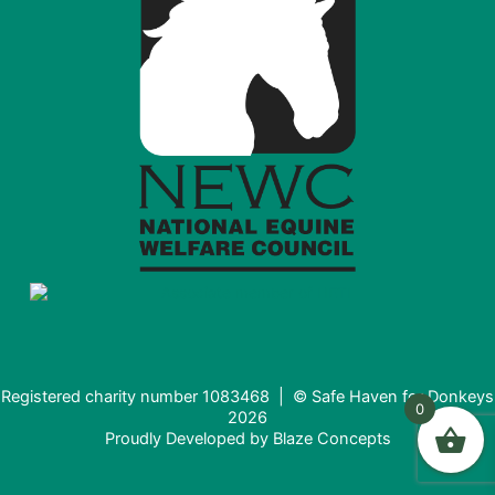
Registered charity number 1083468 | © Safe Haven for Donkeys
0
2026
Proudly Developed by
Blaze Concepts