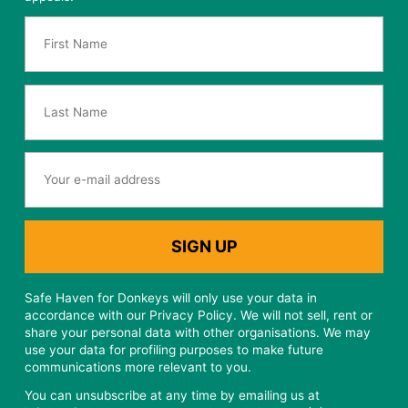
Safe Haven for Donkeys will only use your data in
accordance with our Privacy Policy. We will not sell, rent or
share your personal data with other organisations. We may
use your data for profiling purposes to make future
communications more relevant to you.
You can unsubscribe at any time by emailing us at