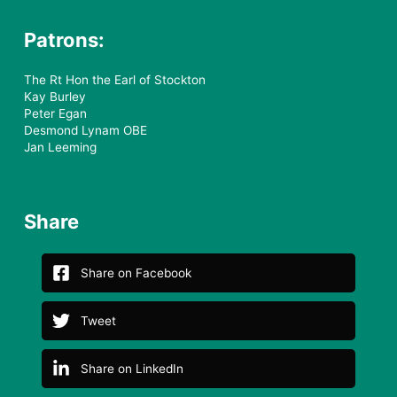
Patrons:
The Rt Hon the Earl of Stockton
Kay Burley
Peter Egan
Desmond Lynam OBE
Jan Leeming
Share
Share on Facebook
Tweet
Share on LinkedIn