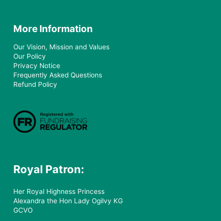
More Information
Our Vision, Mission and Values
Our Policy
Privacy Notice
Frequently Asked Questions
Refund Policy
Royal Patron:
Her Royal Highness Princess
Alexandra the Hon Lady Ogilvy KG
GCVO