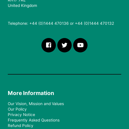
RH17 7RE
United Kingdom
Telephone: +44 (0)1444 470136 or +44 (0)1444 470132
More Information
Our Vision, Mission and Values
Our Policy
Privacy Notice
Frequently Asked Questions
Refund Policy