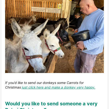
If you’d like to send our donkeys some Carrots for
Christmas
just click here and make a donkey very happy.
Would you like to send someone a very