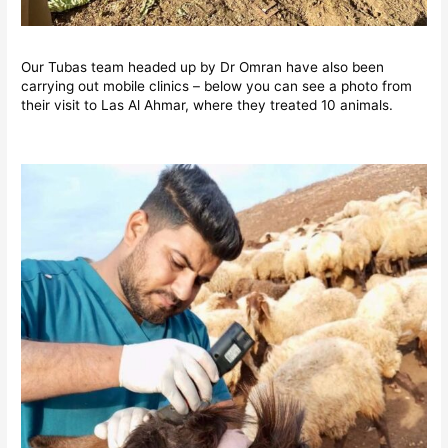
Our Tubas team headed up by Dr Omran have also been
carrying out mobile clinics – below you can see a photo from
their visit to Las Al Ahmar, where they treated 10 animals.