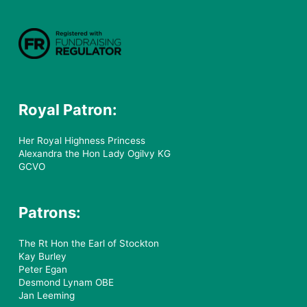
Royal Patron:
Her Royal Highness Princess
Alexandra the Hon Lady Ogilvy KG
GCVO
Patrons:
The Rt Hon the Earl of Stockton
Kay Burley
Peter Egan
Desmond Lynam OBE
Jan Leeming