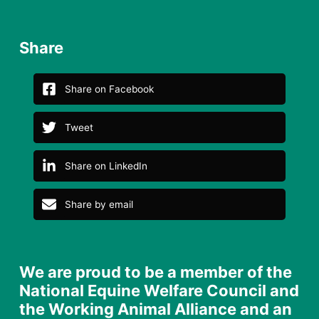
Share
Share on Facebook
Tweet
Share on LinkedIn
Share by email
We are proud to be a member of the
National Equine Welfare Council and
the Working Animal Alliance and an