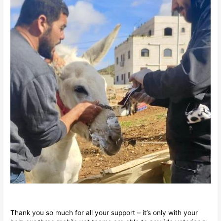
Thank you so much for all your support – it’s only with your