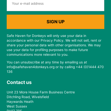
Safe Haven for Donkeys will only use your data in
accordance with our Privacy Policy. We will not sell, rent or
share your personal data with other organisations. We may
use your data for profiling purposes to make future
communications more relevant to you.
You can unsubscribe at any time by emailing us at
info@safehaven4donkeys.org or by calling +44 (0)1444 470
136
Contact us
Unit 23 More House Farm Business Centre
Ditchling Road, Wivelsfield
Haywards Heath
West Sussex