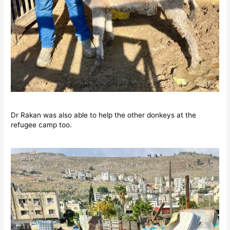
Dr Rakan was also able to help the other donkeys at the
refugee camp too.