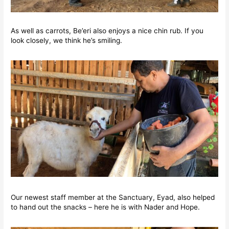
As well as carrots, Be’eri also enjoys a nice chin rub. If you
look closely, we think he’s smiling.
Our newest staff member at the Sanctuary, Eyad, also helped
to hand out the snacks – here he is with Nader and Hope.