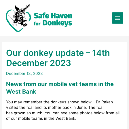
Skip
×
to
content
Our donkey update – 14th
December 2023
December 13, 2023
News from our mobile vet teams in the
West Bank
You may remember the donkeys shown below – Dr Rakan
visited the foal and its mother back in June. The foal
has grown so much. You can see some photos below from all
of our mobile teams in the West Bank.