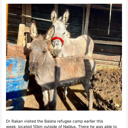
Dr Rakan visited the Balata refugee camp earlier this
week, located 10km outside of Nablus. There he was able to