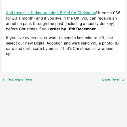
And there’s still time to adopt Be’eri for Christmas
! It costs £36
(or £3 a month) and if you live in the UK, you can receive an
adoption pack through the post (including a cuddly donkey)
before Christmas if you
order by 18th December
.
If you live overseas, or want to send a last minute gift, just
select our new Digital Adoption and we’ll send you a photo, ID
card and certificate by email. That’s Christmas all wrapped
up!
←
Previous Post
Next Post
→