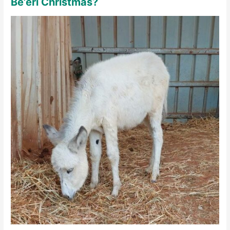
Be’eri Christmas?