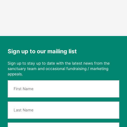
Sign up to our mailing list
Sign up to stay up to date with the latest news from the
sanctuary team and occasional fundraising / marketing
appeals.