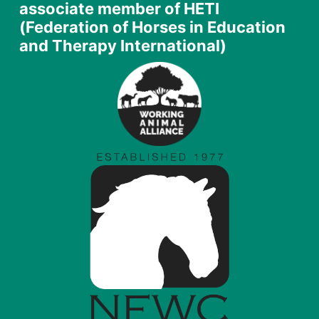
associate member of HETI
(Federation of Horses in Education
and Therapy International)