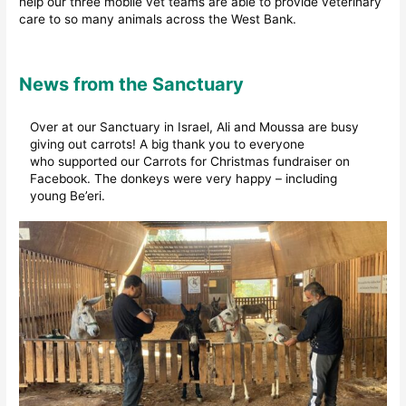
help our three mobile vet teams are able to provide veterinary
care to so many animals across the West Bank.
News from the Sanctuary
Over at our Sanctuary in Israel, Ali and Moussa are busy
giving out carrots! A big thank you to everyone
who supported our Carrots for Christmas fundraiser on
Facebook. The donkeys were very happy – including
young Be’eri.