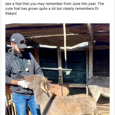
see a foal that you may remember from June this year. The
cute foal has grown quite a lot but clearly remembers Dr
Rakan!