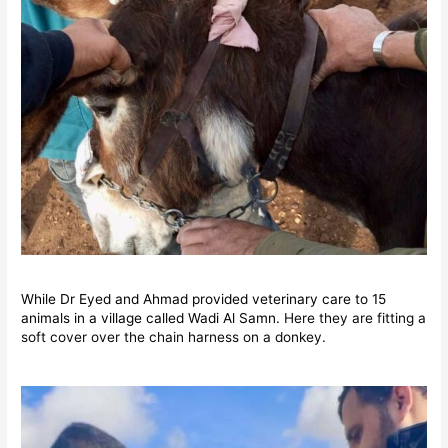
While Dr Eyed and Ahmad provided veterinary care to 15
animals in a village called Wadi Al Samn.
Here they are fitting a
soft cover over the chain harness on a donkey.