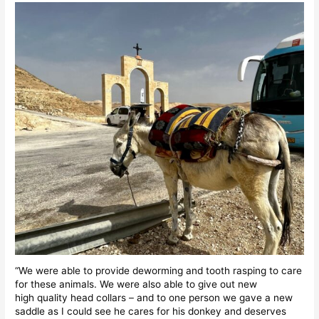
“We were able to provide deworming and tooth rasping to care
for these animals. We were also able to give out new
high quality head collars – and to one person we gave a new
saddle as I could see he cares for his donkey and deserves