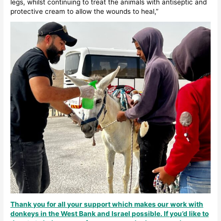
legs, whilst continuing to treat the animals with antiseptic and
protective cream to allow the wounds to heal,”
Thank you for all your support which makes our work with
donkeys in the West Bank and Israel possible. If you’d like to