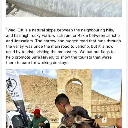
“Wadi Qilt is a natural slope between the neighbouring hills,
and has high rocky walls which run for 45km between Jericho
and Jerusalem. The narrow and rugged road that runs through
the valley was once the main road to Jericho, but it is now
used by tourists visiting the monastery. We put out flags to
help promote Safe Haven, to show the tourists that we’re
there to care for working donkeys.