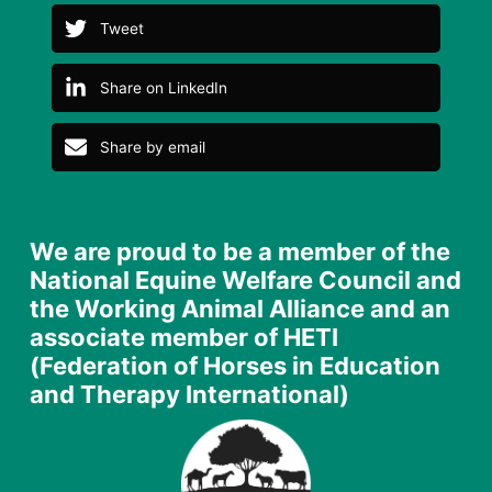
Tweet
Share on LinkedIn
Share by email
We are proud to be a member of the
National Equine Welfare Council and
the Working Animal Alliance and an
associate member of HETI
(Federation of Horses in Education
and Therapy International)