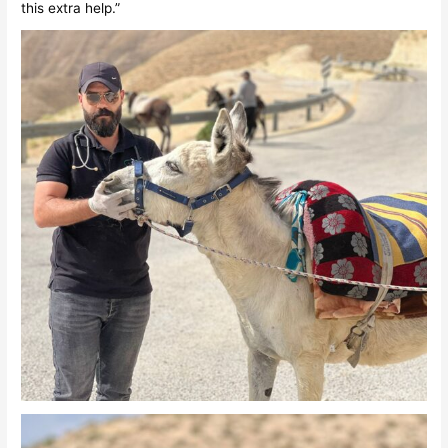
this extra help.”