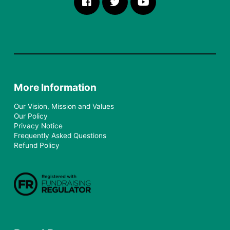
More Information
Our Vision, Mission and Values
Our Policy
Privacy Notice
Frequently Asked Questions
Refund Policy