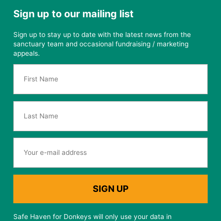
Sign up to our mailing list
Sign up to stay up to date with the latest news from the
sanctuary team and occasional fundraising / marketing
appeals.
Safe Haven for Donkeys will only use your data in