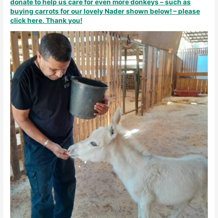
donate to help us care for even more donkeys – such as
buying carrots for our lovely Nader shown below! – please
click here. Thank you!