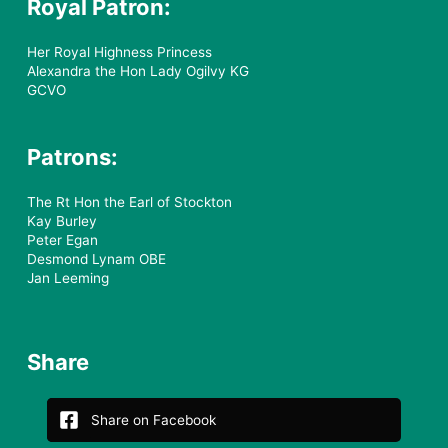
Royal Patron:
Her Royal Highness Princess
Alexandra the Hon Lady Ogilvy KG
GCVO
Patrons:
The Rt Hon the Earl of Stockton
Kay Burley
Peter Egan
Desmond Lynam OBE
Jan Leeming
Share
Share on Facebook