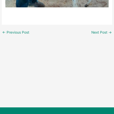
←
Previous Post
Next Post
→