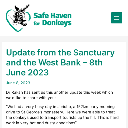
Skip
×
to
content
Update from the Sanctuary
and the West Bank – 8th
June 2023
June 8, 2023
Dr Rakan has sent us this another update this week which
we’d like to share with you:
“We had a very busy day in Jericho, a 152km early morning
drive to St George’s monastery. Here we were able to treat
the donkeys used to transport tourists up the hill. This is hard
work in very hot and dusty conditions”