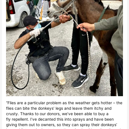
“Flies are a particular problem as the weather gets hotter – the
flies can bite the donkeys’ legs and leave them itchy and
crusty. Thanks to our donors, we’ve been able to buy a
fly repellent. I’ve decanted this into sprays and have been
giving them out to owners, so they can spray their donkeys’