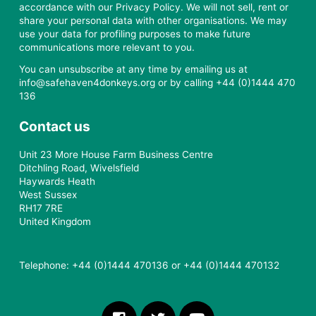
accordance with our Privacy Policy. We will not sell, rent or
share your personal data with other organisations. We may
use your data for profiling purposes to make future
communications more relevant to you.
You can unsubscribe at any time by emailing us at
info@safehaven4donkeys.org or by calling +44 (0)1444 470
136
Contact us
Unit 23 More House Farm Business Centre
Ditchling Road, Wivelsfield
Haywards Heath
West Sussex
RH17 7RE
United Kingdom
Telephone: +44 (0)1444 470136 or +44 (0)1444 470132