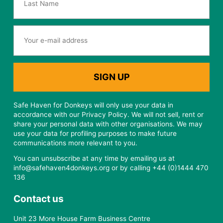
Safe Haven for Donkeys will only use your data in
accordance with our Privacy Policy. We will not sell, rent or
share your personal data with other organisations. We may
use your data for profiling purposes to make future
communications more relevant to you.
You can unsubscribe at any time by emailing us at
info@safehaven4donkeys.org or by calling +44 (0)1444 470
136
Contact us
Unit 23 More House Farm Business Centre