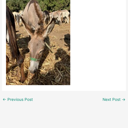
←
Previous Post
Next Post
→