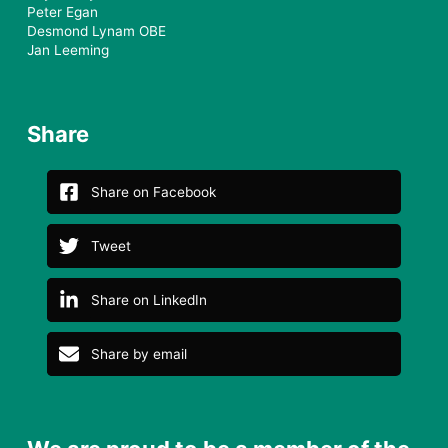
Peter Egan
Desmond Lynam OBE
Jan Leeming
Share
Share on Facebook
Tweet
Share on LinkedIn
Share by email