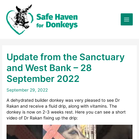
Skip
×
to
content
Update from the Sanctuary
and West Bank – 28
September 2022
September 29, 2022
A dehydrated builder donkey was very pleased to see Dr
Rakan and receive a fluid drip, along with vitamins. The
donkey is now on 2-3 weeks rest. Here you can see a short
video of Dr Rakan fixing up the drip: