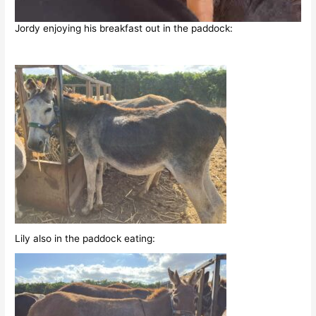
Jordy enjoying his breakfast out in the paddock:
Lily also in the paddock eating: