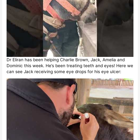
Dr Eliran has been helping Charlie Brown, Jack, Amelia and
Dominic this week. He’s been treating teeth and eyes! Here we
can see Jack receiving some eye drops for his eye ulcer: