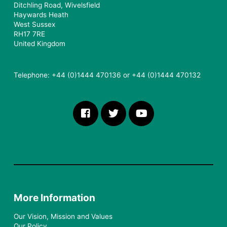
Ditchling Road, Wivelsfield
Haywards Heath
West Sussex
RH17 7RE
United Kingdom
Telephone: +44 (0)1444 470136 or +44 (0)1444 470132
More Information
Our Vision, Mission and Values
Our Policy