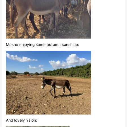
Moshe enjoying some autumn sunshine:
And lovely Yalon: