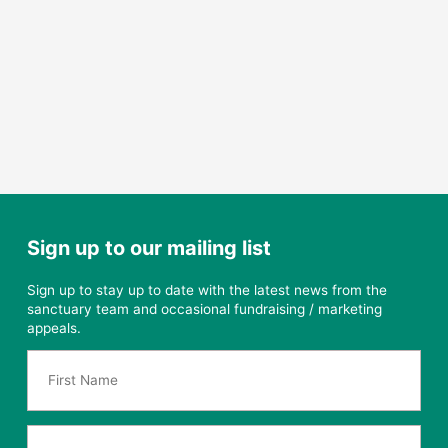
Sign up to our mailing list
Sign up to stay up to date with the latest news from the
sanctuary team and occasional fundraising / marketing
appeals.