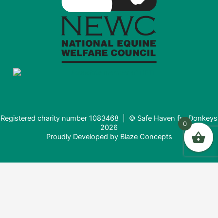
Registered charity number 1083468 | © Safe Haven for Donkeys
0
2026
Proudly Developed by
Blaze Concepts
Donating from the USA?
It looks like you're visiting from the United States. Would you
like to donate in USD ($) instead?
Donate in USD $