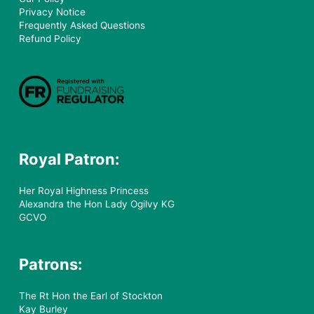
Privacy Notice
Frequently Asked Questions
Refund Policy
Royal Patron:
Her Royal Highness Princess
Alexandra the Hon Lady Ogilvy KG
GCVO
Patrons:
The Rt Hon the Earl of Stockton
Kay Burley