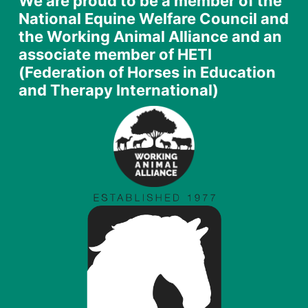
We are proud to be a member of the
National Equine Welfare Council and
the Working Animal Alliance and an
associate member of HETI
(Federation of Horses in Education
and Therapy International)