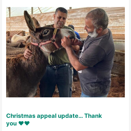
Christmas appeal update… Thank
you ♥️♥️