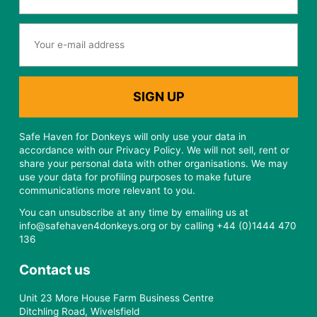
Safe Haven for Donkeys will only use your data in
accordance with our Privacy Policy. We will not sell, rent or
share your personal data with other organisations. We may
use your data for profiling purposes to make future
communications more relevant to you.
You can unsubscribe at any time by emailing us at
info@safehaven4donkeys.org or by calling +44 (0)1444 470
136
Contact us
Unit 23 More House Farm Business Centre
Ditchling Road, Wivelsfield