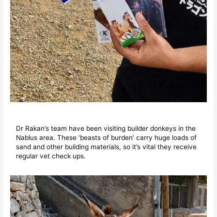
Dr Rakan’s team have been visiting builder donkeys in the
Nablus area. These ‘beasts of burden’ carry huge loads of
sand and other building materials, so it’s vital they receive
regular vet check ups.