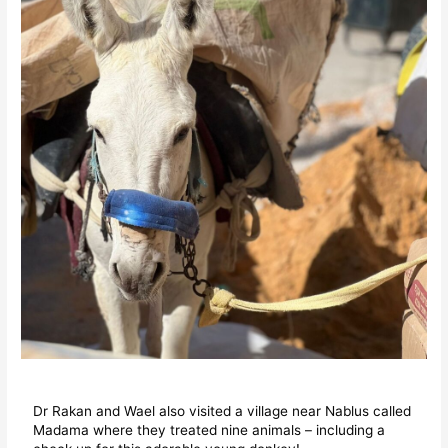
Dr Rakan and Wael also visited a village near Nablus called
Madama where they treated nine animals – including a