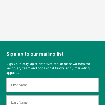
Sign up to our mailing list
Sign up to stay up to date with the latest news from the
sanctuary team and occasional fundraising / marketing
appeals.