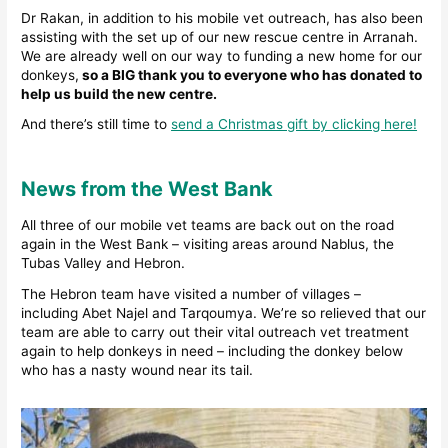
Dr Rakan, in addition to his mobile vet outreach, has also been
assisting with the set up of our new rescue centre in Arranah.
We are already well on our way to funding a new home for our
donkeys,
so a BIG thank you to everyone who has donated to
help us build the new centre.
And there’s still time to
send a Christmas gift by clicking here!
News from the West Bank
All three of our mobile vet teams are back out on the road
again in the West Bank – visiting areas around Nablus, the
Tubas Valley and Hebron.
The Hebron team have visited a number of villages –
including Abet Najel and Tarqoumya. We’re so relieved that our
team are able to carry out their vital outreach vet treatment
again to help donkeys in need – including the donkey below
who has a nasty wound near its tail.