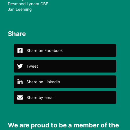
Desmond Lynam OBE
Jan Leeming
Share
Share on Facebook
Tweet
Share on LinkedIn
Share by email
We are proud to be a member of the