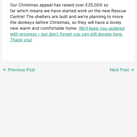
Our Christmas appeal has raised over £25,000 so
far which means we have started work on the new Rescue
Centre! The shelters are built and we’re planning to move
the donkeys before Christmas, so they will have a lovely
new warm and comfortable home.
We’ll keep you updated
with progress – but don’t forget you can still donate here.
Thank you!
←
Previous Post
Next Post
→