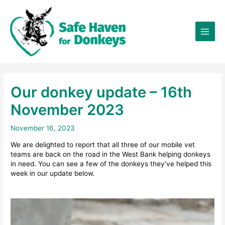
Skip
×
to
content
Our donkey update – 16th
November 2023
November 16, 2023
We are delighted to report that all three of our mobile vet
teams are back on the road in the West Bank helping donkeys
in need. You can see a few of the donkeys they’ve helped this
week in our update below.