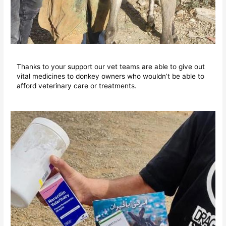
Thanks to your support our vet teams are able to give out
vital medicines to donkey owners who wouldn’t be able to
afford veterinary care or treatments.