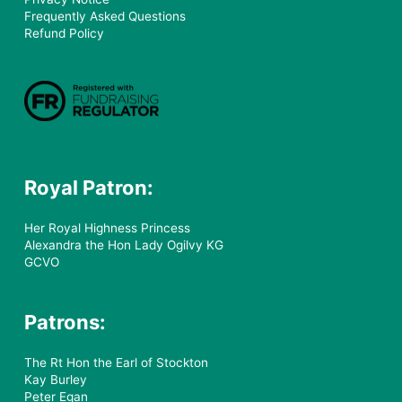
Frequently Asked Questions
Refund Policy
Royal Patron:
Her Royal Highness Princess
Alexandra the Hon Lady Ogilvy KG
GCVO
Patrons:
The Rt Hon the Earl of Stockton
Kay Burley
Peter Egan