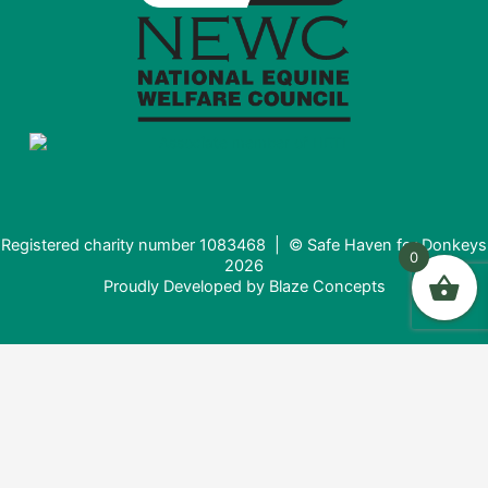
Registered charity number 1083468 | © Safe Haven for Donkeys
0
2026
Proudly Developed by
Blaze Concepts
Donating from the USA?
It looks like you're visiting from the United States. Would you
like to donate in USD ($) instead?
Donate in USD $
Stay here (£)