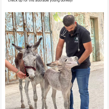
check up for this adorable young donkey!