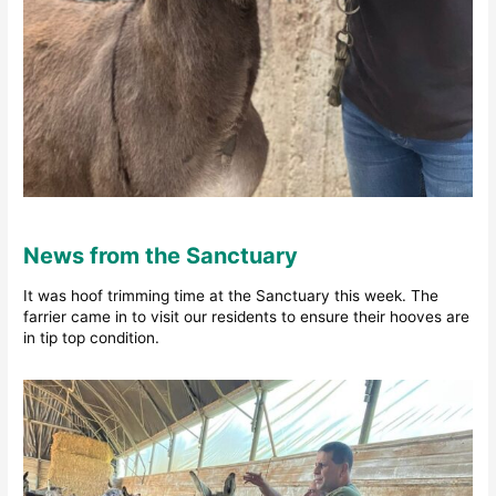
News from the Sanctuary
It was hoof trimming time at the Sanctuary this week. The
farrier came in to visit our residents to ensure their hooves are
in tip top condition.