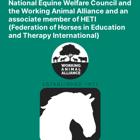
National Equine Welfare Council and
the Working Animal Alliance and an
associate member of HETI
(Federation of Horses in Education
and Therapy International)