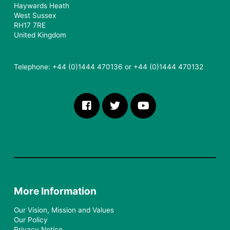
Haywards Heath
West Sussex
RH17 7RE
United Kingdom
Telephone: +44 (0)1444 470136 or +44 (0)1444 470132
More Information
Our Vision, Mission and Values
Our Policy
Privacy Notice