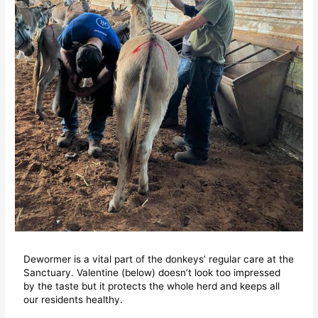
Dewormer is a vital part of the donkeys’ regular care at the
Sanctuary. Valentine (below) doesn’t look too impressed
by the taste but it protects the whole herd and keeps all
our residents healthy.